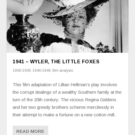
1941 – WYLER, THE LITTLE FOXES
1900-1909
,
1940-1949
,
film analysis
This film adaptation of Lillian Hellman’s play involves
the corrupt dealings of a wealthy Southern family at the
turn of the 20th century. The vicious Regina Giddens
and her two greedy brothers scheme mercilessly in
their attempt to make a fortune on a new cotton mill.
READ MORE