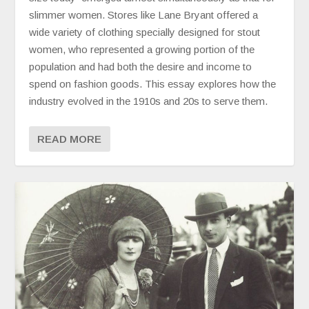
slimmer women. Stores like Lane Bryant offered a
wide variety of clothing specially designed for stout
women, who represented a growing portion of the
population and had both the desire and income to
spend on fashion goods. This essay explores how the
industry evolved in the 1910s and 20s to serve them.
READ MORE