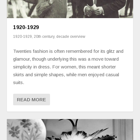
1920-1929
1920-1929
,
20th century
,
decade overview
Twenties fashion is often remembered for its glitz and
glamour, though underlying this was a move toward
simplicity in dress. For women, this meant shorter
skirts and simple shapes, while men enjoyed casual
suits.
READ MORE