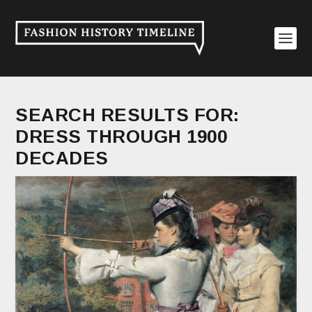
SEARCH RESULTS FOR:
DRESS THROUGH 1900
DECADES