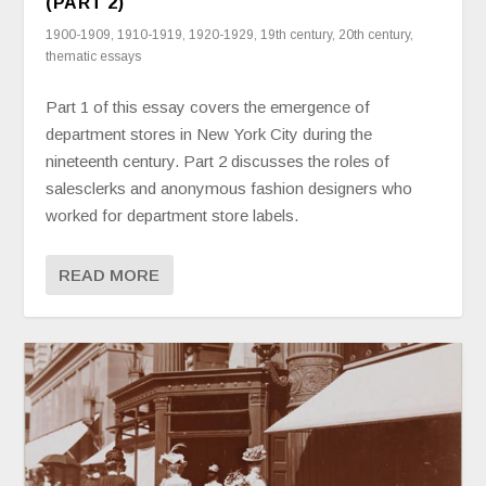
(PART 2)
1900-1909
,
1910-1919
,
1920-1929
,
19th century
,
20th century
,
thematic essays
Part 1 of this essay covers the emergence of
department stores in New York City during the
nineteenth century. Part 2 discusses the roles of
salesclerks and anonymous fashion designers who
worked for department store labels.
READ MORE