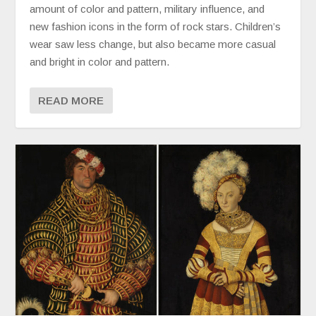
amount of color and pattern, military influence, and
new fashion icons in the form of rock stars. Children’s
wear saw less change, but also became more casual
and bright in color and pattern.
READ MORE