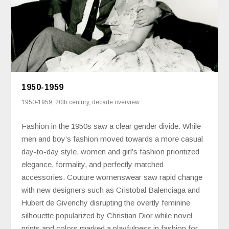
1950-1959
1950-1959
,
20th century
,
decade overview
Fashion in the 1950s saw a clear gender divide. While
men and boy’s fashion moved towards a more casual
day-to-day style, women and girl’s fashion prioritized
elegance, formality, and perfectly matched
accessories. Couture womenswear saw rapid change
with new designers such as Cristobal Balenciaga and
Hubert de Givenchy disrupting the overtly feminine
silhouette popularized by Christian Dior while novel
prints and colors marked a playfulness in fashion for