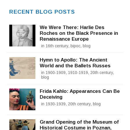
RECENT BLOG POSTS
We Were There: Harlie Des
Roches on the Black Presence in
Renaissance Europe
in 16th century, bipoc, blog
Hymn to Apollo: The Ancient
World and the Ballets Russes
in 1900-1909, 1910-1919, 20th century,
blog
Frida Kahlo: Appearances Can Be
Deceiving
in 1930-1939, 20th century, blog
Grand Opening of the Museum of
Historical Costume in Poznan,