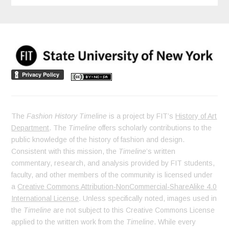
The
Fashion History Timeline
is a project by FIT’s
History of Art
Department
. The
Timeline
offers scholarly contributions to the
public knowledge of the history of fashion and design.
Consistent with this mission, the
Timeline
’s written
commentary, research, and analysis provided by FIT students,
faculty, and other members of the community is licensed under
a
Creative Commons Attribution-NonCommercial-ShareAlike 4.0
International License
. Unless specifically noted, images used in
the
Timeline
are not subject to this Creative Commons License
applied to the written work from the
Timeline
. While every