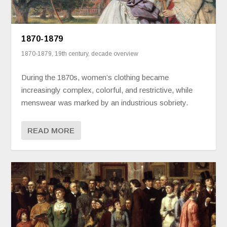
1870-1879
1870-1879
,
19th century
,
decade overview
During the 1870s, women’s clothing became
increasingly complex, colorful, and restrictive, while
menswear was marked by an industrious sobriety.
READ MORE