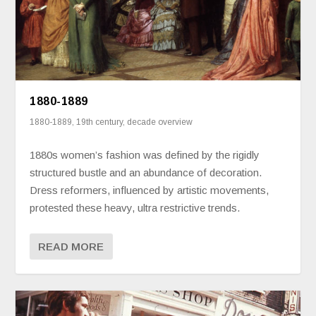
1880-1889
1880-1889
,
19th century
,
decade overview
1880s women’s fashion was defined by the rigidly
structured bustle and an abundance of decoration.
Dress reformers, influenced by artistic movements,
protested these heavy, ultra restrictive trends.
READ MORE