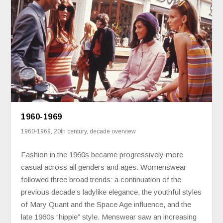
1960-1969
1960-1969
,
20th century
,
decade overview
Fashion in the 1960s became progressively more
casual across all genders and ages. Womenswear
followed three broad trends: a continuation of the
previous decade’s ladylike elegance, the youthful styles
of Mary Quant and the Space Age influence, and the
late 1960s “hippie” style. Menswear saw an increasing