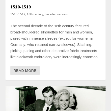
1510-1519
1510-1519
,
16th century
,
decade overview
The second decade of the 16th century featured
broad-shouldered silhouettes for men and women,
paired with immense sleeves (except for women in
Germany, who retained narrow sleeves). Slashing,
pinking, paning and other decorative fabric treatments
like blackwork embroidery were increasingly common.
READ MORE