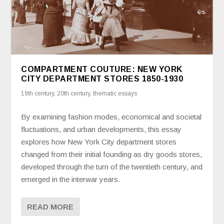
COMPARTMENT COUTURE: NEW YORK
CITY DEPARTMENT STORES 1850-1930
19th century
,
20th century
,
thematic essays
By examining fashion modes, economical and societal
fluctuations, and urban developments, this essay
explores how New York City department stores
changed from their initial founding as dry goods stores,
developed through the turn of the twentieth century, and
emerged in the interwar years.
READ MORE