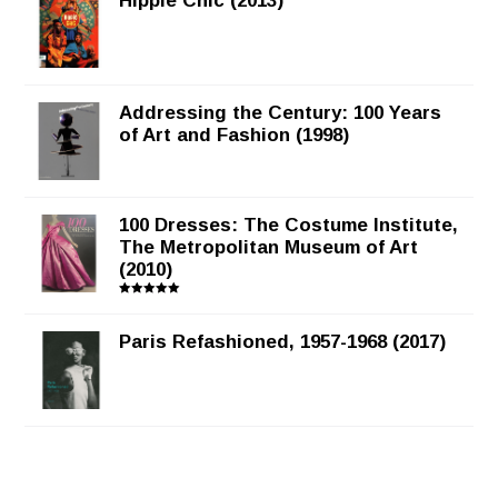
Hippie Chic (2013)
Addressing the Century: 100 Years
of Art and Fashion (1998)
100 Dresses: The Costume Institute,
The Metropolitan Museum of Art
(2010)
Rated
5.00
out of 5
Paris Refashioned, 1957-1968 (2017)