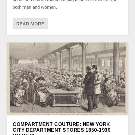
both men and women.
READ MORE
COMPARTMENT COUTURE: NEW YORK
CITY DEPARTMENT STORES 1850-1930