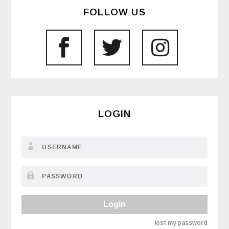
FOLLOW US
LOGIN
Login
lost my password