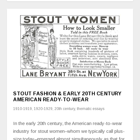
STOUT FASHION & EARLY 20TH CENTURY
AMERICAN READY-TO-WEAR
1910-1919
,
1920-1929
,
20th century
,
thematic essays
In the early 20th century, the American ready-to-wear
industry for stout women–whom we typically call plus-
size today–emerged almost simultaneously as that for