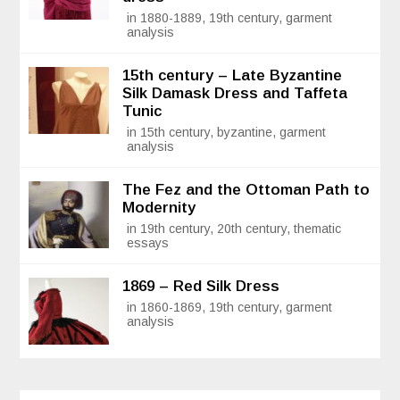
in 1880-1889, 19th century, garment
analysis
15th century – Late Byzantine
Silk Damask Dress and Taffeta
Tunic
in 15th century, byzantine, garment
analysis
The Fez and the Ottoman Path to
Modernity
in 19th century, 20th century, thematic
essays
1869 – Red Silk Dress
in 1860-1869, 19th century, garment
analysis