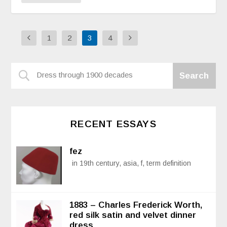
1
2
3
4
RECENT ESSAYS
fez
in 19th century, asia, f, term definition
1883 – Charles Frederick Worth,
red silk satin and velvet dinner
dress