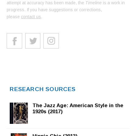
attempt at accuracy has been made, the
Timeline
is a work in
progress. If you have suggestions or corrections,
please
contact us
.
RESEARCH SOURCES
The Jazz Age: American Style in the
1920s (2017)