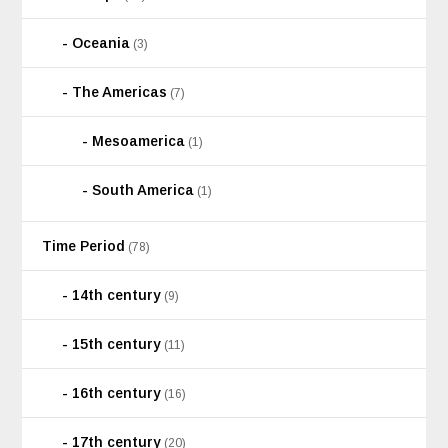
Oceania
(3)
The Americas
(7)
Mesoamerica
(1)
South America
(1)
Time Period
(78)
14th century
(9)
15th century
(11)
16th century
(16)
17th century
(20)