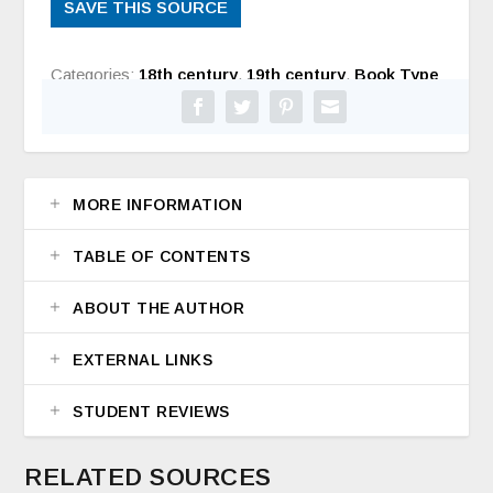
SAVE THIS SOURCE
Categories:
18th century
,
19th century
,
Book Type
MORE INFORMATION
TABLE OF CONTENTS
ABOUT THE AUTHOR
EXTERNAL LINKS
STUDENT REVIEWS
RELATED SOURCES