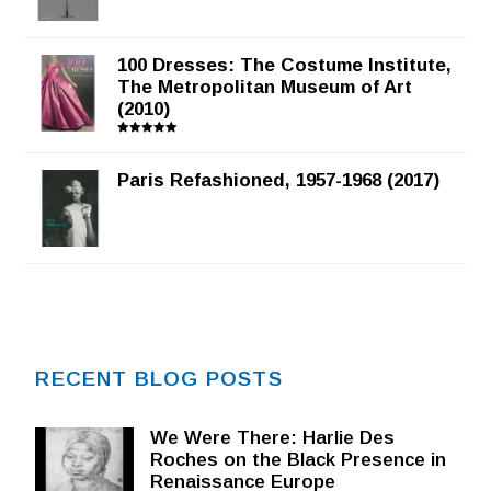
100 Dresses: The Costume Institute,
The Metropolitan Museum of Art
(2010)
Rated
5.00
out of 5
Paris Refashioned, 1957-1968 (2017)
RECENT BLOG POSTS
We Were There: Harlie Des
Roches on the Black Presence in
Renaissance Europe