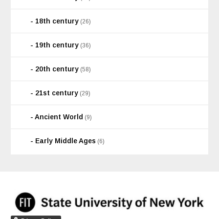
18th century
(26)
19th century
(36)
20th century
(58)
21st century
(29)
Ancient World
(9)
Early Middle Ages
(6)