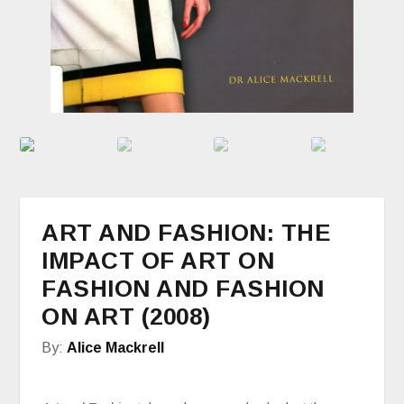
ART AND FASHION: THE
IMPACT OF ART ON
FASHION AND FASHION
ON ART (2008)
By:
Alice Mackrell