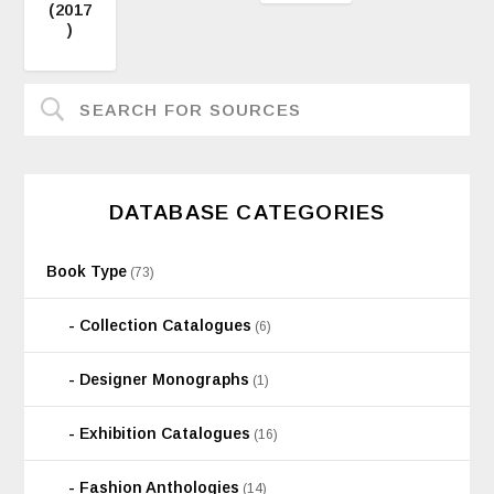
(2017
)
DATABASE CATEGORIES
Book Type
(73)
Collection Catalogues
(6)
Designer Monographs
(1)
Exhibition Catalogues
(16)
Fashion Anthologies
(14)