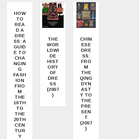
HOW
TO
4.00
REA
D A
DRE
THE
CHIN
SS: A
WOR
ESE
GUID
LDWI
DRE
E TO
DE
SS:
CHA
HIST
FRO
NGIN
ORY
M
G
OF
THE
FASH
DRE
QING
ION
SS
DYN
FRO
(2007
AST
M
)
Y TO
THE
THE
16TH
PRE
TO
SEN
THE
T
20TH
(2007
CEN
)
TUR
Y