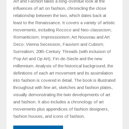
Art and Fashion
takes a long-overdue look at the
influences of art on fashion, chronicling the close
relationship between the two, which dates back at
least to the Renaissance. It covers a variety of artistic
movements, including Rococo and Neo-classicism;
Romanticism; Impressionism; Art Nouveau and Art
Deco; Vienna Secession, Fauvism and Cubism;
Surrealism; 20th-Century Threads (with inclusion of
Pop Art and Op Art); Fin-de-Siecle and the new
millennium. Analysis of the historical background, the
definitions of each art movement and its assimilation
into fashion is covered in detail. The book is illustrated
throughout with fine art, sketches and fashion plates,
visually demonstrating the twin developments of art
and fashion. It also includes a chronology of art
movements plus appendices of fashion designers,
fashion houses, and icons of fashion.