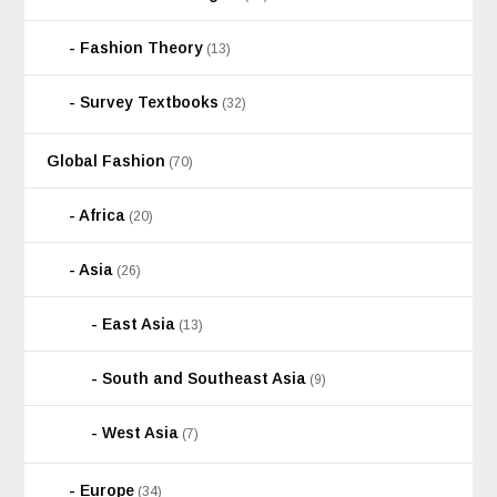
Fashion Theory
(13)
Survey Textbooks
(32)
Global Fashion
(70)
Africa
(20)
Asia
(26)
East Asia
(13)
South and Southeast Asia
(9)
West Asia
(7)
Europe
(34)