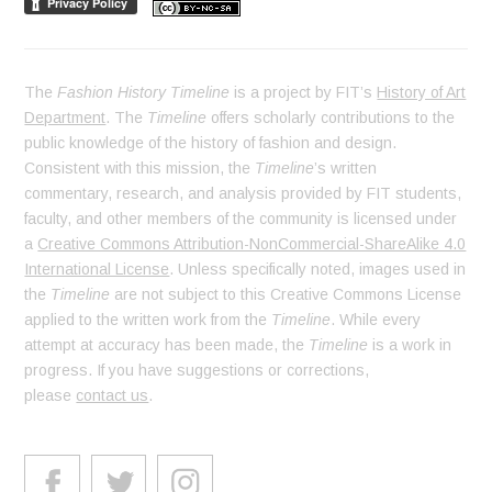
The
Fashion History Timeline
is a project by FIT’s
History of Art
Department
. The
Timeline
offers scholarly contributions to the
public knowledge of the history of fashion and design.
Consistent with this mission, the
Timeline
’s written
commentary, research, and analysis provided by FIT students,
faculty, and other members of the community is licensed under
a
Creative Commons Attribution-NonCommercial-ShareAlike 4.0
International License
. Unless specifically noted, images used in
the
Timeline
are not subject to this Creative Commons License
applied to the written work from the
Timeline
. While every
attempt at accuracy has been made, the
Timeline
is a work in
progress. If you have suggestions or corrections,
please
contact us
.