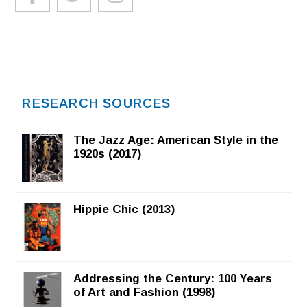
RESEARCH SOURCES
The Jazz Age: American Style in the
1920s (2017)
Hippie Chic (2013)
Addressing the Century: 100 Years
of Art and Fashion (1998)