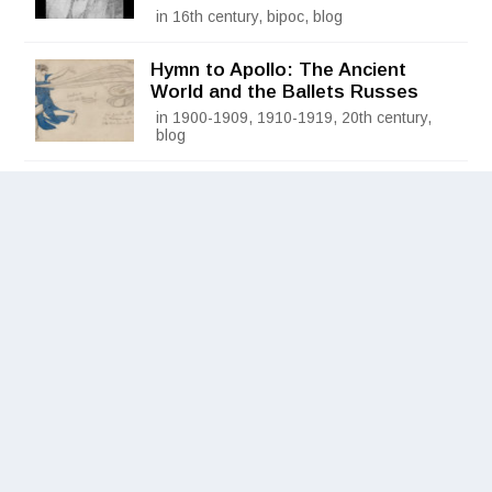
in 16th century, bipoc, blog
Hymn to Apollo: The Ancient
World and the Ballets Russes
in 1900-1909, 1910-1919, 20th century,
blog
Frida Kahlo: Appearances Can Be
Deceiving
in 1930-1939, 20th century, blog
Grand Opening of the Museum of
Historical Costume in Poznan,
Poland
in 1880-1889, 19th century, blog
© 2026
Fashion Institute of Technology
, State University of
New York