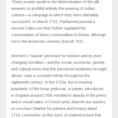
These events speak to the determination of the silk
weavers to prohibit entirely the wearing of Indian
cottons—a campaign in which they were ultimately
successful. In March 1721, Parliament passed a
second Calico Act that further regulated the
consumption of these commodities in Britain, although
not in the American colonies (Eacott 732).
Women’s “natural” penchant for fashion and its ever-
changing novelties—and the social, economic, gender,
and cultural woes that this perceived weakness brought
about—was a constant refrain throughout the
eighteenth century. In the 1710s, the increasing
popularity of the hoop-petticoat, or
panier
, introduced
in England around 1709, resulted in attacks in the press
and in visual satire. A French print,
Marché aux paniers
et cerceaux
(Market for paniers and hoops) dated
1719, comments on this form of understructure that