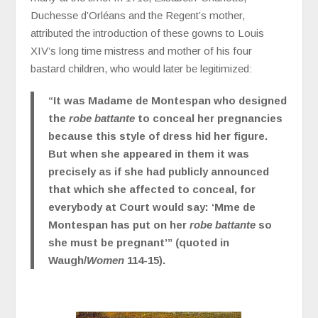
Duchesse d’Orléans and the Regent’s mother,
attributed the introduction of these gowns to Louis
XIV’s long time mistress and mother of his four
bastard children, who would later be legitimized:
“It was Madame de Montespan who designed
the
robe battante
to conceal her pregnancies
because this style of dress hid her figure.
But when she appeared in them it was
precisely as if she had publicly announced
that which she affected to conceal, for
everybody at Court would say: ‘Mme de
Montespan has put on her
robe battante
so
she must be pregnant’” (quoted in
Waugh/
Women
114-15).