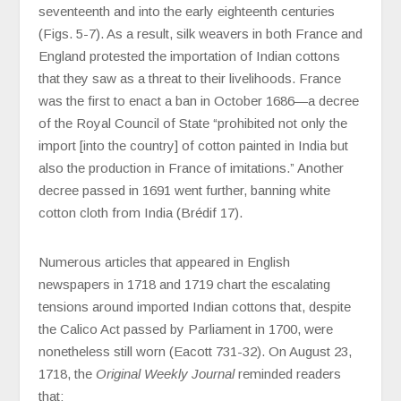
seventeenth and into the early eighteenth centuries
(Figs. 5-7). As a result, silk weavers in both France and
England protested the importation of Indian cottons
that they saw as a threat to their livelihoods. France
was the first to enact a ban in October 1686—a decree
of the Royal Council of State “prohibited not only the
import [into the country] of cotton painted in India but
also the production in France of imitations.” Another
decree passed in 1691 went further, banning white
cotton cloth from India (Brédif 17).
Numerous articles that appeared in English
newspapers in 1718 and 1719 chart the escalating
tensions around imported Indian cottons that, despite
the Calico Act passed by Parliament in 1700, were
nonetheless still worn (Eacott 731-32). On August 23,
1718, the
Original Weekly Journal
reminded readers
that: