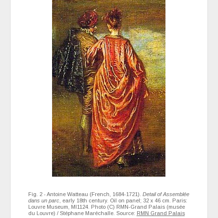
Fig. 2 - Antoine Watteau (French, 1684-1721).
Detail of Assemblée
dans un parc
, early 18th century. Oil on panel; 32 x 46 cm. Paris:
Louvre Museum, MI1124. Photo (C) RMN-Grand Palais (musée
du Louvre) / Stéphane Maréchalle. Source:
RMN Grand Palais