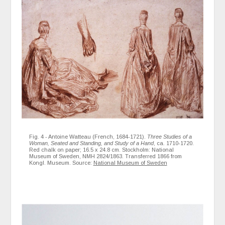
Fig. 4 - Antoine Watteau (French, 1684-1721).
Three Studies of a
Woman, Seated and Standing, and Study of a Hand
, ca. 1710-1720.
Red chalk on paper; 16.5 x 24.8 cm. Stockholm: National
Museum of Sweden, NMH 2824/1863. Transferred 1866 from
Kongl. Museum. Source:
National Museum of Sweden