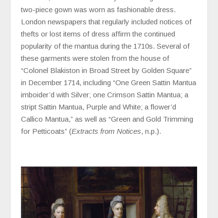
two-piece gown was worn as fashionable dress.
London newspapers that regularly included notices of
thefts or lost items of dress affirm the continued
popularity of the mantua during the 1710s. Several of
these garments were stolen from the house of
“Colonel Blakiston in Broad Street by Golden Square”
in December 1714, including “One Green Sattin Mantua
imboider’d with Silver; one Crimson Sattin Mantua; a
stript Sattin Mantua, Purple and White; a flower’d
Callico Mantua,” as well as “Green and Gold Trimming
for Petticoats” (
Extracts from Notices
, n.p.).