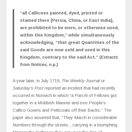
“all Callicoes painted, dyed, printed or
stained there [Persia, China, or East India],
are prohibited to be worn, or otherwise used,
within this Kingdom,” while simultaneously
acknowledging, “that great Quantities of the
said Goods are now sold and used in this
Kingdom, contrary to the said Act.” (
Extracts
from Notices
, n.p.)
A year later, in July 1719,
The Weekly Journal or
Saturday’s Post
reported an incident that had recently
occurred in Norwich in which “a Parcel of Fellows got
together in a Mobbish Manner and tore People’s
Callico Gowns and Petticoats off their Backs.” The
paper also asserted that, “They March in considerable
Numbers through the streets…carrying in a triumphing