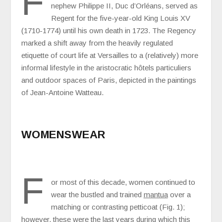
F
nephew Philippe II, Duc d’Orléans, served as
Regent for the five-year-old King Louis XV
(1710-1774) until his own death in 1723. The Regency
marked a shift away from the heavily regulated
etiquette of court life at Versailles to a (relatively) more
informal lifestyle in the aristocratic hôtels particuliers
and outdoor spaces of Paris, depicted in the paintings
of Jean-Antoine Watteau.
WOMENSWEAR
F
or most of this decade, women continued to
wear the bustled and trained
mantua
over a
matching or contrasting petticoat (Fig. 1);
however, these were the last years during which this