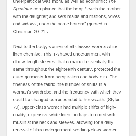
underpetticoat was moral as well as economic:
The
Spectator
complained that the hoop “levels the mother
with the daughter; and sets maids and matrons, wives
and widows, upon the same bottom” (quoted in
Chrisman 20-21).
Next to the body, women of all classes wore a white
linen chemise. This T-shaped undergarment with
elbow-length sleeves, that remained essentially the
same throughout the eighteenth century, protected the
outer garments from perspiration and body oils. The
fineness of the fabric, the number of shifts in a
woman’s wardrobe, and the frequency with which they
could be changed corresponded to her wealth. (Styles
79). Upper-class women had multiple shifts of high-
quality, expensive white linen, perhaps trimmed with
muslin at the neck and sleeves, allowing for a daily
renewal of this undergarment; working-class women