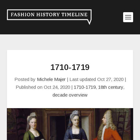
1710-1719
Posted by
Michele Majer
|
Last updated Oct 27, 2020 |
Published on Oct 24, 2020
|
1710-1719
,
18th century
,
decade overview