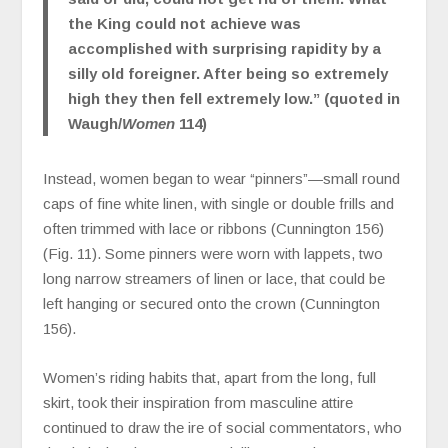
the King could not achieve was
accomplished with surprising rapidity by a
silly old foreigner. After being so extremely
high they then fell extremely low.” (quoted in
Waugh/
Women
114)
Instead, women began to wear “pinners”—small round
caps of fine white linen, with single or double frills and
often trimmed with lace or ribbons (Cunnington 156)
(Fig. 11). Some pinners were worn with lappets, two
long narrow streamers of linen or lace, that could be
left hanging or secured onto the crown (Cunnington
156).
Women’s riding habits that, apart from the long, full
skirt, took their inspiration from masculine attire
continued to draw the ire of social commentators, who