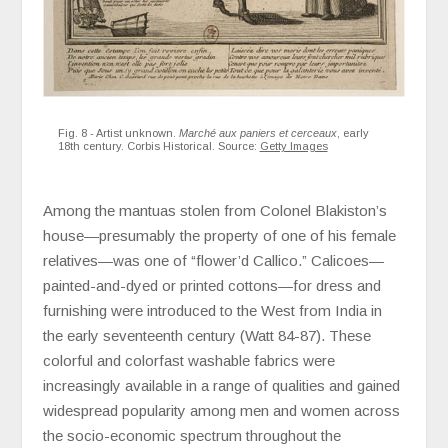
Fig. 8 - Artist unknown.
Marché aux paniers et cerceaux
, early
18th century. Corbis Historical. Source:
Getty Images
Among the mantuas stolen from Colonel Blakiston’s
house—presumably the property of one of his female
relatives—was one of “flower’d Callico.” Calicoes—
painted-and-dyed or printed cottons—for dress and
furnishing were introduced to the West from India in
the early seventeenth century (Watt 84-87). These
colorful and colorfast washable fabrics were
increasingly available in a range of qualities and gained
widespread popularity among men and women across
the socio-economic spectrum throughout the