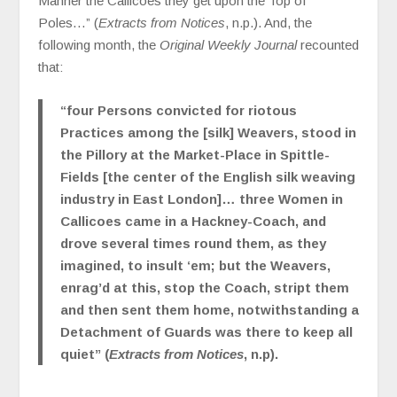
Manner the Callicoes they get upon the Top of
Poles…” (
Extracts from Notices
, n.p.). And, the
following month, the
Original Weekly Journal
recounted
that:
“four Persons convicted for riotous
Practices among the [silk] Weavers, stood in
the Pillory at the Market-Place in Spittle-
Fields [the center of the English silk weaving
industry in East London]… three Women in
Callicoes came in a Hackney-Coach, and
drove several times round them, as they
imagined, to insult ‘em; but the Weavers,
enrag’d at this, stop the Coach, stript them
and then sent them home, notwithstanding a
Detachment of Guards was there to keep all
quiet” (
Extracts from Notices
, n.p).