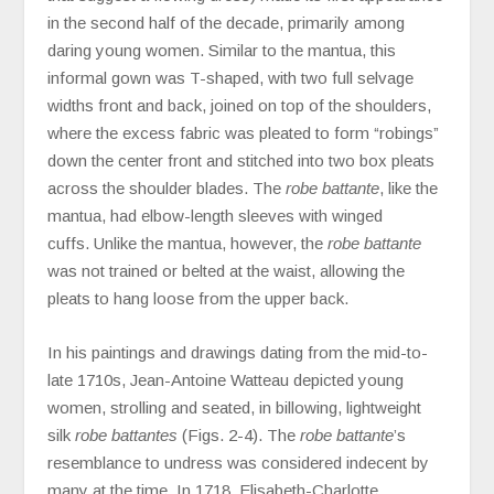
in the second half of the decade, primarily among
daring young women. Similar to the mantua, this
informal gown was T-shaped, with two full selvage
widths front and back, joined on top of the shoulders,
where the excess fabric was pleated to form “robings”
down the center front and stitched into two box pleats
across the shoulder blades. The
robe battante
, like the
mantua, had elbow-length sleeves with winged
cuffs. Unlike the mantua, however, the
robe battante
was not trained or belted at the waist, allowing the
pleats to hang loose from the upper back.
In his paintings and drawings dating from the mid-to-
late 1710s, Jean-Antoine Watteau depicted young
women, strolling and seated, in billowing, lightweight
silk
robe battantes
(Figs. 2-4). The
robe battante
’s
resemblance to undress was considered indecent by
many at the time. In 1718, Elisabeth-Charlotte,