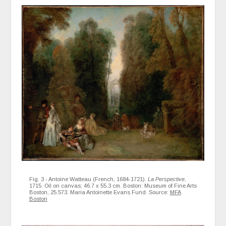
Fig. 3 - Antoine Watteau (French, 1684-1721).
La Perspective
,
1715. Oil on canvas; 46.7 x 55.3 cm. Boston: Museum of Fine Arts
Boston, 25.573. Maria Antoinette Evans Fund. Source:
MFA
Boston