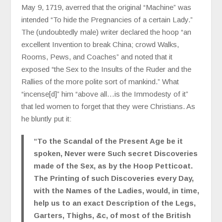
May 9, 1719, averred that the original “Machine” was
intended “To hide the Pregnancies of a certain Lady.”
The (undoubtedly male) writer declared the hoop “an
excellent Invention to break China; crowd Walks,
Rooms, Pews, and Coaches” and noted that it
exposed “the Sex to the Insults of the Ruder and the
Rallies of the more polite sort of mankind.” What
“incense[d]” him “above all…is the Immodesty of it”
that led women to forget that they were Christians. As
he bluntly put it:
“To the Scandal of the Present Age be it
spoken, Never were Such secret Discoveries
made of the Sex, as by the Hoop Petticoat.
The Printing of such Discoveries every Day,
with the Names of the Ladies, would, in time,
help us to an exact Description of the Legs,
Garters, Thighs, &c, of most of the British