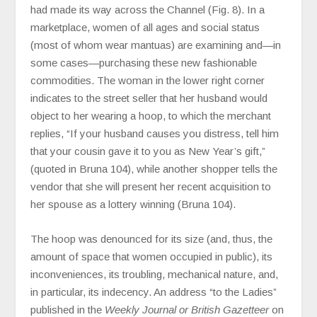
had made its way across the Channel (Fig. 8). In a
marketplace, women of all ages and social status
(most of whom wear mantuas) are examining and—in
some cases—purchasing these new fashionable
commodities. The woman in the lower right corner
indicates to the street seller that her husband would
object to her wearing a hoop, to which the merchant
replies, “If your husband causes you distress, tell him
that your cousin gave it to you as New Year’s gift,”
(quoted in Bruna 104), while another shopper tells the
vendor that she will present her recent acquisition to
her spouse as a lottery winning (Bruna 104).
The hoop was denounced for its size (and, thus, the
amount of space that women occupied in public), its
inconveniences, its troubling, mechanical nature, and,
in particular, its indecency. An address “to the Ladies”
published in the
Weekly Journal or British Gazetteer
on