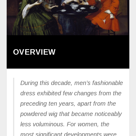
OVERVIEW
During this decade, men’s fashionable
dress exhibited few changes from the
preceding ten years, apart from the
powdered wig that became noticeably
less voluminous. For women, the
most significant developments were