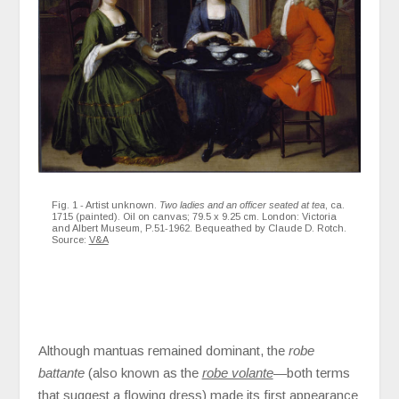
Fig. 1 - Artist unknown.
Two ladies and an officer seated at tea
, ca.
1715 (painted). Oil on canvas; 79.5 x 9.25 cm. London: Victoria
and Albert Museum, P.51-1962. Bequeathed by Claude D. Rotch.
Source:
V&A
Although mantuas remained dominant, the
robe
battante
(also known as the
robe volante
—both terms
that suggest a flowing dress) made its first appearance