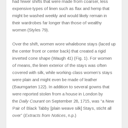
had fewer shifts that were made from coarser, less
expensive types of linen such as flax and hemp that
might be washed weekly and would likely remain in
their wardrobes far longer than those of wealthy
women (Styles 79).
Over the shift, women wore whalebone stays (laced up
the center front or center back) that created a rigid
inverted cone shape (Waugh 41) (Fig. 1). For women
of means, the linen exterior of the stays was often
covered with silk, while working-class women’s stays
were plain and might even be made of leather
(Baumgarten 122). In addition to several gowns that
were reported stolen from a house in London by
the
Daily Courant
on September 28, 1715, was “a New
Pair of Black Tabby [plain weave silk] Stays, sticht all
over” (
Extracts from Notices
, n.p.)