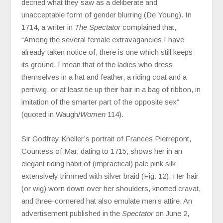
decried what they saw as a deliberate and
unacceptable form of gender blurring (De Young). In
1714, a writer in
The Spectator
complained that,
“Among the several female extravagancies I have
already taken notice of, there is one which still keeps
its ground. I mean that of the ladies who dress
themselves in a hat and feather, a riding coat and a
perriwig, or at least tie up their hair in a bag of ribbon, in
imitation of the smarter part of the opposite sex”
(quoted in Waugh/
Women
114).
Sir Godfrey Kneller’s portrait of Frances Pierrepont,
Countess of Mar, dating to 1715, shows her in an
elegant riding habit of (impractical) pale pink silk
extensively trimmed with silver braid (Fig. 12). Her hair
(or wig) worn down over her shoulders, knotted cravat,
and three-cornered hat also emulate men’s attire. An
advertisement published in the
Spectator
on June 2,