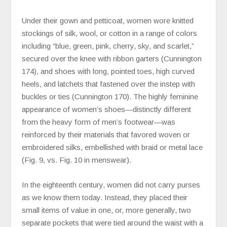
Under their gown and petticoat, women wore knitted
stockings of silk, wool, or cotton in a range of colors
including “blue, green, pink, cherry, sky, and scarlet,”
secured over the knee with ribbon garters (Cunnington
174), and shoes with long, pointed toes, high curved
heels, and latchets that fastened over the instep with
buckles or ties (Cunnington 170). The highly feminine
appearance of women’s shoes—distinctly different
from the heavy form of men’s footwear—was
reinforced by their materials that favored woven or
embroidered silks, embellished with braid or metal lace
(Fig. 9, vs. Fig. 10 in menswear).
In the eighteenth century, women did not carry purses
as we know them today. Instead, they placed their
small items of value in one, or, more generally, two
separate pockets that were tied around the waist with a