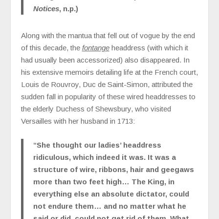
Notices
, n.p.)
Along with the mantua that fell out of vogue by the end
of this decade, the
fontange
headdress (with which it
had usually been accessorized) also disappeared. In
his extensive memoirs detailing life at the French court,
Louis de Rouvroy, Duc de Saint-Simon, attributed the
sudden fall in popularity of these wired headdresses to
the elderly Duchess of Shewsbury, who visited
Versailles with her husband in 1713:
“She thought our ladies’ headdress
ridiculous, which indeed it was. It was a
structure of wire, ribbons, hair and geegaws
more than two feet high… The King, in
everything else an absolute dictator, could
not endure them… and no matter what he
said or did, could not get rid of them. What