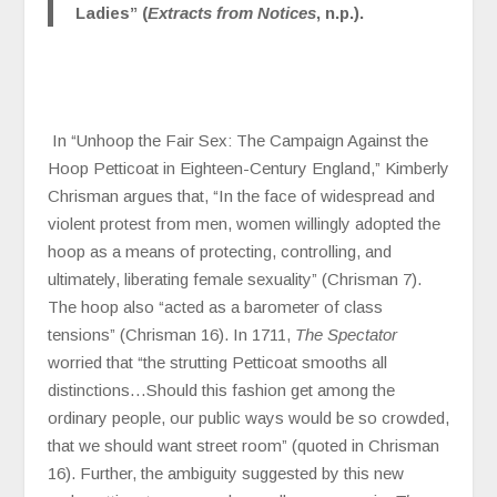
Ladies” (
Extracts from Notices
, n.p.).
In “Unhoop the Fair Sex: The Campaign Against the
Hoop Petticoat in Eighteen-Century England,” Kimberly
Chrisman argues that, “In the face of widespread and
violent protest from men, women willingly adopted the
hoop as a means of protecting, controlling, and
ultimately, liberating female sexuality” (Chrisman 7).
The hoop also “acted as a barometer of class
tensions” (Chrisman 16). In 1711,
The Spectator
worried that “the strutting Petticoat smooths all
distinctions…Should this fashion get among the
ordinary people, our public ways would be so crowded,
that we should want street room” (quoted in Chrisman
16). Further, the ambiguity suggested by this new