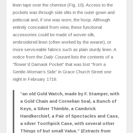
linen tape over the chemise (Fig. 10). Access to the
pockets was through side slits in the outer gown and
petticoat and, if one was worn, the hoop. Although
entirely concealed from view, these functional
accessories could be made of woven silk,
embroidered linen (often worked by the wearer), or
more serviceable fabrics such as plain sturdy linen. A
notice from the
Daily Courant
lists the contents of a
“flower’d Damask Pocket” that was lost “from a
Gentle-Woman’s Side” in Grace Church Street one
night in February 1718:
“an old Gold Watch, made by F. Stamper, with
a Gold Chain and Cornelian Seal, a Bunch of
Keys, a Silver Thimble, a Cambrick
Handkerchief, a Pair of Spectacles and Case,
a silver Toothpick Case, with several other
Things of but small Value.” (
Extracts from