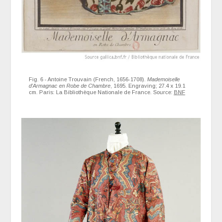
Fig. 6 - Antoine Trouvain (French, 1656-1708).
Mademoiselle
d'Armagnac en Robe de Chambre
, 1695. Engraving; 27.4 x 19.1
cm. Paris: La Bibliothèque Nationale de France. Source:
BNF