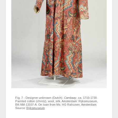
Fig. 7 - Designer unknown (Dutch).
Cambaay
, ca. 1710-1730.
Painted cotton (chintz), wool, silk. Amsterdam: Rijksmuseum,
BK-NM-13107-A. On loan from Ms. HG Rahusen, Amsterdam.
Source:
Rijksmuseum