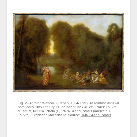
Fig. 2 - Antoine Watteau (French, 1684-1721).
Assemblée dans un
parc
, early 18th century. Oil on panel; 32 x 46 cm. Paris: Louvre
Museum, MI1124. Photo (C) RMN-Grand Palais (musée du
Louvre) / Stéphane Maréchalle. Source:
RMN Grand Palais