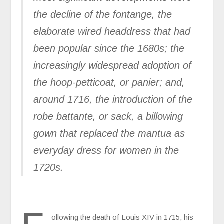
the decline of the fontange, the
elaborate wired headdress that had
been popular since the 1680s; the
increasingly widespread adoption of
the hoop-petticoat, or panier; and,
around 1716, the introduction of the
robe battante, or sack, a billowing
gown that replaced the mantua as
everyday dress for women in the
1720s.
ollowing the death of Louis XIV in 1715, his