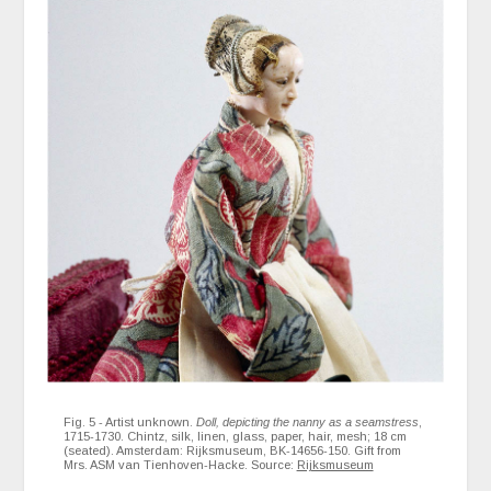
Fig. 5 - Artist unknown.
Doll, depicting the nanny as a seamstress
,
1715-1730. Chintz, silk, linen, glass, paper, hair, mesh; 18 cm
(seated). Amsterdam: Rijksmuseum, BK-14656-150. Gift from
Mrs. ASM van Tienhoven-Hacke. Source:
Rijksmuseum