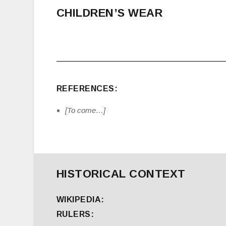
CHILDREN’S WEAR
REFERENCES:
[To come…]
HISTORICAL CONTEXT
WIKIPEDIA:
RULERS: