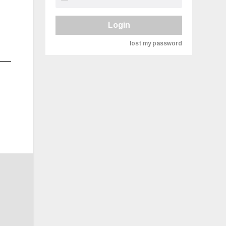
Login
lost my password