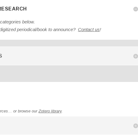
 RESEARCH
 categories below.
igitized periodical/book to announce?
Contact us
!
S
urces… or browse our
Zotero library
.