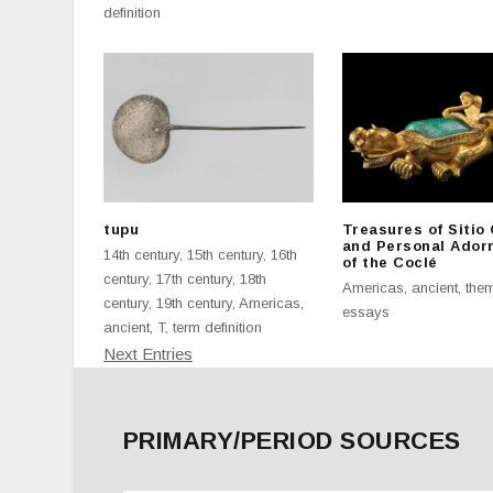
definition
tupu
Treasures of Sitio
and Personal Ador
14th century
,
15th century
,
16th
of the Coclé
century
,
17th century
,
18th
Americas
,
ancient
,
them
century
,
19th century
,
Americas
,
essays
ancient
,
T
,
term definition
Next Entries
PRIMARY/PERIOD SOURCES