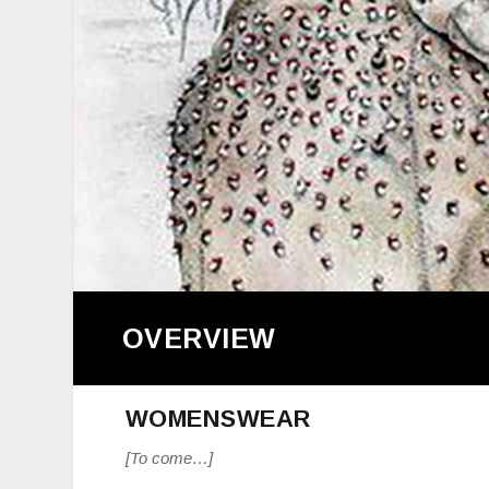
OVERVIEW
WOMENSWEAR
[To come…]