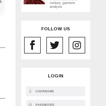
century, garment
analysis
FOLLOW US
LOGIN