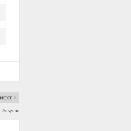
NEXT
Assyrian