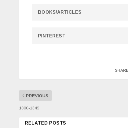
BOOKS/ARTICLES
PINTEREST
SHARE
PREVIOUS
1300-1349
RELATED POSTS