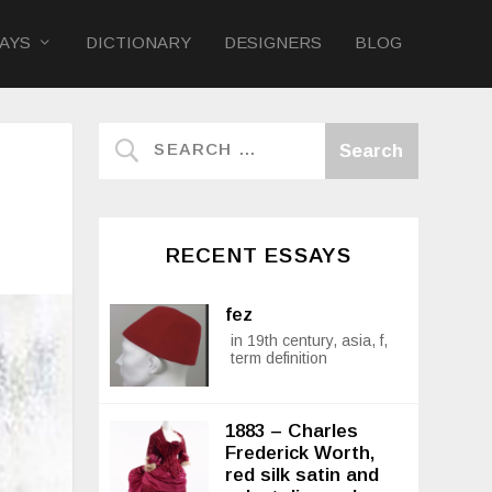
AYS
DICTIONARY
DESIGNERS
BLOG
RECENT ESSAYS
fez
in 19th century, asia, f,
term definition
1883 – Charles
Frederick Worth,
red silk satin and