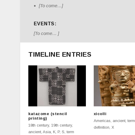
[To come…]
EVENTS:
[To come… ]
TIMELINE ENTRIES
katazome (stencil
xicolli
printing)
Americas
,
ancient
,
term
18th century
,
19th century
,
definition
,
X
ancient
,
Asia
,
K
,
P
,
S
,
term