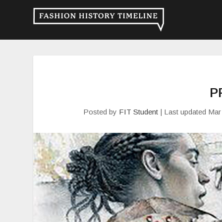
P
Posted by
FIT Student
|
Last updated Mar 