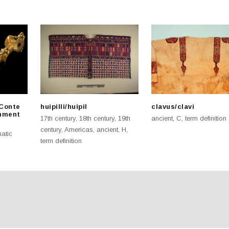
 Conte
huipilli/huipil
clavus/clavi
nment
17th century
,
18th century
,
19th
ancient
,
C
,
term definition
century
,
Americas
,
ancient
,
H
,
atic
term definition