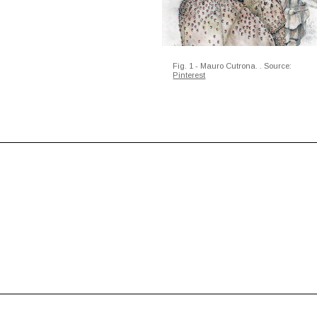
Fig. 1 - Mauro Cutrona.
. Source:
Pinterest