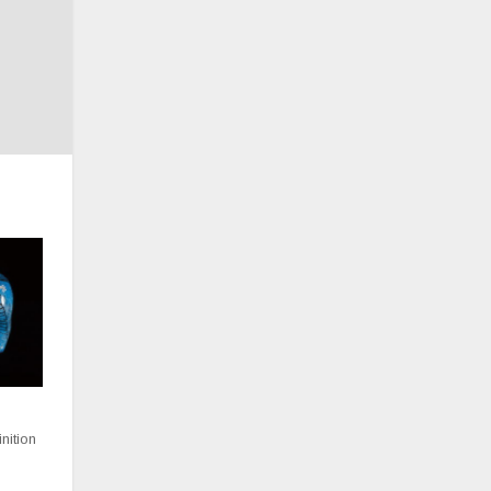
inition