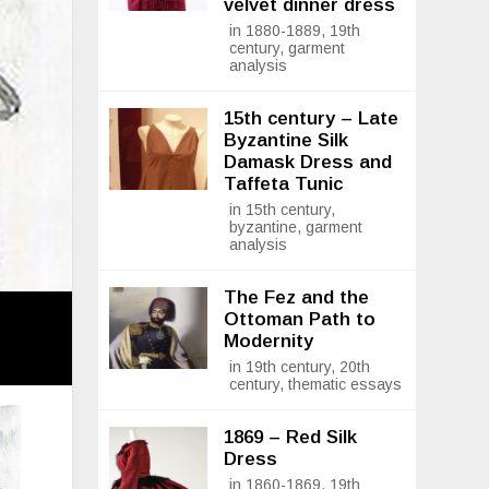
velvet dinner dress
in 1880-1889, 19th
century, garment
analysis
15th century – Late
Byzantine Silk
Damask Dress and
Taffeta Tunic
in 15th century,
byzantine, garment
analysis
The Fez and the
Ottoman Path to
Modernity
in 19th century, 20th
century, thematic essays
1869 – Red Silk
Dress
in 1860-1869, 19th