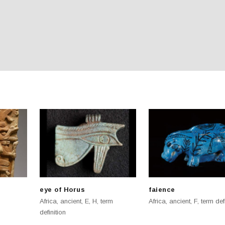
eye of Horus
faience
Africa
,
ancient
,
E
,
H
,
term
Africa
,
ancient
,
F
,
term def
definition