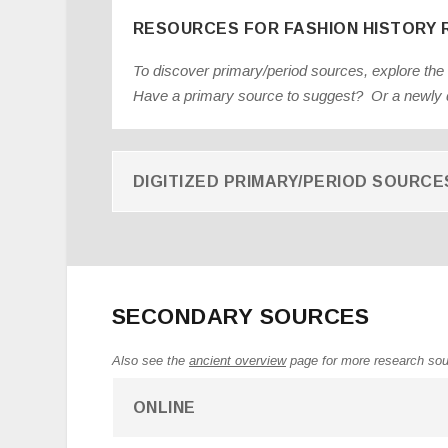
RESOURCES FOR FASHION HISTORY
To discover primary/period sources, explore the
Have a primary source to suggest? Or a newly d
DIGITIZED PRIMARY/PERIOD SOURCE
SECONDARY SOURCES
Also see the
ancient overview
page for more research so
ONLINE