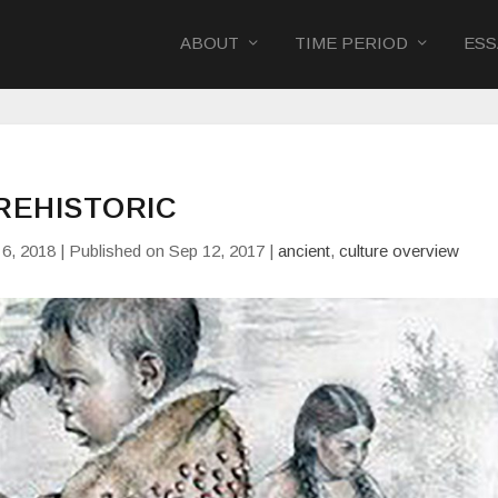
ABOUT
TIME PERIOD
ESS
REHISTORIC
6, 2018 | Published on Sep 12, 2017
|
ancient
,
culture overview