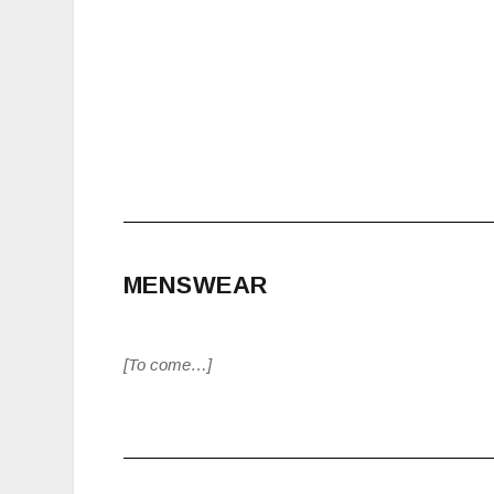
MENSWEAR
[To come…]