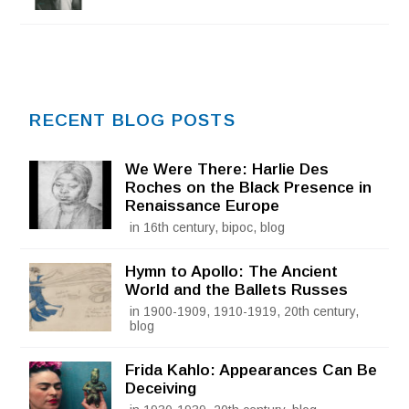
RECENT BLOG POSTS
We Were There: Harlie Des
Roches on the Black Presence in
Renaissance Europe
in 16th century, bipoc, blog
Hymn to Apollo: The Ancient
World and the Ballets Russes
in 1900-1909, 1910-1919, 20th century,
blog
Frida Kahlo: Appearances Can Be
Deceiving