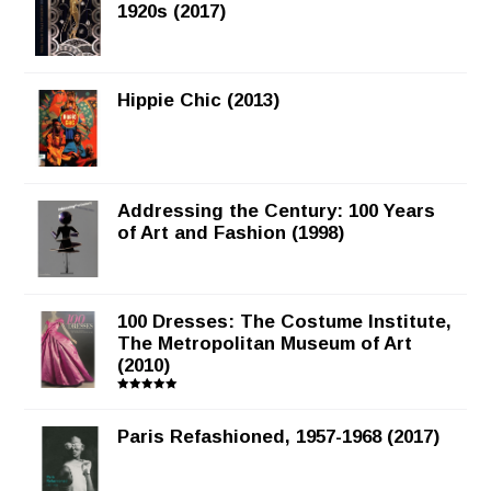
1920s (2017)
Hippie Chic (2013)
Addressing the Century: 100 Years
of Art and Fashion (1998)
100 Dresses: The Costume Institute,
The Metropolitan Museum of Art
(2010)
Rated
5.00
out of 5
Paris Refashioned, 1957-1968 (2017)