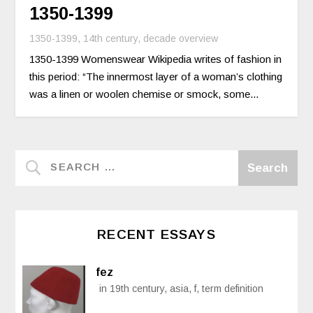
1350-1399
1350-1399
,
14th century
,
decade overview
1350-1399 Womenswear Wikipedia writes of fashion in
this period: “The innermost layer of a woman’s clothing
was a linen or woolen chemise or smock, some...
RECENT ESSAYS
fez
in 19th century, asia, f, term definition