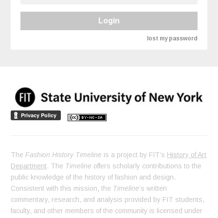
Login
lost my password
The
Fashion History Timeline
is a project by FIT’s
History of Art
Department
. The
Timeline
offers scholarly contributions to the
public knowledge of the history of fashion and design.
Consistent with this mission, the
Timeline
’s written
commentary, research, and analysis provided by FIT students,
faculty, and other members of the community is licensed under