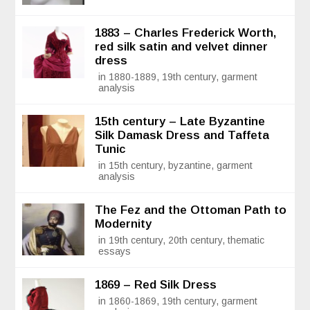
1883 – Charles Frederick Worth,
red silk satin and velvet dinner
dress
in 1880-1889, 19th century, garment
analysis
15th century – Late Byzantine
Silk Damask Dress and Taffeta
Tunic
in 15th century, byzantine, garment
analysis
The Fez and the Ottoman Path to
Modernity
in 19th century, 20th century, thematic
essays
1869 – Red Silk Dress
in 1860-1869, 19th century, garment