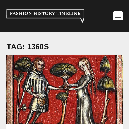
TAG:
1360S