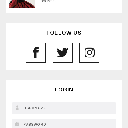
analysis
FOLLOW US
LOGIN