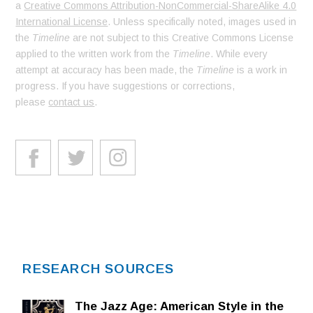
a
Creative Commons Attribution-NonCommercial-ShareAlike 4.0
International License
. Unless specifically noted, images used in
the
Timeline
are not subject to this Creative Commons License
applied to the written work from the
Timeline
. While every
attempt at accuracy has been made, the
Timeline
is a work in
progress. If you have suggestions or corrections,
please
contact us
.
RESEARCH SOURCES
The Jazz Age: American Style in the