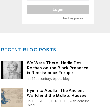
Login
lost my password
RECENT BLOG POSTS
We Were There: Harlie Des
Roches on the Black Presence
in Renaissance Europe
in 16th century, bipoc, blog
Hymn to Apollo: The Ancient
World and the Ballets Russes
in 1900-1909, 1910-1919, 20th century,
blog