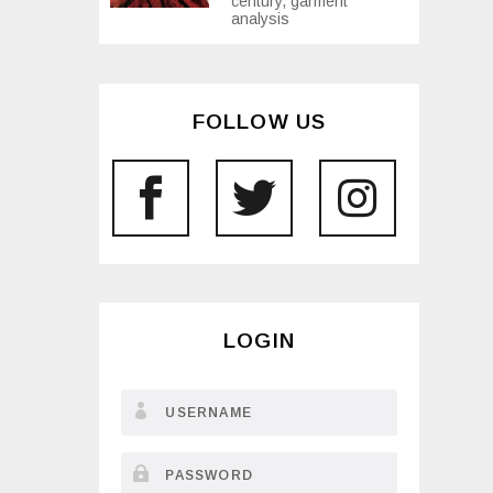
century, garment
analysis
FOLLOW US
LOGIN