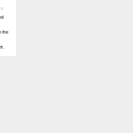
ys
ed
n the
t.