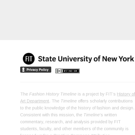
The
Fashion History Timeline
is a project by FIT’s
History o
Art Department
. The
Timeline
offers scholarly contributions
to the public knowledge of the history of fashion and design.
Consistent with this mission, the
Timeline
’s written
commentary, research, and analysis provided by FIT
students, faculty, and other members of the community is