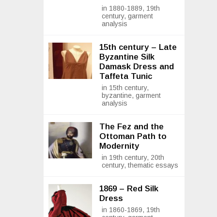
in 1880-1889, 19th
century, garment
analysis
15th century – Late
Byzantine Silk
Damask Dress and
Taffeta Tunic
in 15th century,
byzantine, garment
analysis
The Fez and the
Ottoman Path to
Modernity
in 19th century, 20th
century, thematic essays
1869 – Red Silk
Dress
in 1860-1869, 19th