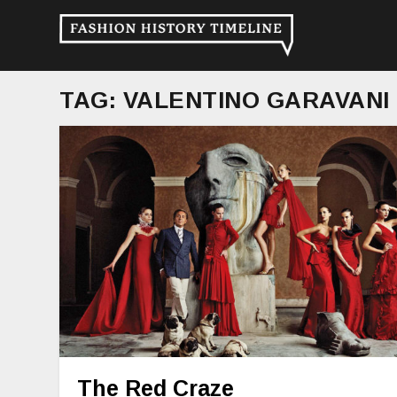
TAG:
VALENTINO GARAVANI
The Red Craze