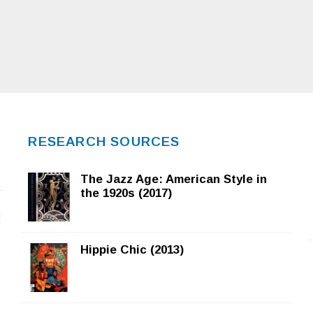
RESEARCH SOURCES
The Jazz Age: American Style in
the 1920s (2017)
f
Hippie Chic (2013)