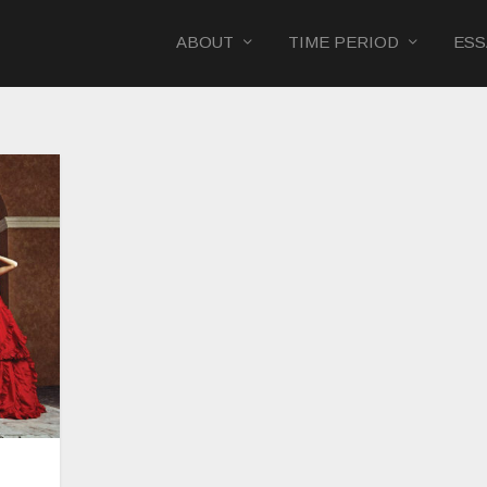
ABOUT
TIME PERIOD
ESS