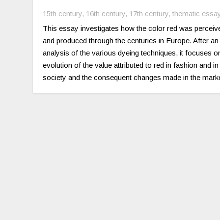
15th century
,
16th century
,
17th century
,
thematic essa
This essay investigates how the color red was perceiv
and produced through the centuries in Europe. After an
analysis of the various dyeing techniques, it focuses o
evolution of the value attributed to red in fashion and in
society and the consequent changes made in the marke