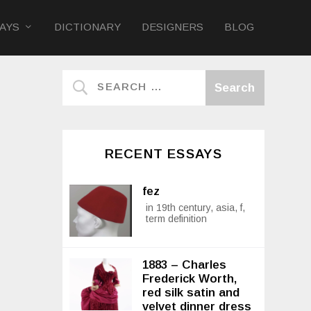
AYS
DICTIONARY
DESIGNERS
BLOG
RECENT ESSAYS
fez
in 19th century, asia, f,
term definition
1883 – Charles
Frederick Worth,
red silk satin and
velvet dinner dress