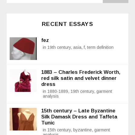
RECENT ESSAYS
fez
in 19th century, asia, f, term definition
1883 – Charles Frederick Worth,
red silk satin and velvet dinner
dress
in 1880-1889, 19th century, garment
analysis
15th century – Late Byzantine
Silk Damask Dress and Taffeta
Tunic
in 15th century, byzantine, garment
analysis