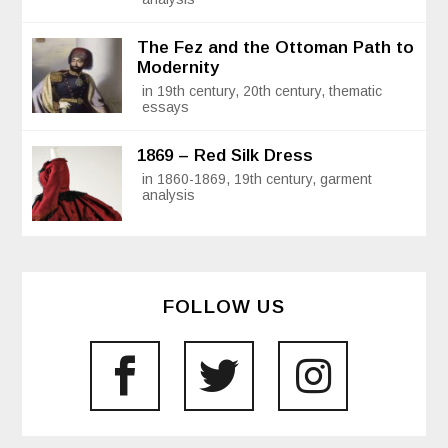
The Fez and the Ottoman Path to
Modernity
in 19th century, 20th century, thematic
essays
1869 – Red Silk Dress
in 1860-1869, 19th century, garment
analysis
FOLLOW US