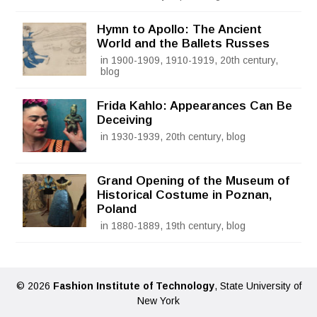
Hymn to Apollo: The Ancient
World and the Ballets Russes
in 1900-1909, 1910-1919, 20th century,
blog
Frida Kahlo: Appearances Can Be
Deceiving
in 1930-1939, 20th century, blog
Grand Opening of the Museum of
Historical Costume in Poznan,
Poland
in 1880-1889, 19th century, blog
© 2026
Fashion Institute of Technology
, State University of
New York