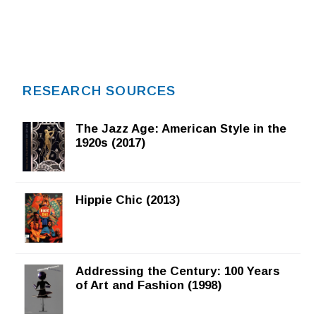
RESEARCH SOURCES
The Jazz Age: American Style in the
1920s (2017)
Hippie Chic (2013)
Addressing the Century: 100 Years
of Art and Fashion (1998)