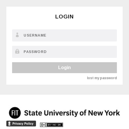
LOGIN
Login
lost my password