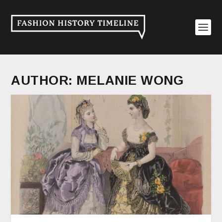
AUTHOR:
MELANIE WONG