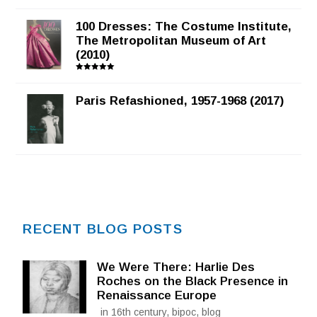
100 Dresses: The Costume Institute,
The Metropolitan Museum of Art
(2010)
Rated
5.00
out of 5
Paris Refashioned, 1957-1968 (2017)
RECENT BLOG POSTS
We Were There: Harlie Des
Roches on the Black Presence in
Renaissance Europe
in 16th century, bipoc, blog