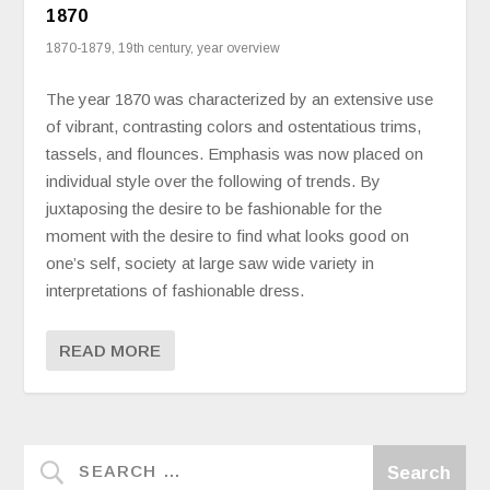
1870
1870-1879
,
19th century
,
year overview
The year 1870 was characterized by an extensive use
of vibrant, contrasting colors and ostentatious trims,
tassels, and flounces. Emphasis was now placed on
individual style over the following of trends. By
juxtaposing the desire to be fashionable for the
moment with the desire to find what looks good on
one’s self, society at large saw wide variety in
interpretations of fashionable dress.
READ MORE