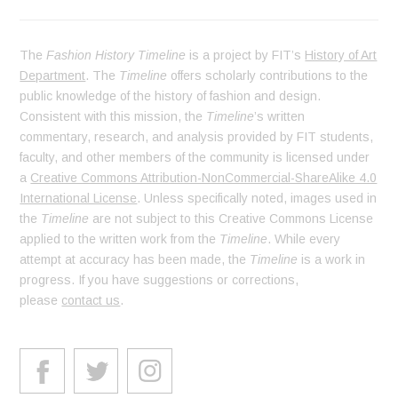
The
Fashion History Timeline
is a project by FIT’s
History of Art
Department
. The
Timeline
offers scholarly contributions to the
public knowledge of the history of fashion and design.
Consistent with this mission, the
Timeline
’s written
commentary, research, and analysis provided by FIT students,
faculty, and other members of the community is licensed under
a
Creative Commons Attribution-NonCommercial-ShareAlike 4.0
International License
. Unless specifically noted, images used in
the
Timeline
are not subject to this Creative Commons License
applied to the written work from the
Timeline
. While every
attempt at accuracy has been made, the
Timeline
is a work in
progress. If you have suggestions or corrections,
please
contact us
.