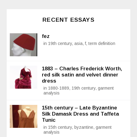
RECENT ESSAYS
fez
in 19th century, asia, f, term definition
1883 – Charles Frederick Worth,
red silk satin and velvet dinner
dress
in 1880-1889, 19th century, garment
analysis
15th century – Late Byzantine
Silk Damask Dress and Taffeta
Tunic
in 15th century, byzantine, garment
analysis