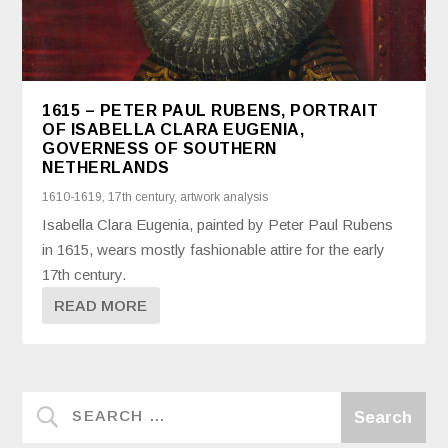
1615 – PETER PAUL RUBENS, PORTRAIT
OF ISABELLA CLARA EUGENIA,
GOVERNESS OF SOUTHERN
NETHERLANDS
1610-1619
,
17th century
,
artwork analysis
Isabella Clara Eugenia, painted by Peter Paul Rubens
in 1615, wears mostly fashionable attire for the early
17th century.
READ MORE