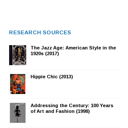
RESEARCH SOURCES
The Jazz Age: American Style in the
1920s (2017)
Hippie Chic (2013)
Addressing the Century: 100 Years
of Art and Fashion (1998)