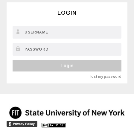
LOGIN
Login
lost my password