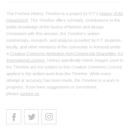
The
Fashion History Timeline
is a project by FIT’s
History of Art
Department
. The
Timeline
offers scholarly contributions to the
public knowledge of the history of fashion and design.
Consistent with this mission, the
Timeline
’s written
commentary, research, and analysis provided by FIT students,
faculty, and other members of the community is licensed under
a
Creative Commons Attribution-NonCommercial-ShareAlike 4.0
International License
. Unless specifically noted, images used in
the
Timeline
are not subject to this Creative Commons License
applied to the written work from the
Timeline
. While every
attempt at accuracy has been made, the
Timeline
is a work in
progress. If you have suggestions or corrections,
please
contact us
.