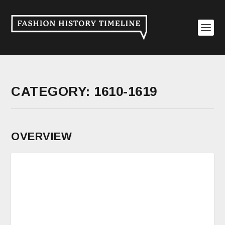
CATEGORY:
1610-1619
OVERVIEW