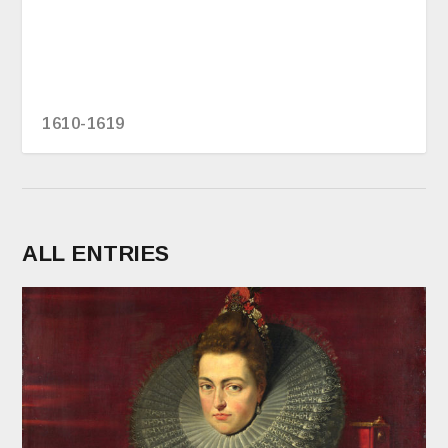
1610-1619
ALL ENTRIES