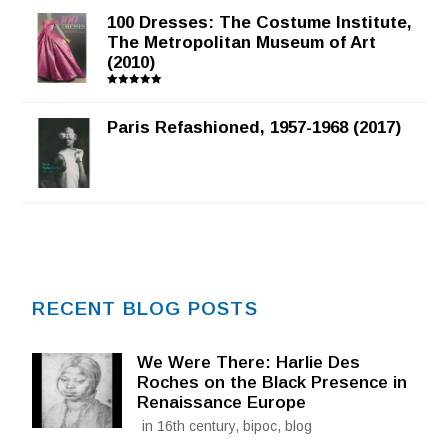
100 Dresses: The Costume Institute,
The Metropolitan Museum of Art
(2010)
Rated
5.00
out of 5
Paris Refashioned, 1957-1968 (2017)
RECENT BLOG POSTS
We Were There: Harlie Des
Roches on the Black Presence in
Renaissance Europe
in 16th century, bipoc, blog