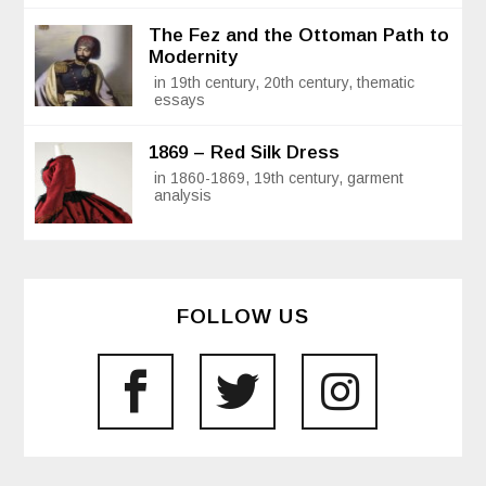
The Fez and the Ottoman Path to
Modernity
in 19th century, 20th century, thematic
essays
1869 – Red Silk Dress
in 1860-1869, 19th century, garment
analysis
FOLLOW US