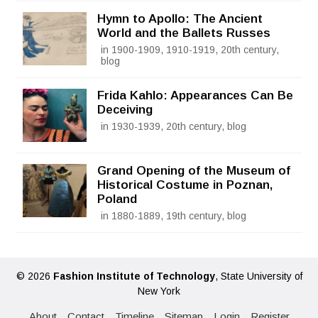
Hymn to Apollo: The Ancient
World and the Ballets Russes
in 1900-1909, 1910-1919, 20th century,
blog
Frida Kahlo: Appearances Can Be
Deceiving
in 1930-1939, 20th century, blog
Grand Opening of the Museum of
Historical Costume in Poznan,
Poland
in 1880-1889, 19th century, blog
© 2026
Fashion Institute of Technology
, State University of
New York
About
Contact
Timeline
Sitemap
Login
Register