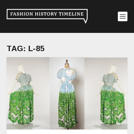
TAG:
L-85