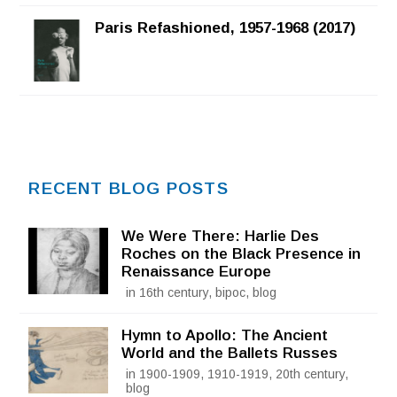
Rated
5.00
out of 5
Paris Refashioned, 1957-1968 (2017)
RECENT BLOG POSTS
We Were There: Harlie Des
Roches on the Black Presence in
Renaissance Europe
in 16th century, bipoc, blog
Hymn to Apollo: The Ancient
World and the Ballets Russes
in 1900-1909, 1910-1919, 20th century,
blog