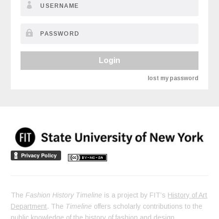
Login
lost my password
The
Fashion History Timeline
is a project by FIT’s
History of Art
Department
. The
Timeline
offers scholarly contributions to the
public knowledge of the history of fashion and design.