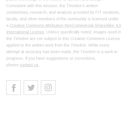
Consistent with this mission, the
Timeline
’s written
commentary, research, and analysis provided by FIT students,
faculty, and other members of the community is licensed under
a
Creative Commons Attribution-NonCommercial-ShareAlike 4.0
International License
. Unless specifically noted, images used in
the
Timeline
are not subject to this Creative Commons License
applied to the written work from the
Timeline
. While every
attempt at accuracy has been made, the
Timeline
is a work in
progress. If you have suggestions or corrections,
please
contact us
.