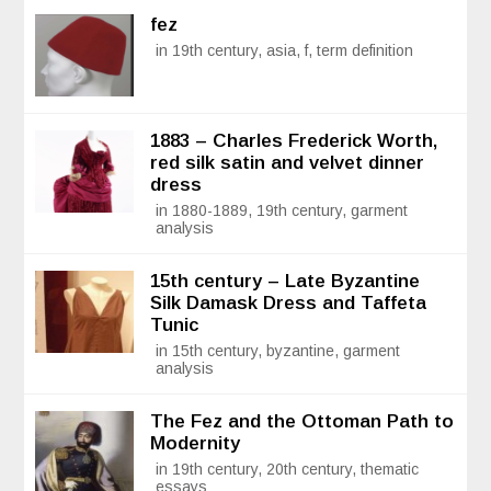
fez
in 19th century, asia, f, term definition
1883 – Charles Frederick Worth,
red silk satin and velvet dinner
dress
in 1880-1889, 19th century, garment
analysis
15th century – Late Byzantine
Silk Damask Dress and Taffeta
Tunic
in 15th century, byzantine, garment
analysis
The Fez and the Ottoman Path to
Modernity
in 19th century, 20th century, thematic
essays