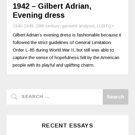
1942 – Gilbert Adrian,
Evening dress
1940-1949
,
20th century
,
garment analysis
,
LGBTQ+
Gilbert Adrian’s evening dress is fashionable because it
followed the strict guidelines of General Limitation
Order L-85 during World War II, but still was able to
capture the sense of hopefulness felt by the American
people with its playful and uplifting charm.
RECENT ESSAYS