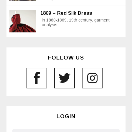
1869 – Red Silk Dress
in 1860-1869, 19th century, garment
analysis
FOLLOW US
LOGIN