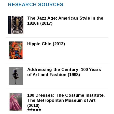
RESEARCH SOURCES
The Jazz Age: American Style in the
1920s (2017)
Hippie Chic (2013)
Addressing the Century: 100 Years
of Art and Fashion (1998)
100 Dresses: The Costume Institute,
The Metropolitan Museum of Art
(2010)