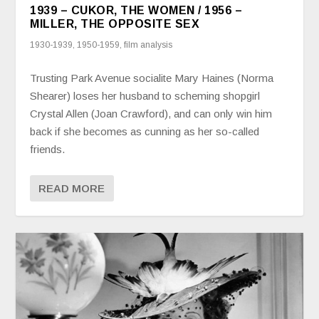
1939 – CUKOR, THE WOMEN / 1956 –
MILLER, THE OPPOSITE SEX
1930-1939
,
1950-1959
,
film analysis
Trusting Park Avenue socialite Mary Haines (Norma
Shearer) loses her husband to scheming shopgirl
Crystal Allen (Joan Crawford), and can only win him
back if she becomes as cunning as her so-called
friends.
READ MORE