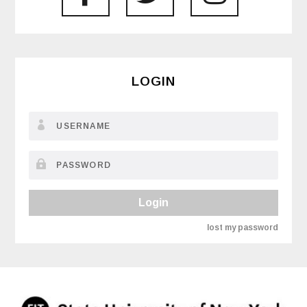
LOGIN
Login
lost my password