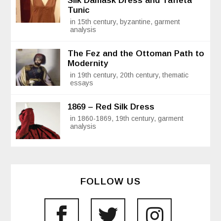
Silk Damask Dress and Taffeta
Tunic
in 15th century, byzantine, garment
analysis
The Fez and the Ottoman Path to
Modernity
in 19th century, 20th century, thematic
essays
1869 – Red Silk Dress
in 1860-1869, 19th century, garment
analysis
FOLLOW US