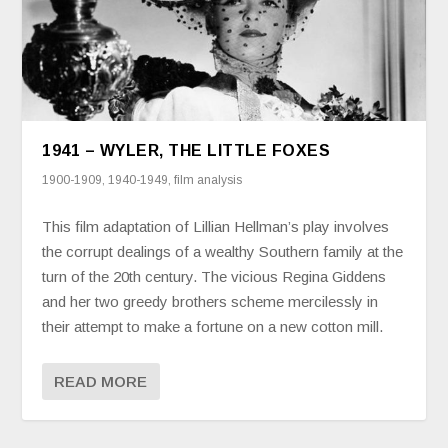
1941 – WYLER, THE LITTLE FOXES
1900-1909
,
1940-1949
,
film analysis
This film adaptation of Lillian Hellman’s play involves
the corrupt dealings of a wealthy Southern family at the
turn of the 20th century. The vicious Regina Giddens
and her two greedy brothers scheme mercilessly in
their attempt to make a fortune on a new cotton mill.
READ MORE