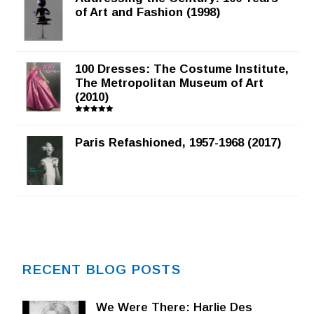
of Art and Fashion (1998)
100 Dresses: The Costume Institute,
The Metropolitan Museum of Art
(2010)
Rated
5.00
out of 5
Paris Refashioned, 1957-1968 (2017)
RECENT BLOG POSTS
We Were There: Harlie Des