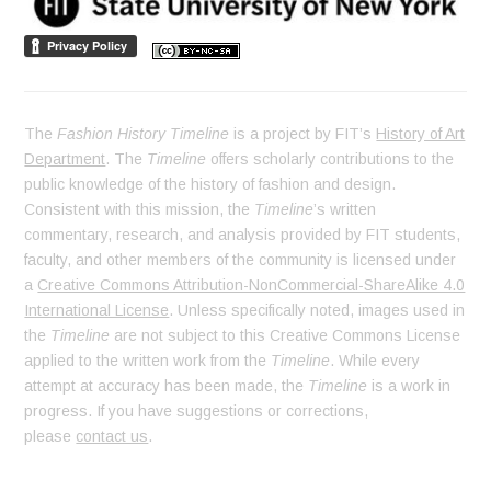
The
Fashion History Timeline
is a project by FIT’s
History of Art
Department
. The
Timeline
offers scholarly contributions to the
public knowledge of the history of fashion and design.
Consistent with this mission, the
Timeline
’s written
commentary, research, and analysis provided by FIT students,
faculty, and other members of the community is licensed under
a
Creative Commons Attribution-NonCommercial-ShareAlike 4.0
International License
. Unless specifically noted, images used in
the
Timeline
are not subject to this Creative Commons License
applied to the written work from the
Timeline
. While every
attempt at accuracy has been made, the
Timeline
is a work in
progress. If you have suggestions or corrections,
please
contact us
.