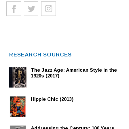
RESEARCH SOURCES
The Jazz Age: American Style in the
1920s (2017)
Hippie Chic (2013)
Addressing the Century: 100 Years