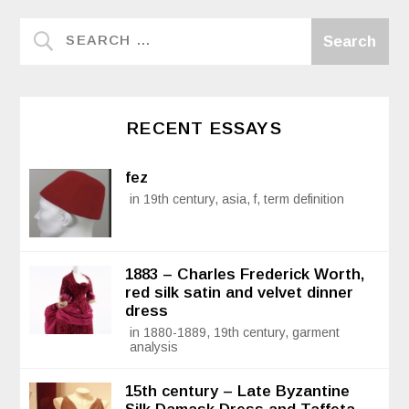
RECENT ESSAYS
fez
in 19th century, asia, f, term definition
1883 – Charles Frederick Worth,
red silk satin and velvet dinner
dress
in 1880-1889, 19th century, garment
analysis
15th century – Late Byzantine