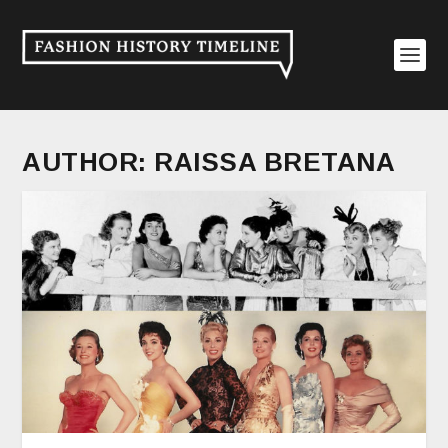
AUTHOR:
RAISSA BRETANA