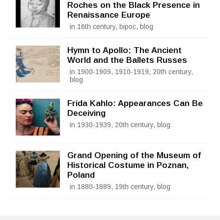
Roches on the Black Presence in
Renaissance Europe
in 16th century, bipoc, blog
Hymn to Apollo: The Ancient
World and the Ballets Russes
in 1900-1909, 1910-1919, 20th century,
blog
Frida Kahlo: Appearances Can Be
Deceiving
in 1930-1939, 20th century, blog
Grand Opening of the Museum of
Historical Costume in Poznan,
Poland
in 1880-1889, 19th century, blog