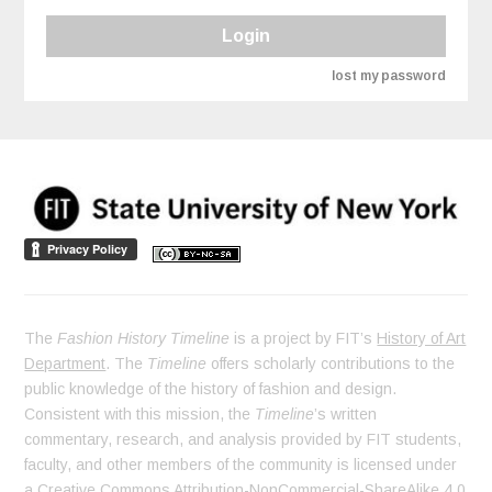
Login
lost my password
The
Fashion History Timeline
is a project by FIT’s
History of Art
Department
. The
Timeline
offers scholarly contributions to the
public knowledge of the history of fashion and design.
Consistent with this mission, the
Timeline
’s written
commentary, research, and analysis provided by FIT students,
faculty, and other members of the community is licensed under
a
Creative Commons Attribution-NonCommercial-ShareAlike 4.0