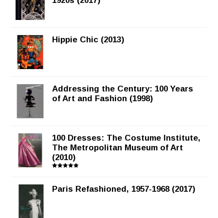
1920s (2017)
Hippie Chic (2013)
Addressing the Century: 100 Years
of Art and Fashion (1998)
100 Dresses: The Costume Institute,
The Metropolitan Museum of Art
(2010)
Rated
5.00
out of 5
Paris Refashioned, 1957-1968 (2017)