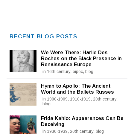
RECENT BLOG POSTS
We Were There: Harlie Des
Roches on the Black Presence in
Renaissance Europe
in 16th century, bipoc, blog
Hymn to Apollo: The Ancient
World and the Ballets Russes
in 1900-1909, 1910-1919, 20th century,
blog
Frida Kahlo: Appearances Can Be
Deceiving
in 1930-1939, 20th century, blog