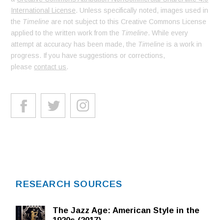
International License
. Unless specifically noted, images used in
the
Timeline
are not subject to this Creative Commons License
applied to the written work from the
Timeline
. While every
attempt at accuracy has been made, the
Timeline
is a work in
progress. If you have suggestions or corrections,
please
contact us
.
RESEARCH SOURCES
The Jazz Age: American Style in the