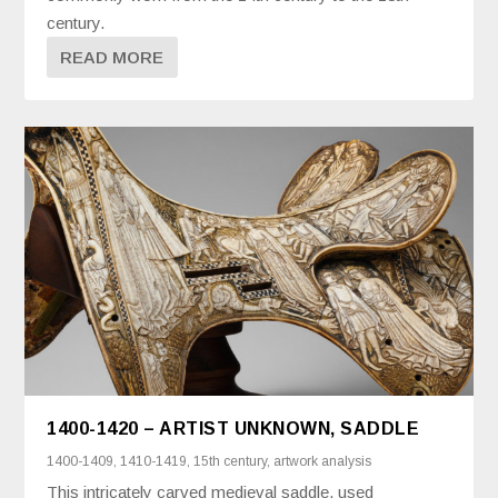
century.
READ MORE
1400-1420 – ARTIST UNKNOWN, SADDLE
1400-1409
,
1410-1419
,
15th century
,
artwork analysis
This intricately carved medieval saddle, used