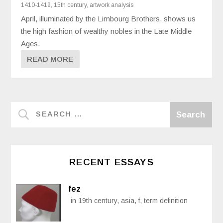
1410-1419
,
15th century
,
artwork analysis
April, illuminated by the Limbourg Brothers, shows us
the high fashion of wealthy nobles in the Late Middle
Ages.
READ MORE
RECENT ESSAYS
fez
in 19th century, asia, f, term definition