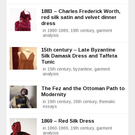
1883 – Charles Frederick Worth,
red silk satin and velvet dinner
dress
in 1880-1889, 19th century, garment
analysis
15th century – Late Byzantine
Silk Damask Dress and Taffeta
Tunic
in 15th century, byzantine, garment
analysis
The Fez and the Ottoman Path to
Modernity
in 19th century, 20th century, thematic
essays
1869 – Red Silk Dress
in 1860-1869, 19th century, garment
analysis