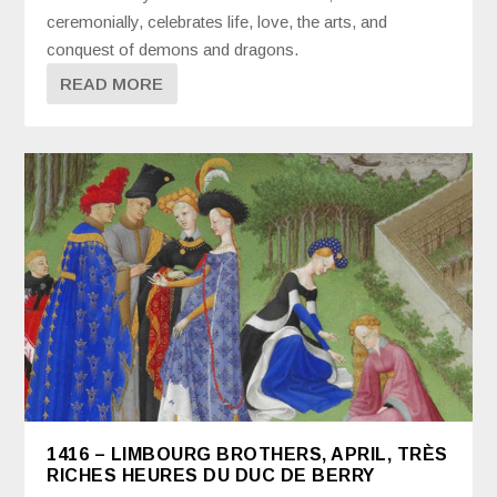
ceremonially, celebrates life, love, the arts, and
conquest of demons and dragons.
READ MORE
1416 – LIMBOURG BROTHERS, APRIL, TRÈS
RICHES HEURES DU DUC DE BERRY