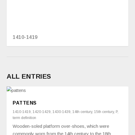
1410-1419
ALL ENTRIES
PATTENS
1410-1419
,
1420-1429
,
1430-1439
,
14th century
,
15th century
,
P
,
term definition
Wooden-soled platform over-shoes, which were
commonly worn from the 14th century to the 18th