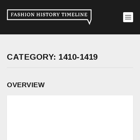
CATEGORY:
1410-1419
OVERVIEW