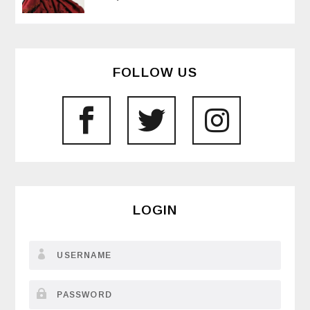
FOLLOW US
LOGIN