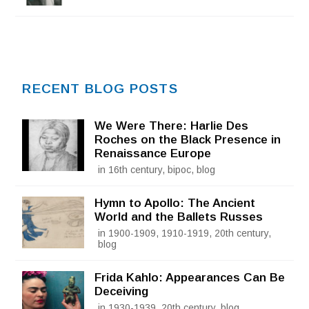
RECENT BLOG POSTS
We Were There: Harlie Des
Roches on the Black Presence in
Renaissance Europe
in 16th century, bipoc, blog
Hymn to Apollo: The Ancient
World and the Ballets Russes
in 1900-1909, 1910-1919, 20th century,
blog
Frida Kahlo: Appearances Can Be
Deceiving
in 1930-1939, 20th century, blog