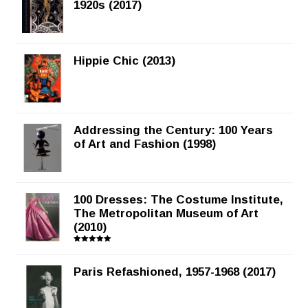
1920s (2017)
Hippie Chic (2013)
Addressing the Century: 100 Years
of Art and Fashion (1998)
100 Dresses: The Costume Institute,
The Metropolitan Museum of Art
(2010)
Rated
5.00
out of 5
Paris Refashioned, 1957-1968 (2017)