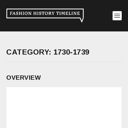
CATEGORY:
1730-1739
OVERVIEW