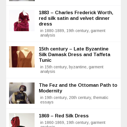
1883 – Charles Frederick Worth,
red silk satin and velvet dinner
dress
in 1880-1889, 19th century, garment
analysis
15th century – Late Byzantine
Silk Damask Dress and Taffeta
Tunic
in 15th century, byzantine, garment
analysis
The Fez and the Ottoman Path to
Modernity
in 19th century, 20th century, thematic
essays
1869 – Red Silk Dress
in 1860-1869, 19th century, garment