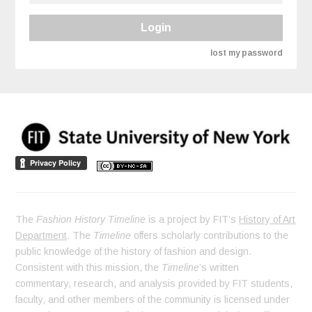
Login
lost my password
The
Fashion History Timeline
is a project by FIT’s
History of Art
Department
. The
Timeline
offers scholarly contributions to the
public knowledge of the history of fashion and design.
Consistent with this mission, the
Timeline
’s written
commentary, research, and analysis provided by FIT students,
faculty, and other members of the community is licensed under