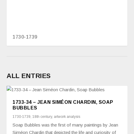
1730-1739
ALL ENTRIES
1733-34 – JEAN SIMÉON CHARDIN, SOAP
BUBBLES
1730-1739
,
18th century
,
artwork analysis
Soap Bubbles was the first of many paintings by Jean
Siméon Chardin that depicted the life and curiosity of