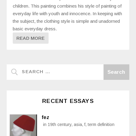
children. This painting combines his style of painting of
everyday life with youth and innocence. In keeping with
the subject, the clothing style is simple and unadorned
basic everyday dress.
READ MORE
RECENT ESSAYS
fez
in 19th century, asia, f, term definition