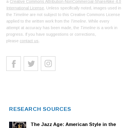
a
Creative Commons Attribution-NonCommercial-ShareAlike 4.0
International License
. Unless specifically noted, images used in
the
Timeline
are not subject to this Creative Commons License
applied to the written work from the
Timeline
. While every
attempt at accuracy has been made, the
Timeline
is a work in
progress. If you have suggestions or corrections,
please
contact us
.
RESEARCH SOURCES
The Jazz Age: American Style in the