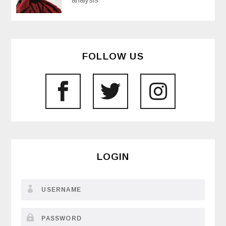
analysis
FOLLOW US
LOGIN