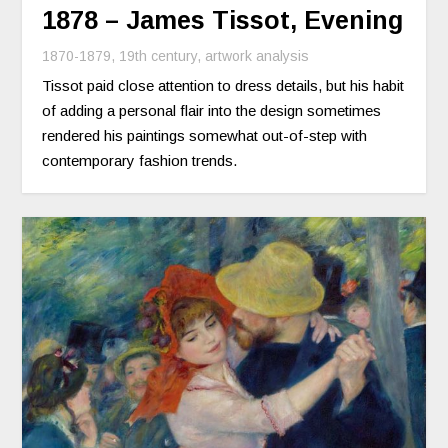
1878 – James Tissot, Evening
1870-1879
,
19th century
,
artwork analysis
Tissot paid close attention to dress details, but his habit
of adding a personal flair into the design sometimes
rendered his paintings somewhat out-of-step with
contemporary fashion trends.