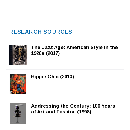
RESEARCH SOURCES
The Jazz Age: American Style in the
1920s (2017)
Hippie Chic (2013)
Addressing the Century: 100 Years
of Art and Fashion (1998)