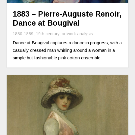
1883 – Pierre-Auguste Renoir,
Dance at Bougival
1880-1889
,
19th century
,
artwork analysis
Dance at Bougival captures a dance in progress, with a
casually dressed man whirling around a woman in a
simple but fashionable pink cotton ensemble.