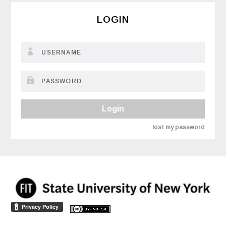
LOGIN
Login
lost my password