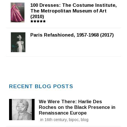
100 Dresses: The Costume Institute,
The Metropolitan Museum of Art
(2010)
Rated
5.00
out of 5
Paris Refashioned, 1957-1968 (2017)
RECENT BLOG POSTS
We Were There: Harlie Des
Roches on the Black Presence in
Renaissance Europe
in 16th century, bipoc, blog