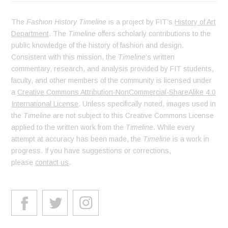
The
Fashion History Timeline
is a project by FIT’s
History of Art
Department
. The
Timeline
offers scholarly contributions to the
public knowledge of the history of fashion and design.
Consistent with this mission, the
Timeline
’s written
commentary, research, and analysis provided by FIT students,
faculty, and other members of the community is licensed under
a
Creative Commons Attribution-NonCommercial-ShareAlike 4.0
International License
. Unless specifically noted, images used in
the
Timeline
are not subject to this Creative Commons License
applied to the written work from the
Timeline
. While every
attempt at accuracy has been made, the
Timeline
is a work in
progress. If you have suggestions or corrections,
please
contact us
.