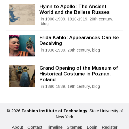
Hymn to Apollo: The Ancient
World and the Ballets Russes
in 1900-1909, 1910-1919, 20th century,
blog
Frida Kahlo: Appearances Can Be
Deceiving
in 1930-1939, 20th century, blog
Grand Opening of the Museum of
Historical Costume in Poznan,
Poland
in 1880-1889, 19th century, blog
© 2026
Fashion Institute of Technology
, State University of
New York
About
Contact
Timeline
Sitemap
Login
Register