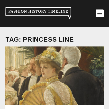
TAG:
PRINCESS LINE