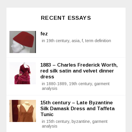
RECENT ESSAYS
fez
in 19th century, asia, f, term definition
1883 – Charles Frederick Worth,
red silk satin and velvet dinner
dress
in 1880-1889, 19th century, garment
analysis
15th century – Late Byzantine
Silk Damask Dress and Taffeta
Tunic
in 15th century, byzantine, garment
analysis