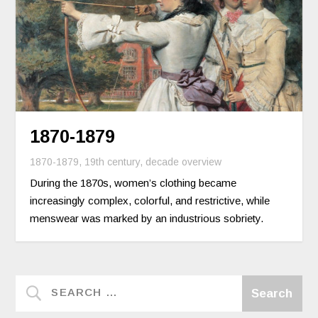
1870-1879
1870-1879
,
19th century
,
decade overview
During the 1870s, women’s clothing became
increasingly complex, colorful, and restrictive, while
menswear was marked by an industrious sobriety.