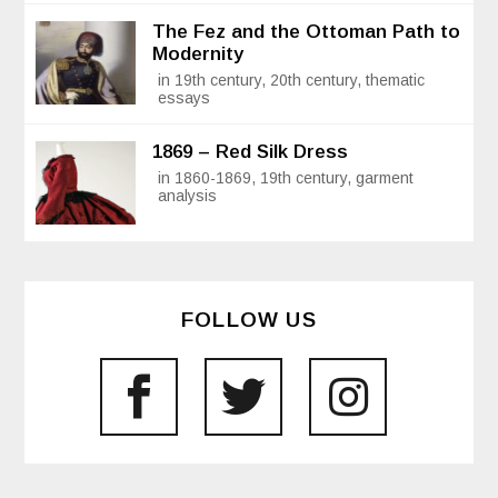
The Fez and the Ottoman Path to
Modernity
in 19th century, 20th century, thematic
essays
1869 – Red Silk Dress
in 1860-1869, 19th century, garment
analysis
FOLLOW US