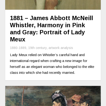
1881 – James Abbott McNeill
Whistler, Harmony in Pink
and Gray: Portrait of Lady
Meux
1880-1889
,
19th century
,
artwork analysis
Lady Meux relied on Whistler’s careful hand and
international regard when crafting a new image for
herself as an elegant woman who belonged to the elite
class into which she had recently married.