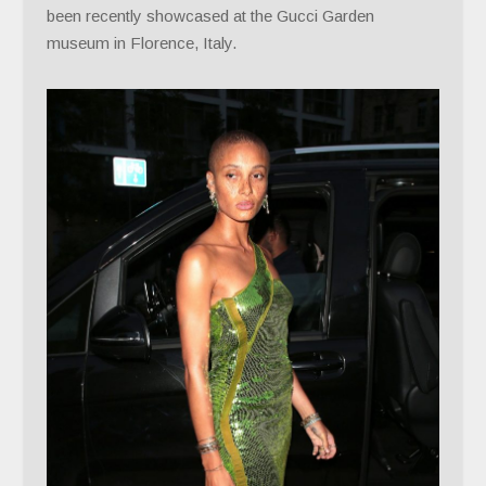
been recently showcased at the Gucci Garden
museum in Florence, Italy.