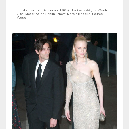
Fig. 4 - Tom Ford (American, 1961-).
Day Ensemble
, Fall/Winter
2004. Model: Adina Fohlin. Photo: Marcio Madeira. Source:
Vogue