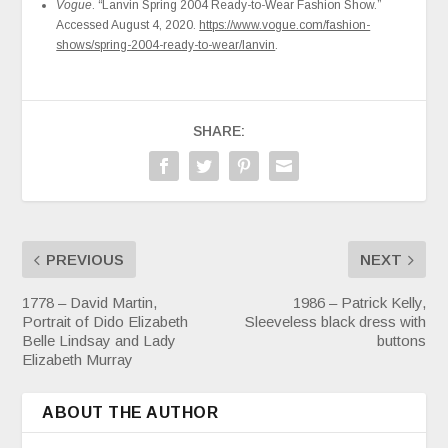
Vogue
. “Lanvin Spring 2004 Ready-to-Wear Fashion Show.”
Accessed August 4, 2020.
https://www.vogue.com/fashion-
shows/spring-2004-ready-to-wear/lanvin
.
SHARE:
PREVIOUS
NEXT
1778 – David Martin,
1986 – Patrick Kelly,
Portrait of Dido Elizabeth
Sleeveless black dress with
Belle Lindsay and Lady
buttons
Elizabeth Murray
ABOUT THE AUTHOR