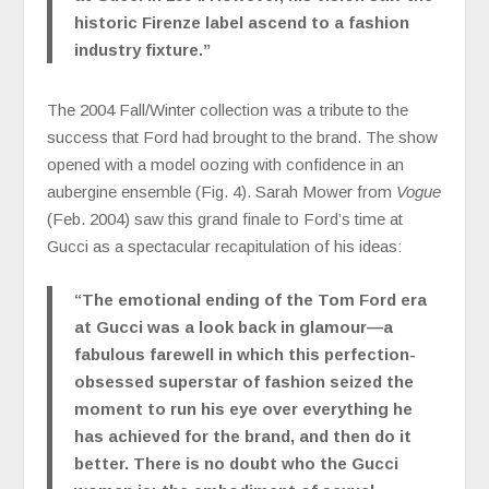
historic Firenze label ascend to a fashion
industry fixture.”
The 2004 Fall/Winter collection was a tribute to the
success that Ford had brought to the brand. The show
opened with a model oozing with confidence in an
aubergine ensemble (Fig. 4). Sarah Mower from
Vogue
(Feb. 2004) saw this grand finale to Ford’s time at
Gucci as a spectacular recapitulation of his ideas:
“
The emotional ending of the Tom Ford era
at Gucci was a look back in glamour—a
fabulous farewell in which this perfection-
obsessed superstar of fashion seized the
moment to run his eye over everything he
has achieved for the brand, and then do it
better. There is no doubt who the Gucci