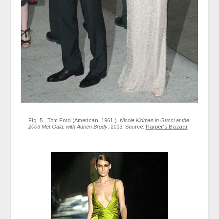
Fig. 5 - Tom Ford (American, 1961-).
Nicole Kidman in Gucci at the
2003 Met Gala, with Adrien Brody
, 2003. Source:
Harper's Bazaar