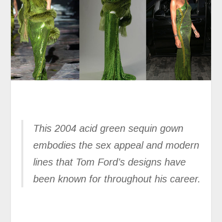
This 2004 acid green sequin gown
embodies the sex appeal and modern
lines that Tom Ford’s designs have
been known for throughout his career.