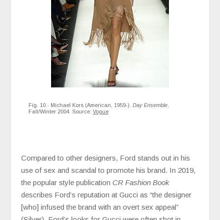
Fig. 10 - Michael Kors (American, 1959-).
Day Ensemble
,
Fall/Winter 2004. Source:
Vogue
Compared to other designers, Ford stands out in his
use of sex and scandal to promote his brand. In 2019,
the popular style publication
CR Fashion Book
describes Ford’s reputation at Gucci as “the designer
[who] infused the brand with an overt sex appeal”
(Silver). Ford’s looks for Gucci were often shot in