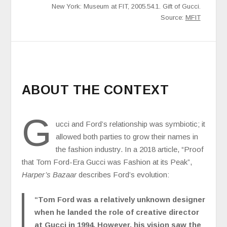
New York: Museum at FIT, 2005.54.1. Gift of Gucci.
Source:
MFIT
ABOUT THE CONTEXT
G
ucci and Ford’s relationship was symbiotic; it
allowed both parties to grow their names in
the fashion industry. In a 2018 article, “Proof
that Tom Ford-Era Gucci was Fashion at its Peak”,
Harper’s Bazaar
describes Ford’s evolution:
“Tom Ford was a relatively unknown designer
when he landed the role of creative director
at Gucci in 1994. However, his vision saw the