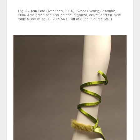
Fig. 2 - Tom Ford (American, 1961-).
Green Evening Ensemble
,
2004. Acid green sequins, chiffon, organza, velvet, and fur. New
York: Museum at FIT, 2005.54.1. Gift of Gucci. Source:
MFIT