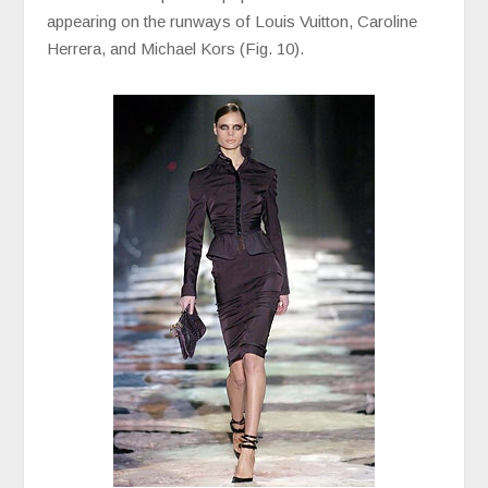
appearing on the runways of Louis Vuitton, Caroline
Herrera, and Michael Kors (Fig. 10).