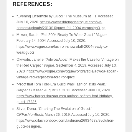
REFERENCES:
“Evening Ensemble by Gucci.” The Museum at FIT. Accessed
July 10, 2020.
https://www.fashiongonerogue.com/wp-
content/uploads/2013/10/gucci-fall-2004-campaign3.jpg
Mower, Sarah. “Fall 2004 Ready-To-Wear Gucci.”
Vogue
,
February 24, 2004. Accessed July 10, 2020.
https://www.vogue.com/fashion-shows/fall-2004-ready-to-
wear/gucci
Okwodu, Janelle. “Adwoa Aboah Makes the Case for Vintage on
the Red Carpet.”
Vogue
, September 4, 2019. Accessed July 10,
2020.
https://www.vogue.com/vogueworld/article/adwoa-aboah-
vintage-red-carpet-tom-ford-for-gucci
“Proof that Tom Ford-Era Gucci was Fashion at its Peak.”
Harper’s Bazaar
, August 27, 2018. Accessed July 10, 2020.
https://www.harpersbazaar.com.au/fashion/tom-ford-birthday-
gucci-17236
Silver, Dena. “Charting The Evolution of Gucci.”
CRFashionBook
, March 26, 2019. Accessed July 10, 2020.
https://www.crfashionbook.com/fashion/a26934683/evolution-
gucci-designer/
.