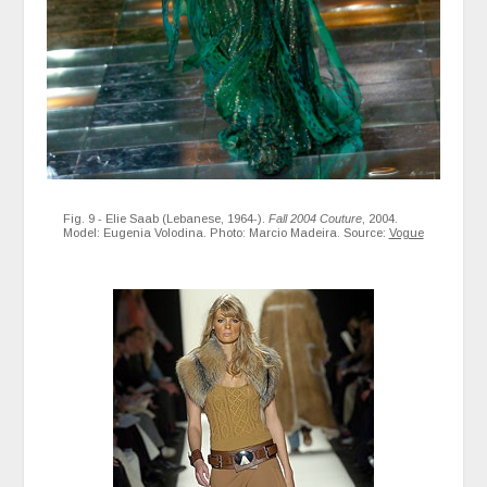
Fig. 9 - Elie Saab (Lebanese, 1964-).
Fall 2004 Couture
, 2004.
Model: Eugenia Volodina. Photo: Marcio Madeira. Source:
Vogue