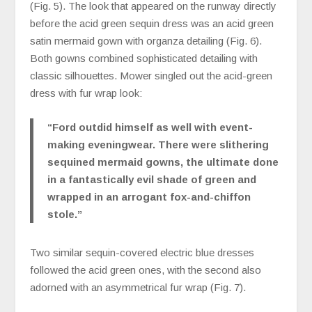
(Fig. 5). The look that appeared on the runway directly
before the acid green sequin dress was an acid green
satin mermaid gown with organza detailing (Fig. 6).
Both gowns combined sophisticated detailing with
classic silhouettes. Mower singled out the acid-green
dress with fur wrap look:
“Ford outdid himself as well with event-
making eveningwear. There were slithering
sequined mermaid gowns, the ultimate done
in a fantastically evil shade of green and
wrapped in an arrogant fox-and-chiffon
stole.”
Two similar sequin-covered electric blue dresses
followed the acid green ones, with the second also
adorned with an asymmetrical fur wrap (Fig. 7).