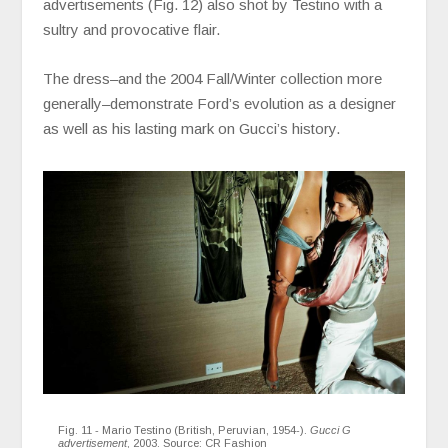
advertisements (Fig. 12) also shot by Testino with a
sultry and provocative flair.
The dress–and the 2004 Fall/Winter collection more
generally–demonstrate Ford’s evolution as a designer
as well as his lasting mark on Gucci’s history.
Fig. 11 - Mario Testino (British, Peruvian, 1954-).
Gucci G
advertisement
, 2003. Source:
CR Fashion