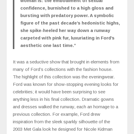
woman is: the embodiment of sexual
confidence, burnished to a high gloss and
bursting with predatory power. A symbolic
figure of the past decade’s hedonistic highs,
she spike-heeled her way down a runway
carpeted with pink fur, luxuriating in Ford’s
aesthetic one last time.
”
It was a seductive show that brought in elements from
many of Ford’s collections with the fashion house.
The highlight of this collection was the eveningwear.
Ford was known for show-stopping evening looks for
celebrities; it would have been surprising to see
anything less in his final collection. Dramatic gowns
and dresses walked the runway, each an homage to a
previous collection. For example, Ford drew
inspiration from the sleek sparkly silhouette of the
2003 Met Gala look he designed for Nicole Kidman