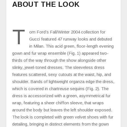
ABOUT THE LOOK
T
om Ford’s Fall/Winter 2004 collection for
Gucci featured 47 runway looks and debuted
in Milan. This acid green, floor-length evening
gown and fur wrap ensemble (Fig. 1) appeared two-
thirds of the way through the show alongside other
slinky, jewel-toned dresses. The sleeveless dress
features scattered, sexy cutouts at the waist, hip, and
shoulder. Bands of lightweight organza edge the dress,
which is covered in chartreuse sequins (Fig. 2). The
dress is accessorized with a green, asymmetrical fur
wrap, featuring a sheer chiffon sleeve, that wraps
around the body but leaves the left shoulder exposed.
The look is completed with green velvet shoes with fur
detailing, bringing in distinct elements from the gown