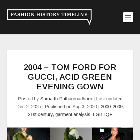
2004 – TOM FORD FOR
GUCCI, ACID GREEN
EVENING GOWN
Posted by
Samarth Puthanmadhom
|
Last updated
Dec 2, 2025 | Published on Aug 3, 2020
|
2000-2009
,
21st century
,
garment analysis
,
LGBTQ+