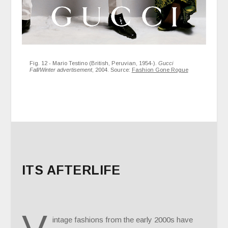
Fig. 12 - Mario Testino (British, Peruvian, 1954-).
Gucci
Fall/Winter advertisement
, 2004. Source:
Fashion Gone Rogue
ITS AFTERLIFE
intage fashions from the early 2000s have