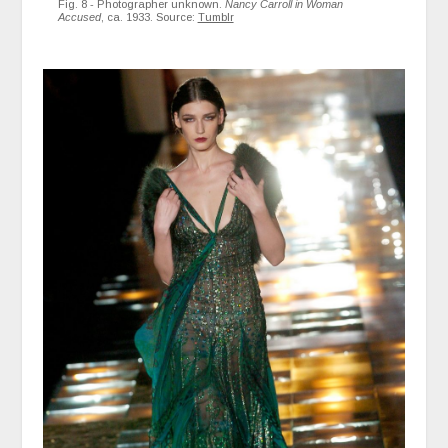
Fig. 8 - Photographer unknown.
Nancy Carroll in Woman
Accused
, ca. 1933. Source:
Tumblr