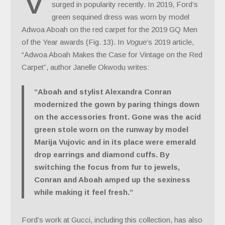
V
surged in popularity recently. In 2019, Ford’s
green sequined dress was worn by model
Adwoa Aboah on the red carpet for the 2019 GQ Men
of the Year awards (Fig. 13). In
Vogue
’s 2019 article,
“Adwoa Aboah Makes the Case for Vintage on the Red
Carpet”, author Janelle Okwodu writes:
“Aboah and stylist Alexandra Conran
modernized the gown by paring things down
on the accessories front. Gone was the acid
green stole worn on the runway by model
Marija Vujovic and in its place were emerald
drop earrings and diamond cuffs. By
switching the focus from fur to jewels,
Conran and Aboah amped up the sexiness
while making it feel fresh.”
Ford’s work at Gucci, including this collection, has also