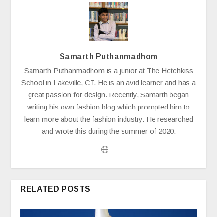
Samarth Puthanmadhom
Samarth Puthanmadhom is a junior at The Hotchkiss
School in Lakeville, CT. He is an avid learner and has a
great passion for design. Recently, Samarth began
writing his own fashion blog which prompted him to
learn more about the fashion industry. He researched
and wrote this during the summer of 2020.
RELATED POSTS