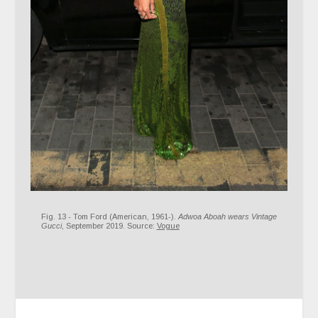
Fig. 13 - Tom Ford (American, 1961-).
Adwoa Aboah wears Vintage
Gucci
, September 2019. Source:
Vogue