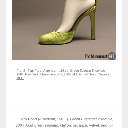
Fig. 3 - Tom Ford (American, 1961-).
Green Evening Ensemble
,
2004. New York: Museum at FIT, 2005.54.1. Gift of Gucci. Source:
MFIT
Tom Ford
(American, 1961-).
Green Evening Ensemble
,
2004. Acid green sequins, chiffon, organza, velvet, and fur.