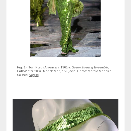
Fig. 1 - Tom Ford (American, 1961-).
Green Evening Ensemble
,
Fall/Winter 2004. Model: Marija Vujovic. Photo: Marcio Madeira.
Source:
Vogue