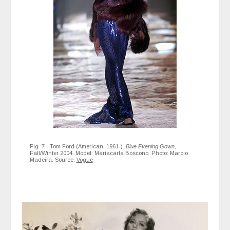
Fig. 7 - Tom Ford (American, 1961-).
Blue Evening Gown
,
Fall/Winter 2004. Model: Mariacarla Boscono. Photo: Marcio
Madeira. Source:
Vogue