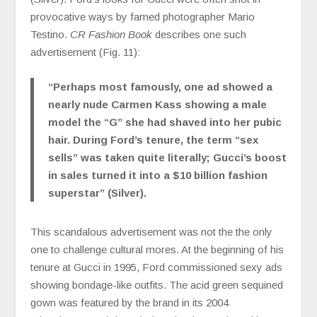
provocative ways by famed photographer Mario
Testino.
CR Fashion Book
describes one such
advertisement (Fig. 11):
“Perhaps most famously, one ad showed a
nearly nude Carmen Kass showing a male
model the “G” she had shaved into her pubic
hair. During Ford’s tenure, the term “sex
sells” was taken quite literally; Gucci’s boost
in sales turned it into a $10 billion fashion
superstar” (Silver).
This scandalous advertisement was not the the only
one to challenge cultural mores. At the beginning of his
tenure at Gucci in 1995, Ford commissioned sexy ads
showing bondage-like outfits. The acid green sequined
gown was featured by the brand in its 2004