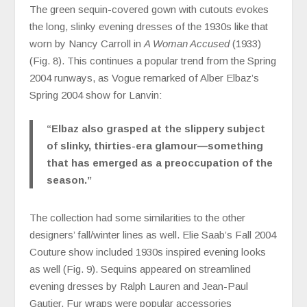
The green sequin-covered gown with cutouts evokes
the long, slinky evening dresses of the 1930s like that
worn by Nancy Carroll in
A Woman Accused
(1933)
(Fig. 8). This continues a popular trend from the Spring
2004 runways, as Vogue remarked of Alber Elbaz’s
Spring 2004 show for Lanvin:
“
Elbaz also grasped at the slippery subject
of slinky, thirties-era glamour—something
that has emerged as a preoccupation of the
season.”
The collection had some similarities to the other
designers’ fall/winter lines as well. Elie Saab’s Fall 2004
Couture show included 1930s inspired evening looks
as well (Fig. 9). Sequins appeared on streamlined
evening dresses by Ralph Lauren and Jean-Paul
Gautier. Fur wraps were popular accessories