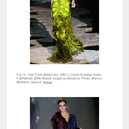
Fig. 6 - Tom Ford (American, 1961-).
Green Evening Gown
,
Fall/Winter 2004. Model: Eugenia Volodina. Photo: Marcio
Madeira. Source:
Vogue