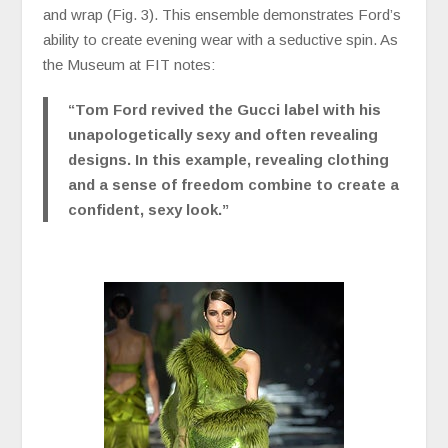
and wrap (Fig. 3). This ensemble demonstrates Ford’s
ability to create evening wear with a seductive spin. As
the Museum at FIT notes:
“Tom Ford revived the Gucci label with his
unapologetically sexy and often revealing
designs. In this example, revealing clothing
and a sense of freedom combine to create a
confident, sexy look.”