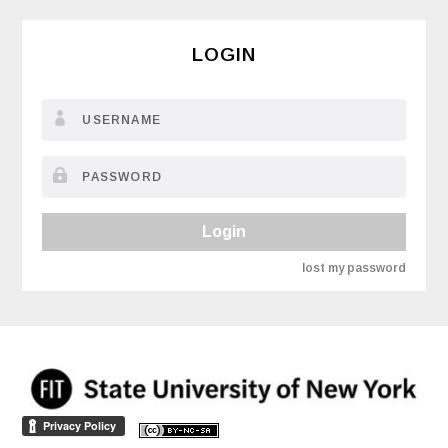
LOGIN
Login
lost my password