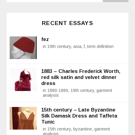
RECENT ESSAYS
fez
in 19th century, asia, f, term definition
1883 – Charles Frederick Worth,
red silk satin and velvet dinner
dress
in 1880-1889, 19th century, garment
analysis
15th century – Late Byzantine
Silk Damask Dress and Taffeta
Tunic
in 15th century, byzantine, garment
analysis