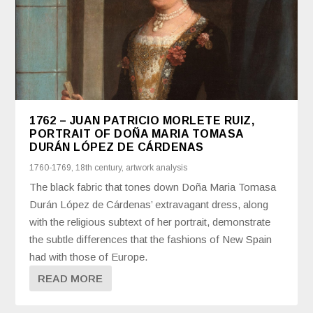
1762 – JUAN PATRICIO MORLETE RUIZ,
PORTRAIT OF DOÑA MARIA TOMASA
DURÁN LÓPEZ DE CÁRDENAS
1760-1769
,
18th century
,
artwork analysis
The black fabric that tones down Doña Maria Tomasa
Durán López de Cárdenas’ extravagant dress, along
with the religious subtext of her portrait, demonstrate
the subtle differences that the fashions of New Spain
had with those of Europe.
READ MORE