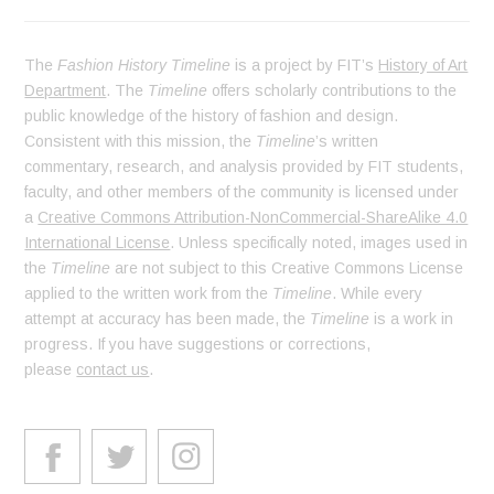
The
Fashion History Timeline
is a project by FIT’s
History of Art
Department
. The
Timeline
offers scholarly contributions to the
public knowledge of the history of fashion and design.
Consistent with this mission, the
Timeline
’s written
commentary, research, and analysis provided by FIT students,
faculty, and other members of the community is licensed under
a
Creative Commons Attribution-NonCommercial-ShareAlike 4.0
International License
. Unless specifically noted, images used in
the
Timeline
are not subject to this Creative Commons License
applied to the written work from the
Timeline
. While every
attempt at accuracy has been made, the
Timeline
is a work in
progress. If you have suggestions or corrections,
please
contact us
.