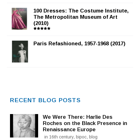
100 Dresses: The Costume Institute,
The Metropolitan Museum of Art
(2010)
Rated
5.00
out of 5
Paris Refashioned, 1957-1968 (2017)
RECENT BLOG POSTS
We Were There: Harlie Des
Roches on the Black Presence in
Renaissance Europe
in 16th century, bipoc, blog