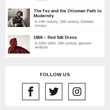
The Fez and the Ottoman Path to
Modernity
in 19th century, 20th century, thematic
essays
1869 – Red Silk Dress
in 1860-1869, 19th century, garment
analysis
FOLLOW US