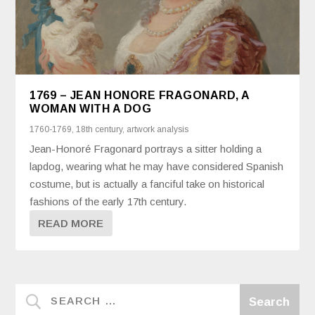
1769 – JEAN HONORE FRAGONARD, A
WOMAN WITH A DOG
1760-1769
,
18th century
,
artwork analysis
Jean-Honoré Fragonard portrays a sitter holding a
lapdog, wearing what he may have considered Spanish
costume, but is actually a fanciful take on historical
fashions of the early 17th century.
READ MORE