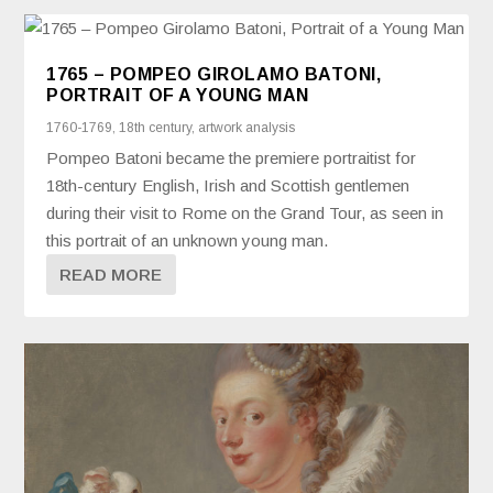
1765 – POMPEO GIROLAMO BATONI,
PORTRAIT OF A YOUNG MAN
1760-1769
,
18th century
,
artwork analysis
Pompeo Batoni became the premiere portraitist for
18th-century English, Irish and Scottish gentlemen
during their visit to Rome on the Grand Tour, as seen in
this portrait of an unknown young man.
READ MORE