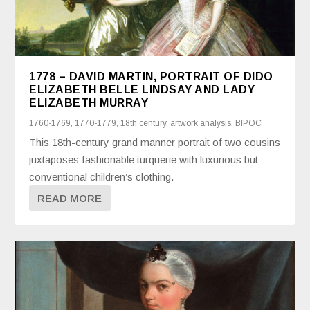
1778 – DAVID MARTIN, PORTRAIT OF DIDO
ELIZABETH BELLE LINDSAY AND LADY
ELIZABETH MURRAY
1760-1769
,
1770-1779
,
18th century
,
artwork analysis
,
BIPOC
This 18th-century grand manner portrait of two cousins
juxtaposes fashionable turquerie with luxurious but
conventional children’s clothing.
READ MORE