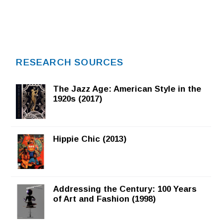
RESEARCH SOURCES
The Jazz Age: American Style in the
1920s (2017)
Hippie Chic (2013)
Addressing the Century: 100 Years
of Art and Fashion (1998)