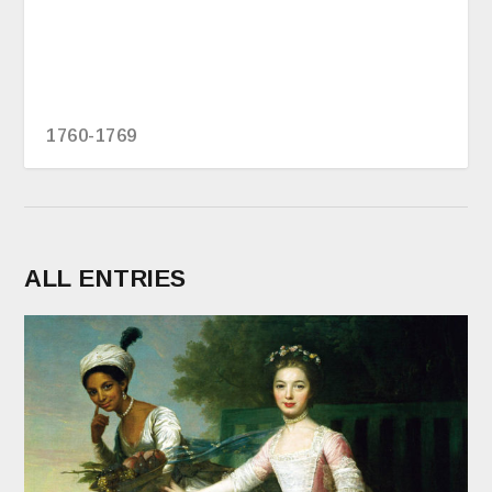
1760-1769
ALL ENTRIES