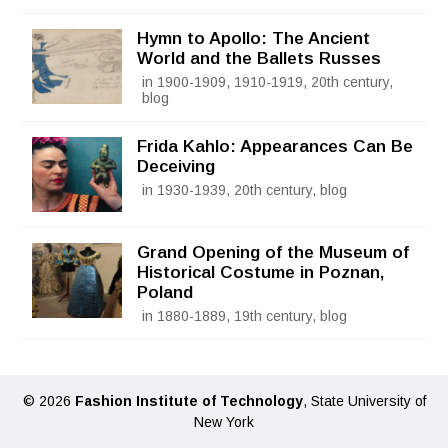
Hymn to Apollo: The Ancient
World and the Ballets Russes
in 1900-1909, 1910-1919, 20th century,
blog
Frida Kahlo: Appearances Can Be
Deceiving
in 1930-1939, 20th century, blog
Grand Opening of the Museum of
Historical Costume in Poznan,
Poland
in 1880-1889, 19th century, blog
© 2026
Fashion Institute of Technology
, State University of
New York