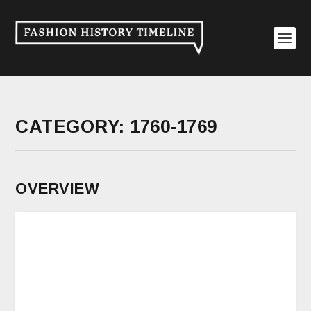
CATEGORY:
1760-1769
OVERVIEW