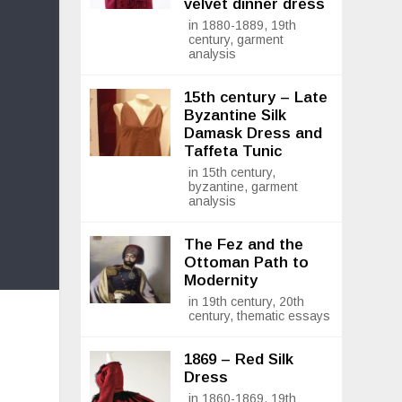
velvet dinner dress
in 1880-1889, 19th
century, garment
analysis
15th century – Late
Byzantine Silk
Damask Dress and
Taffeta Tunic
in 15th century,
byzantine, garment
analysis
The Fez and the
Ottoman Path to
Modernity
in 19th century, 20th
century, thematic essays
1869 – Red Silk
Dress
in 1860-1869, 19th