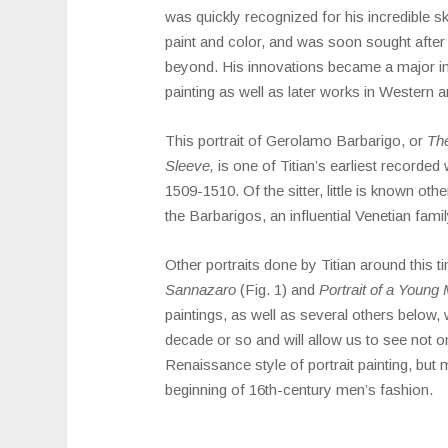
was quickly recognized for his incredible ski
paint and color, and was soon sought after
beyond. His innovations became a major i
painting as well as later works in Western ar
This portrait of Gerolamo Barbarigo, or
The
Sleeve,
is one of Titian’s earliest recorded
1509-1510. Of the sitter, little is known oth
the Barbarigos, an influential Venetian famil
Other portraits done by Titian around this 
Sannazaro
(Fig. 1) and
Portrait of a Young
paintings, as well as several others below, w
decade or so and will allow us to see not o
Renaissance style of portrait painting, but 
beginning of 16th-century men’s fashion.