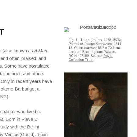
T
Fig. 1 - Titian (Italian, 1488-1576).
Portrait of Jacopo Sannazaro
, 1514-
18. Oil on canvas; 85.7 x 72.7 cm.
e
(also known as
A Man
London: Buckingham Palace,
RCIN 407190. Source:
Royal
 and often-praised, and
Collection Trust
 is. Some have postulated
talian poet, and others
. Only in recent years have
Gerolamo Barbarigo, a
(NG).
n painter who lived c.
88. Born in Pieve Di
udy with the Bellini
y Venice (Gould). Titian