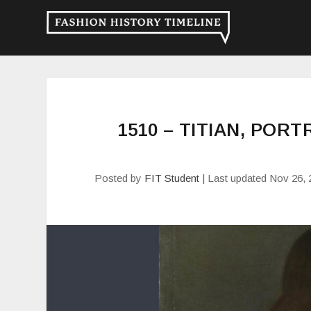
1510 – TITIAN, POR
Posted by
FIT Student
|
Last updated Nov 26, 