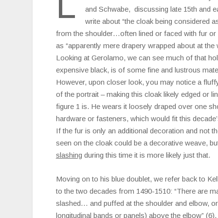
L
and Schwabe, discussing late 15th and ea
write about “the cloak being considered a
from the shoulder…often lined or faced with fur or
as “apparently mere drapery wrapped about at the wi
Looking at Gerolamo, we can see much of that hol
expensive black, is of some fine and lustrous materi
However, upon closer look, you may notice a fluff
of the portrait – making this cloak likely edged or li
figure 1 is. He wears it loosely draped over one s
hardware or fasteners, which would fit this decade
If the fur is only an additional decoration and not t
seen on the cloak could be a decorative weave, but
slashing
during this time it is more likely just that.
Moving on to his blue doublet, we refer back to Ke
to the two decades from 1490-1510: “There are m
slashed… and puffed at the shoulder and elbow, or
longitudinal bands or panels) above the elbow” (6).