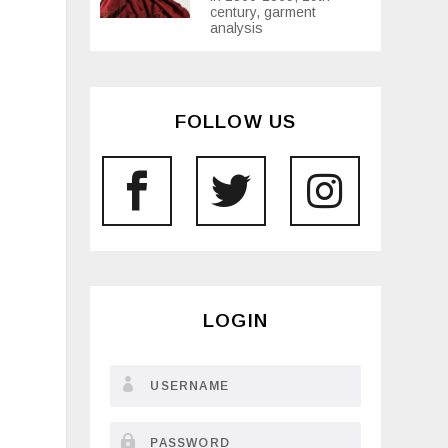
century, garment
analysis
FOLLOW US
LOGIN