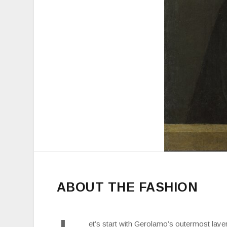
ABOUT THE FASHION
et’s start with Gerolamo’s outermost laye