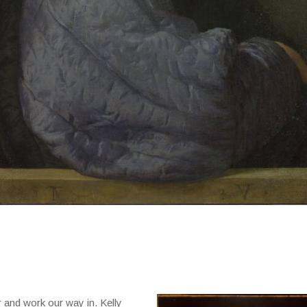
r and work our way in. Kelly