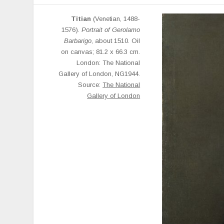
Titian
(Venetian, 1488-
1576).
Portrait of Gerolamo
Barbarigo
, about 1510. Oil
on canvas; 81.2 x 66.3 cm.
London: The National
Gallery of London, NG1944.
Source:
The National
Gallery of London