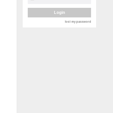
Login
lost my password