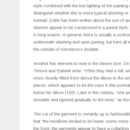
style combined with the low lighting of the painting m
distinguish whether this is more typical slashing or if
instead. (Little has been written about the use of qui
sleeves appear to be constructed in a paned style,
in long seams. In general, there is usually a contr
underneath slashing and open paning, but here all 
the outside of Gerolamo’s doublet.
Another key element to note is the sleeve size. On
Tortora and Eubank write: “Often they had a full, wi
more closely fitted from above the elbow to the wr
pieces, which appears to be the case in this portrai
below his elbow (193). Later in the century, “one-pi
shoulder and tapered gradually to the wrist,” as tho
The cut of the garment is certainly up to fashionab
that “the necklines tended to be lower, some more 
the front, the garments appear to have a collarless 