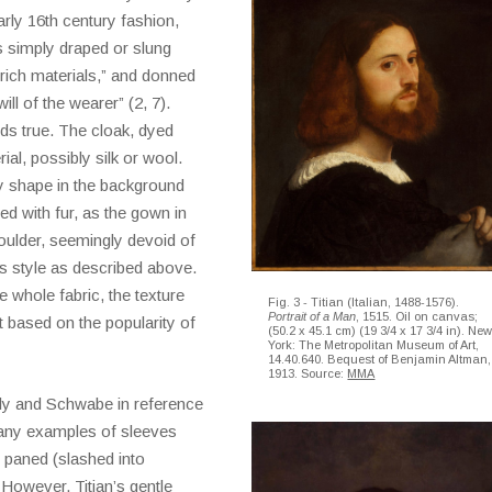
rly 16th century fashion,
s simply draped or slung
 rich materials,” and donned
ll of the wearer” (2, 7).
ds true. The cloak, dyed
al, possibly silk or wool.
y shape in the background
ned with fur, as the gown in
houlder, seemingly devoid of
’s style as described above.
he whole fabric, the texture
Fig. 3 - Titian (Italian, 1488-1576).
Portrait of a Man
, 1515. Oil on canvas;
 based on the popularity of
(50.2 x 45.1 cm) (19 3/4 x 17 3/4 in). Ne
York: The Metropolitan Museum of Art,
14.40.640. Bequest of Benjamin Altman,
1913. Source:
MMA
lly and Schwabe in reference
any examples of sleeves
 paned (slashed into
 However, Titian’s gentle