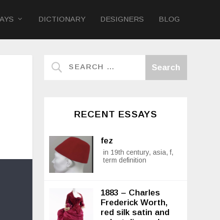
AYS
DICTIONARY
DESIGNERS
BLOG
RECENT ESSAYS
fez
in 19th century, asia, f,
term definition
1883 – Charles
Frederick Worth,
red silk satin and