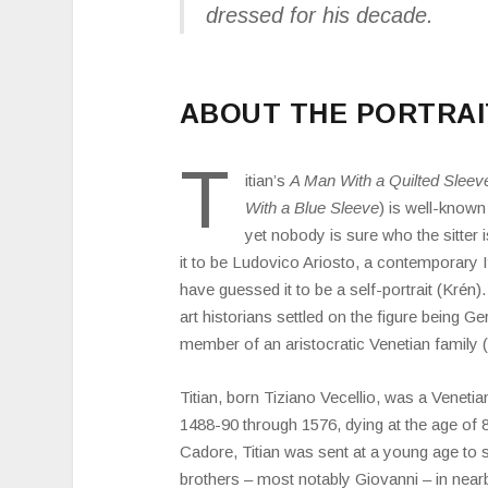
dressed for his decade.
ABOUT THE PORTRAI
T
itian’s
A Man With a Quilted Sleev
With a Blue Sleeve
) is well-known
yet nobody is sure who the sitter
it to be Ludovico Ariosto, a contemporary I
have guessed it to be a self-portrait (Krén)
art historians settled on the figure being 
member of an aristocratic Venetian family 
Titian, born Tiziano Vecellio, was a Venetia
1488-90 through 1576, dying at the age of 
Cadore, Titian was sent at a young age to st
brothers – most notably Giovanni – in nearb