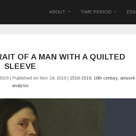
ABOUT
TIME PERIOD
ESS
TRAIT OF A MAN WITH A QUILTED
SLEEVE
2019 | Published on Nov 24, 2019
|
1510-1519
,
16th century
,
artwork
analysis