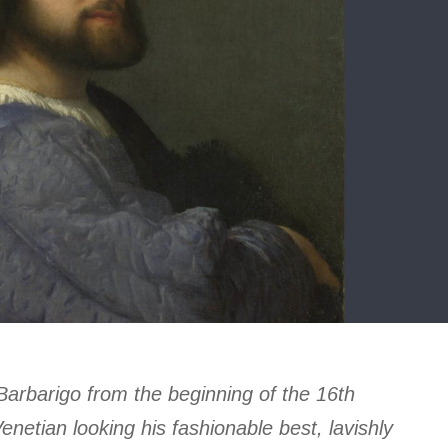
 Barbarigo from the beginning of the 16th
netian looking his fashionable best, lavishly