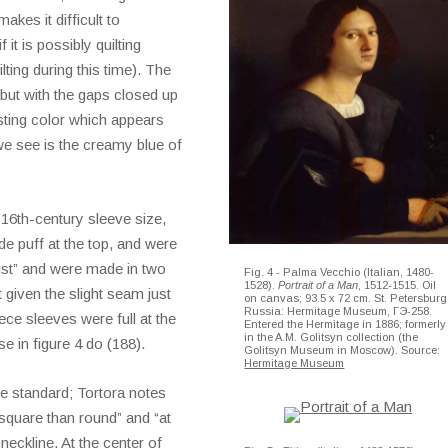
akes it difficult to
 it is possibly quilting
lting during this time). The
 but with the gaps closed up
asting color which appears
we see is the creamy blue of
 16th-century sleeve size,
de puff at the top, and were
ist” and were made in two
Fig. 4 - Palma Vecchio (Italian, 1480-
1528).
Portrait of a Man
, 1512-1515. Oil
t given the slight seam just
on canvas; 93.5 x 72 cm. St. Petersburg
Russia: Hermitage Museum, ГЭ-258.
ece sleeves were full at the
Entered the Hermitage in 1886; formerly
in the A.M. Golitsyn collection (the
se in figure 4 do (188).
Golitsyn Museum in Moscow). Source:
Hermitage Museum
le standard; Tortora notes
square than round” and “at
neckline. At the center of