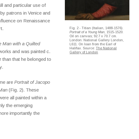
ll and particular use of
 by patrons in Venice and
nfluence on Renaissance
t.
Fig. 2 - Titian (Italian, 1488-1576).
Portrait of a Young Man
, 1515-1520.
Oil on canvas; 92.7 x 70.7 cm.
London: National Gallery London,
 Man with a Quilted
L611. On loan from the Earl of
Halifax. Source:
The National
 works and was painted c.
Gallery of London
er than that he belonged to
y.
time are
Portrait of Jacopo
 Man
(Fig. 2). These
ere all painted within a
nly the emerging
more importantly the