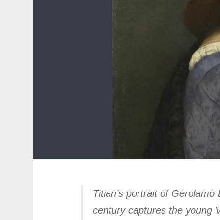
Titian’s portrait of Gerolamo
century captures the young Ve