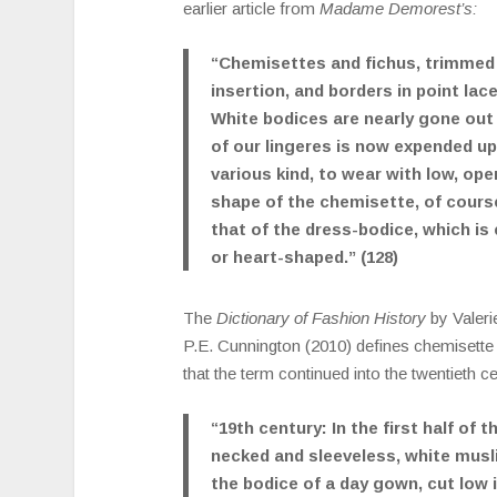
earlier article from
Madame Demorest’s:
“Chemisettes and fichus, trimmed 
insertion, and borders in point lace
White bodices are nearly gone out of
of our lingeres is now expended u
various kind, to wear with low, op
shape of the chemisette, of course
that of the dress-bodice, which is 
or heart-shaped.” (128)
The
Dictionary of Fashion History
by Valer
P.E. Cunnington (2010) defines chemisette
that the term continued into the twentieth c
“19th century: In the first half of t
necked and sleeveless, white muslin
the bodice of a day gown, cut low i