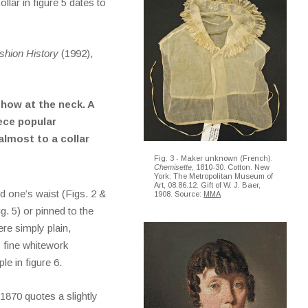
llar in figure 5 dates to
hion History
(1992),
show at the neck. A
ece popular
almost to a collar
Fig. 3 - Maker unknown (French).
Chemisette
, 1810-30. Cotton. New
York: The Metropolitan Museum of
Art, 08.86.12. Gift of W. J. Baer,
 one’s waist (Figs. 2 &
1908. Source:
MMA
ig. 5) or pinned to the
re simply plain,
y fine whitework
e in figure 6.
1870 quotes a slightly