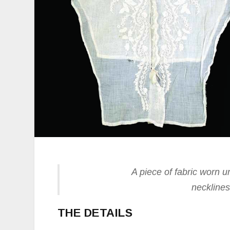
A piece of fabric worn un
necklines
THE DETAILS