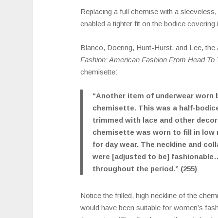
Replacing a full chemise with a sleeveless,
enabled a tighter fit on the bodice covering i
Blanco, Doering, Hunt-Hurst, and Lee, the
Fashion: American Fashion From Head To 
chemisette:
“Another item of underwear worn
chemisette. This was a half-bodice
trimmed with lace and other decor
chemisette was worn to fill in low
for day wear. The neckline and col
were [adjusted to be] fashionable
throughout the period.” (255)
Notice the frilled, high neckline of the chemis
would have been suitable for women’s fashi