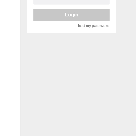
Login
lost my password