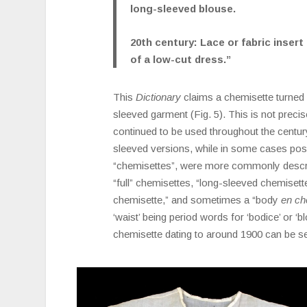
long-sleeved blouse.
20th century: Lace or fabric insert
of a low-cut dress.”
This
Dictionary
claims a chemisette turned f
sleeved garment (Fig. 5). This is not precise
continued to be used throughout the century
sleeved versions, while in some cases pos
“chemisettes”, were more commonly describ
“full” chemisettes, “long-sleeved chemisette
chemisette,” and sometimes a “body
en ch
‘waist’ being period words for ‘bodice’ or ‘b
chemisette dating to around 1900 can be see