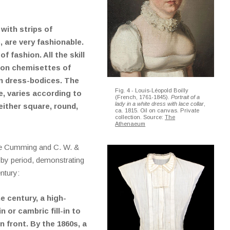
with strips of
, are very fashionable.
 fashion. All the skill
pon chemisettes of
en dress-bodices. The
Fig. 4 - Louis-Léopold Boilly
, varies according to
(French, 1761-1845).
Portrait of a
lady in a white dress with lace collar
,
either square, round,
ca. 1815. Oil on canvas. Private
collection. Source:
The
Athenaeum
ie Cumming and C. W. &
 by period, demonstrating
entury:
he century, a high-
 or cambric fill-in to
n front. By the 1860s, a