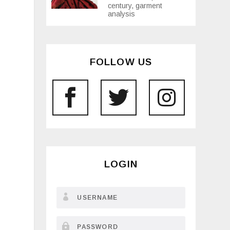
century, garment
analysis
FOLLOW US
LOGIN