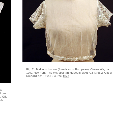
Fig. 7 - Maker unknown (American or European).
Chemisette
, ca.
1900. New York: The Metropolitan Museum of Art, C.I.43.65.2. Gift of
Richard Kent, 1943. Source:
MMA
on.
oklyn
 Gift
25.