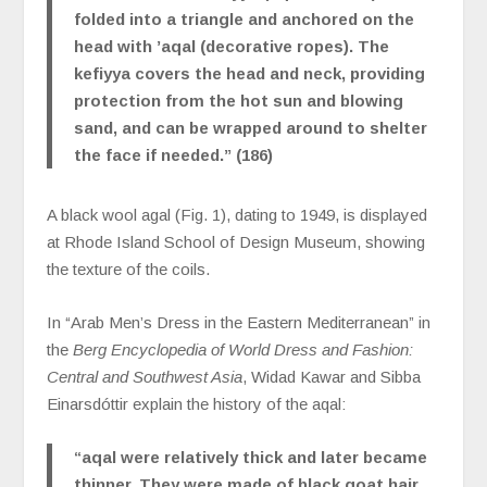
folded into a triangle and anchored on the
head with ’aqal (decorative ropes). The
kefiyya covers the head and neck, providing
protection from the hot sun and blowing
sand, and can be wrapped around to shelter
the face if needed.” (186)
A black wool agal (Fig. 1), dating to 1949, is displayed
at Rhode Island School of Design Museum, showing
the texture of the coils.
In “Arab Men’s Dress in the Eastern Mediterranean” in
the
Berg Encyclopedia of World Dress and Fashion
:
Central and Southwest Asia
, Widad Kawar and Sibba
Einarsdóttir explain the history of the aqal:
“aqal were relatively thick and later became
thinner. They were made of black goat hair,