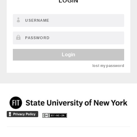
LOGIN
Login
lost my password