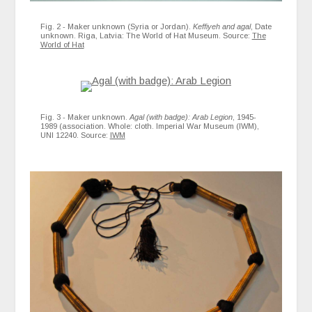
Fig. 2 - Maker unknown (Syria or Jordan).
Keffiyeh and agal
, Date
unknown. Riga, Latvia: The World of Hat Museum. Source:
The
World of Hat
Fig. 3 - Maker unknown.
Agal (with badge): Arab Legion
, 1945-
1989 (association. Whole: cloth. Imperial War Museum (IWM),
UNI 12240. Source:
IWM