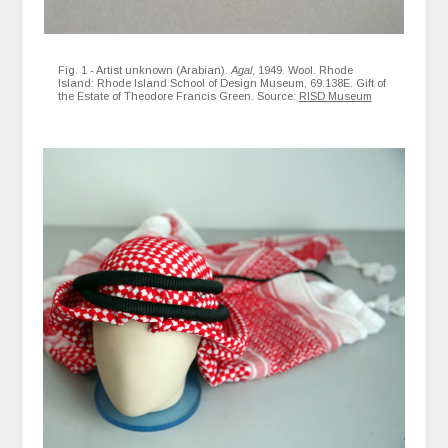
Fig. 1 - Artist unknown (Arabian).
Agal
, 1949. Wool. Rhode
Island: Rhode Island School of Design Museum, 69.138E. Gift of
the Estate of Theodore Francis Green. Source:
RISD Museum