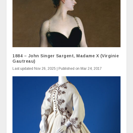
1884 – John Singer Sargent, Madame X (Virginie
Gautreau)
Last updated Nov 26, 2025 | Published on Mar 24, 2017