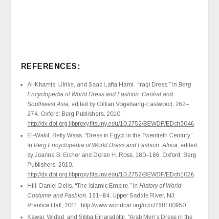
REFERENCES:
Al-Khamis, Ulrike, and Saad Lafta Hami. “Iraqi Dress.” In
Berg
Encyclopedia of World Dress and Fashion: Central and
Southwest Asia,
edited by Gillian Vogelsang-Eastwood, 262–
274. Oxford: Berg Publishers, 2010.
http://dx.doi.org.libproxy.fitsuny.edu/10.2752/BEWDF/EDch5046
.
El-Wakil, Betty Wass. “Dress in Egypt in the Twentieth Century.”
In
Berg Encyclopedia of World Dress and Fashion: Africa,
edited
by Joanne B. Eicher and Doran H. Ross, 180–186. Oxford: Berg
Publishers, 2010.
http://dx.doi.org.libproxy.fitsuny.edu/10.2752/BEWDF/EDch1026
.
Hill, Daniel Delis. “The Islamic Empire.” In
History of World
Costume and Fashion,
161–84. Upper Saddle River, NJ:
Prentice Hall, 2011.
http://www.worldcat.org/oclc/768100950
Kawar, Widad, and Sibba Einarsdóttir. “Arab Men’s Dress in the