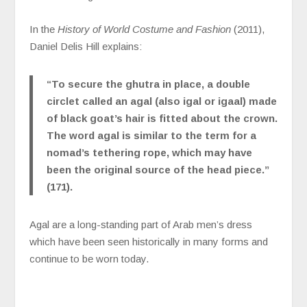
In the
History of World Costume and Fashion
(2011),
Daniel Delis Hill explains:
“To secure the ghutra in place, a double
circlet called an agal (also igal or igaal) made
of black goat’s hair is fitted about the crown.
The word agal is similar to the term for a
nomad’s tethering rope, which may have
been the original source of the head piece.”
(171).
Agal are a long-standing part of Arab men’s dress
which have been seen historically in many forms and
continue to be worn today.