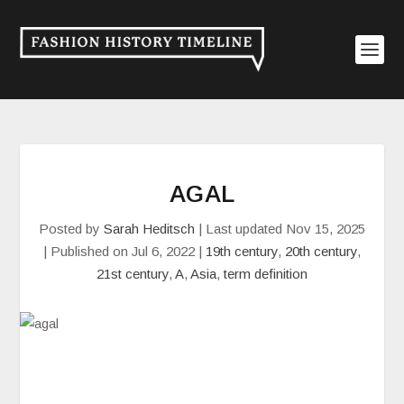
AGAL
Posted by
Sarah Heditsch
|
Last updated Nov 15, 2025
| Published on Jul 6, 2022
|
19th century
,
20th century
,
21st century
,
A
,
Asia
,
term definition