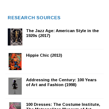
RESEARCH SOURCES
The Jazz Age: American Style in the
1920s (2017)
Hippie Chic (2013)
Addressing the Century: 100 Years
of Art and Fashion (1998)
100 Dresses: The Costume Institute,