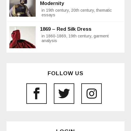
Modernity
in 19th century, 20th century, thematic
essays
1869 – Red Silk Dress
in 1860-1869, 19th century, garment
analysis
FOLLOW US