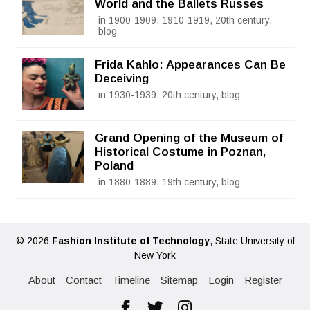
World and the Ballets Russes
in 1900-1909, 1910-1919, 20th century,
blog
Frida Kahlo: Appearances Can Be
Deceiving
in 1930-1939, 20th century, blog
Grand Opening of the Museum of
Historical Costume in Poznan,
Poland
in 1880-1889, 19th century, blog
© 2026
Fashion Institute of Technology
, State University of
New York
About
Contact
Timeline
Sitemap
Login
Register