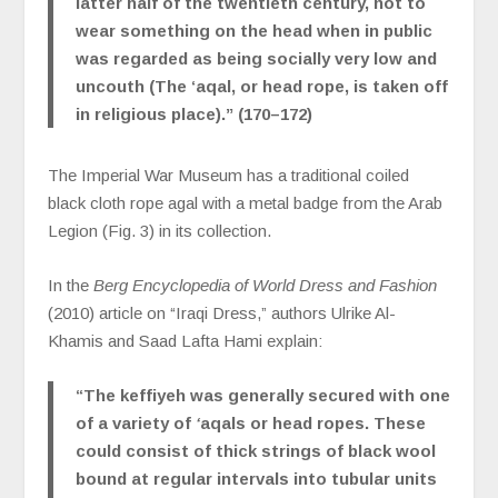
latter half of the twentieth century, not to
wear something on the head when in public
was regarded as being socially very low and
uncouth (The ‘aqal, or head rope, is taken off
in religious place).” (170–172)
The Imperial War Museum has a traditional coiled
black cloth rope agal with a metal badge from the Arab
Legion (Fig. 3) in its collection.
In the
Berg Encyclopedia of World Dress and Fashion
(2010) article on
“Iraqi Dress,” authors Ulrike Al-
Khamis and Saad Lafta Hami explain:
“The keffiyeh was generally secured with one
of a variety of
‘
aqals or head ropes. These
could consist of thick strings of black wool
bound at regular intervals into tubular units