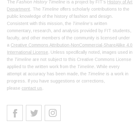
The
Fashion History Timeline
is a project by FIT’s
History of Art
Department
. The
Timeline
offers scholarly contributions to the
public knowledge of the history of fashion and design.
Consistent with this mission, the
Timeline
’s written
commentary, research, and analysis provided by FIT students,
faculty, and other members of the community is licensed under
a
Creative Commons Attribution-NonCommercial-ShareAlike 4.0
International License
. Unless specifically noted, images used in
the
Timeline
are not subject to this Creative Commons License
applied to the written work from the
Timeline
. While every
attempt at accuracy has been made, the
Timeline
is a work in
progress. If you have suggestions or corrections,
please
contact us
.