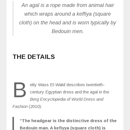
An agal is a rope made from animal hair
which wraps around a keffiya (square
cloth) on the head and is worn typically by
Bedouin men.
THE DETAILS
B
etty Wass El-Wakil describes twentieth-
century Egyptian dress and the agal in the
Berg Encyclopedia of World Dress and
Fashion
(2010)
:
“The headgear is the distinctive dress of the
Bedouin man. A kefiyya (square cloth) is