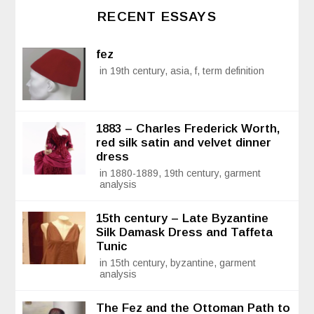
RECENT ESSAYS
fez
in 19th century, asia, f, term definition
1883 – Charles Frederick Worth,
red silk satin and velvet dinner
dress
in 1880-1889, 19th century, garment
analysis
15th century – Late Byzantine
Silk Damask Dress and Taffeta
Tunic
in 15th century, byzantine, garment
analysis
The Fez and the Ottoman Path to