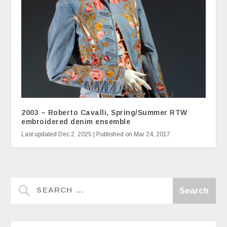
2003 – Roberto Cavalli, Spring/Summer RTW
embroidered denim ensemble
Last updated Dec 2, 2025 | Published on Mar 24, 2017