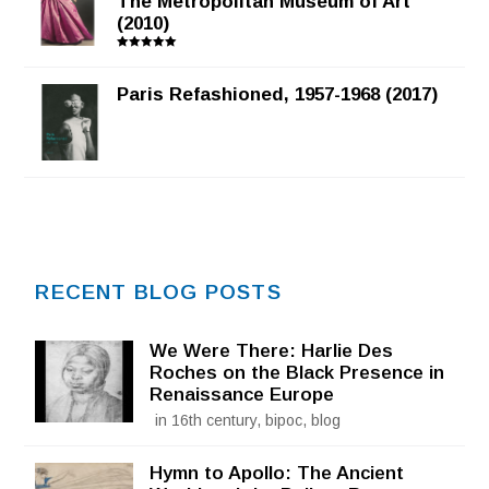
The Metropolitan Museum of Art
(2010)
Rated
5.00
out of 5
Paris Refashioned, 1957-1968 (2017)
RECENT BLOG POSTS
We Were There: Harlie Des
Roches on the Black Presence in
Renaissance Europe
in 16th century, bipoc, blog
Hymn to Apollo: The Ancient