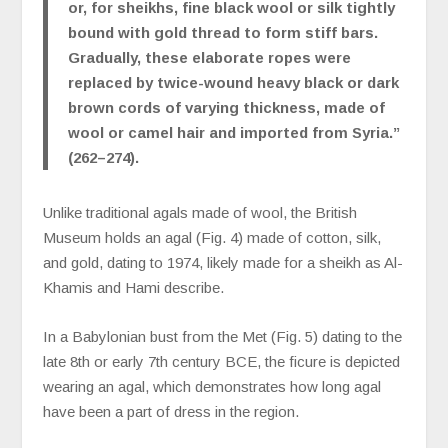
or, for sheikhs, fine black wool or silk tightly
bound with gold thread to form stiff bars.
Gradually, these elaborate ropes were
replaced by twice-wound heavy black or dark
brown cords of varying thickness, made of
wool or camel hair and imported from Syria.”
(262–274).
Unlike traditional agals made of wool, the British
Museum holds an agal (Fig. 4) made of cotton, silk,
and gold, dating to 1974, likely made for a sheikh as Al-
Khamis and Hami describe.
In a Babylonian bust from the Met (Fig. 5) dating to the
late 8th or early 7th century BCE, the ficure is depicted
wearing an agal, which demonstrates how long agal
have been a part of dress in the region.