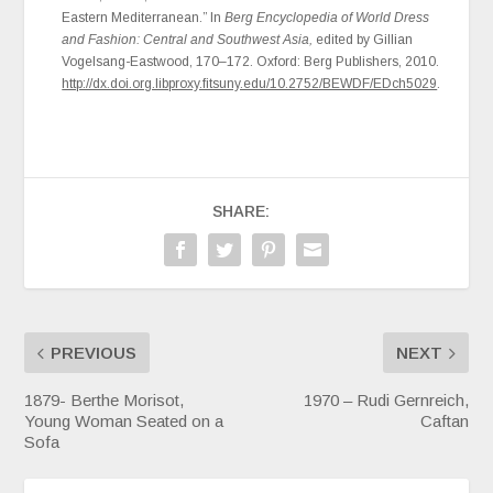
Eastern Mediterranean.” In
Berg Encyclopedia of World Dress
and Fashion: Central and Southwest Asia,
edited by Gillian
Vogelsang-Eastwood, 170–172. Oxford: Berg Publishers, 2010.
http://dx.doi.org.libproxy.fitsuny.edu/10.2752/BEWDF/EDch5029
.
SHARE:
PREVIOUS
NEXT
1879- Berthe Morisot,
1970 – Rudi Gernreich,
Young Woman Seated on a
Caftan
Sofa