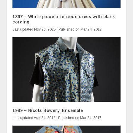
1867 – White piqué afternoon dress with black
cording
Last updated Nov 26, 2025 | Published on Mar 24, 2017
1989 – Nicola Bowery, Ensemble
Last updated Aug 24, 2018 | Published on Mar 24, 2017