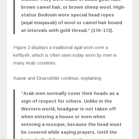
brown camel hair, or brown sheep wool. High-
status Bedouin wore special head ropes
(aqal maqasab) of wool or camel hair bound
at intervals with gold thread.” (170–172).
Figure 2 displays a traditional agal worn over a
keffiyeh, which is often seen today worn by men in
many Arab countries.
Kawar and Einarsdóttir continue, explaining:
“Arab men normally cover their heads as a
sign of respect for others. Unlike in the
Western world, headgear is not taken off
when entering a house or even when
entering a mosque, because the head must
be covered while saying prayers. Until the