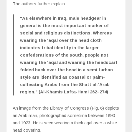
The authors further explain:
“As elsewhere in Iraq, male headgear in
general is the most important marker of
social and religious distinctions. Whereas
wearing the ‘aqal over the head cloth
indicates tribal identity in the larger
confederations of the south, people not
wearing the ‘aqal and wearing the headscarf
folded back over the head in a semi turban
style are identified as coastal or palm-
cultivating Arabs from the Shatt al-‘Arab
region.” (Al-Khamis Lafta-Hami 262–274)
An image from the Library of Congress (Fig. 6) depicts
an Arab man, photographed sometime between 1890
and 1923. He is seen wearing a thick agal over a white
head covering.