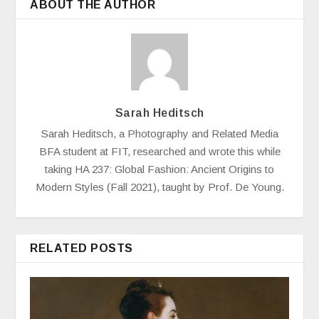
ABOUT THE AUTHOR
Sarah Heditsch
Sarah Heditsch, a Photography and Related Media
BFA student at FIT, researched and wrote this while
taking HA 237: Global Fashion: Ancient Origins to
Modern Styles (Fall 2021), taught by Prof. De Young.
RELATED POSTS