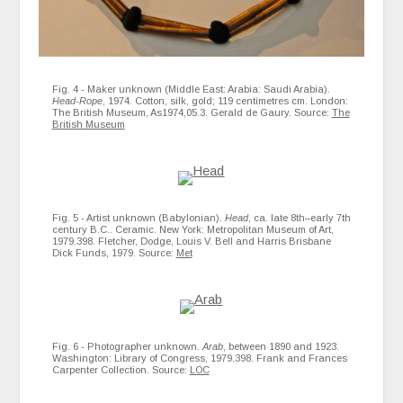
Fig. 4 - Maker unknown (Middle East: Arabia: Saudi Arabia).
Head-Rope
, 1974. Cotton, silk, gold; 119 centimetres cm. London:
The British Museum, As1974,05.3. Gerald de Gaury. Source:
The
British Museum
Fig. 5 - Artist unknown (Babylonian).
Head
, ca. late 8th–early 7th
century B.C.. Ceramic. New York: Metropolitan Museum of Art,
1979.398. Fletcher, Dodge, Louis V. Bell and Harris Brisbane
Dick Funds, 1979. Source:
Met
Fig. 6 - Photographer unknown.
Arab
, between 1890 and 1923.
Washington: Library of Congress, 1979.398. Frank and Frances
Carpenter Collection. Source:
LOC