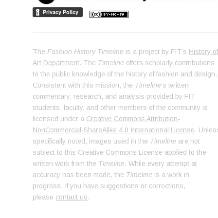
The
Fashion History Timeline
is a project by FIT’s
History o
Art Department
. The
Timeline
offers scholarly contributions
to the public knowledge of the history of fashion and design.
Consistent with this mission, the
Timeline
’s written
commentary, research, and analysis provided by FIT
students, faculty, and other members of the community is
licensed under a
Creative Commons Attribution-
NonCommercial-ShareAlike 4.0 International License
. Unles
specifically noted, images used in the
Timeline
are not
subject to this Creative Commons License applied to the
written work from the
Timeline
. While every attempt at
accuracy has been made, the
Timeline
is a work in
progress. If you have suggestions or corrections,
please
contact us
.