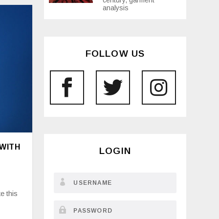
century, garment
analysis
FOLLOW US
 WITH
LOGIN
e this