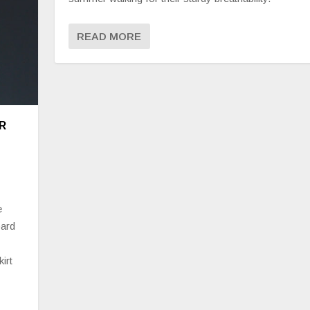
READ MORE
R
e
pard
irt