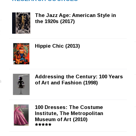
The Jazz Age: American Style in
the 1920s (2017)
f
Hippie Chic (2013)
Addressing the Century: 100 Years
s
of Art and Fashion (1998)
100 Dresses: The Costume
Institute, The Metropolitan
Museum of Art (2010)
Rated
5.00
out of 5