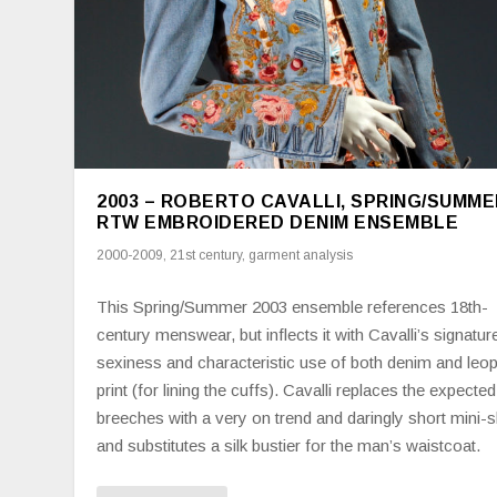
2003 – ROBERTO CAVALLI, SPRING/SUMME
RTW EMBROIDERED DENIM ENSEMBLE
2000-2009
,
21st century
,
garment analysis
This Spring/Summer 2003 ensemble references 18th-
century menswear, but inflects it with Cavalli’s signatur
sexiness and characteristic use of both denim and leo
print (for lining the cuffs). Cavalli replaces the expected
breeches with a very on trend and daringly short mini-sk
and substitutes a silk bustier for the man’s waistcoat.