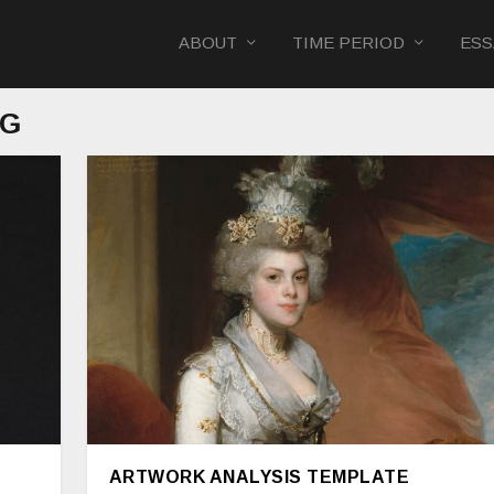
ABOUT
TIME PERIOD
ESS
NG
ARTWORK ANALYSIS TEMPLATE