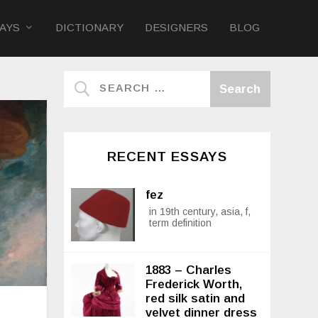
AYS
DICTIONARY
DESIGNERS
BLOG
RECENT ESSAYS
fez
in 19th century, asia, f,
term definition
1883 – Charles
Frederick Worth,
red silk satin and
velvet dinner dress