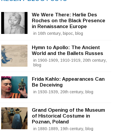
We Were There: Harlie Des
Roches on the Black Presence
in Renaissance Europe
in 16th century, bipoc, blog
Hymn to Apollo: The Ancient
World and the Ballets Russes
in 1900-1909, 1910-1919, 20th century,
blog
Frida Kahlo: Appearances Can
Be Deceiving
in 1930-1939, 20th century, blog
Grand Opening of the Museum
of Historical Costume in
Poznan, Poland
in 1880-1889, 19th century, blog