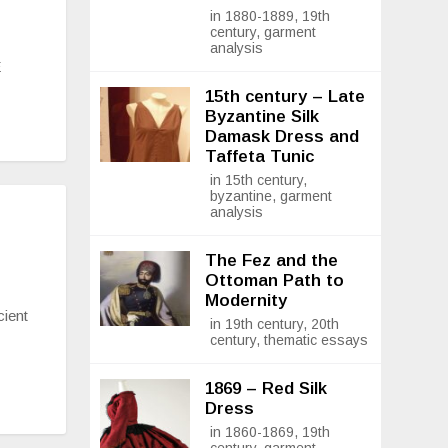
in 1880-1889, 19th
century, garment
analysis
E
15th century – Late
Byzantine Silk
Damask Dress and
Taffeta Tunic
in 15th century,
byzantine, garment
analysis
The Fez and the
Ottoman Path to
Modernity
cient
in 19th century, 20th
century, thematic essays
1869 – Red Silk
Dress
in 1860-1869, 19th