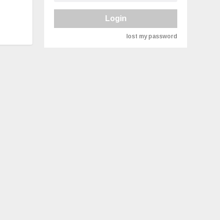
Login
lost my password