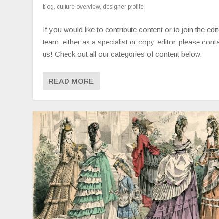
blog
,
culture overview
,
designer profile
If you would like to contribute content or to join the edit
team, either as a specialist or copy-editor, please cont
us! Check out all our categories of content below.
READ MORE