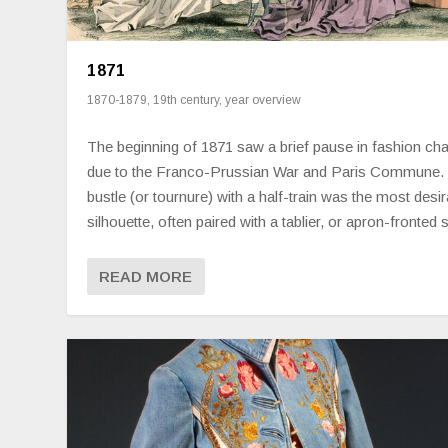
1871
1870-1879
,
19th century
,
year overview
The beginning of 1871 saw a brief pause in fashion ch
due to the Franco-Prussian War and Paris Commune.
bustle (or tournure) with a half-train was the most desir
silhouette, often paired with a tablier, or apron-fronted s
READ MORE