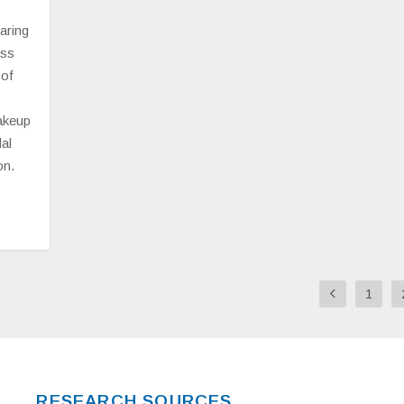
aring
ess
 of
makeup
al
on.
1
RESEARCH SOURCES