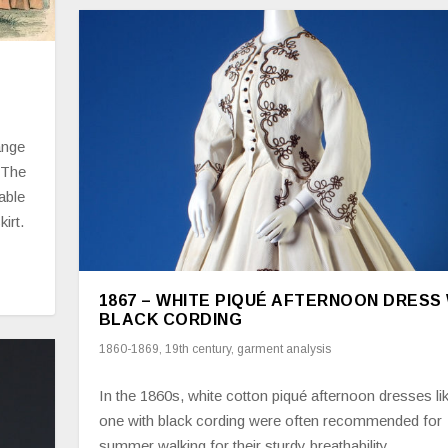
ange
 The
able
kirt.
1867 – WHITE PIQUÉ AFTERNOON DRESS
BLACK CORDING
1860-1869
,
19th century
,
garment analysis
In the 1860s, white cotton piqué afternoon dresses lik
one with black cording were often recommended for
summer walking for their sturdy breathability.