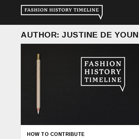
AUTHOR:
JUSTINE DE YOU
HOW TO CONTRIBUTE