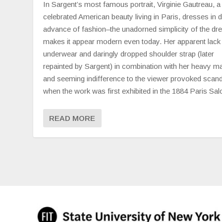
In Sargent’s most famous portrait, Virginie Gautreau, a
celebrated American beauty living in Paris, dresses in d
advance of fashion–the unadorned simplicity of the dr
makes it appear modern even today. Her apparent lack
underwear and daringly dropped shoulder strap (later
repainted by Sargent) in combination with her heavy 
and seeming indifference to the viewer provoked scand
when the work was first exhibited in the 1884 Paris Sal
READ MORE