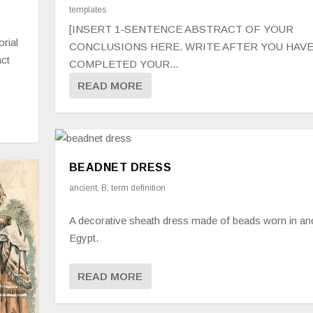
templates
[INSERT 1-SENTENCE ABSTRACT OF YOUR
orial
CONCLUSIONS HERE. WRITE AFTER YOU HAV
act
COMPLETED YOUR...
READ MORE
BEADNET DRESS
ancient
,
B
,
term definition
A decorative sheath dress made of beads worn in an
Egypt.
READ MORE