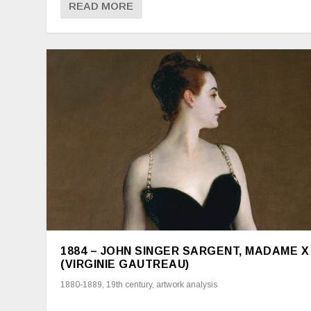
READ MORE
1884 – JOHN SINGER SARGENT, MADAME X
(VIRGINIE GAUTREAU)
1880-1889
,
19th century
,
artwork analysis