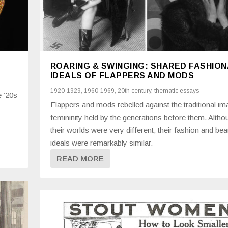
ROARING & SWINGING: SHARED FASHIO
IDEALS OF FLAPPERS AND MODS
1920-1929
,
1960-1969
,
20th century
,
thematic essays
e ’20s
Flappers and mods rebelled against the traditional im
femininity held by the generations before them. Altho
their worlds were very different, their fashion and bea
ideals were remarkably similar.
READ MORE