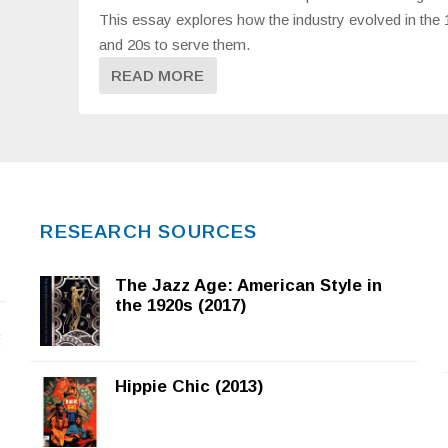
This essay explores how the industry evolved in the
and 20s to serve them.
READ MORE
RESEARCH SOURCES
The Jazz Age: American Style in
the 1920s (2017)
f
Hippie Chic (2013)