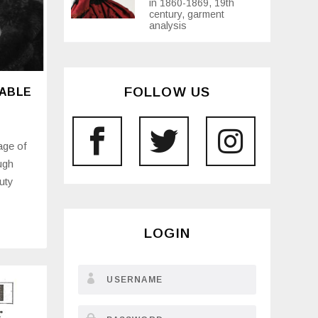
in 1860-1869, 19th
century, garment
analysis
FOLLOW US
NABLE
age of
ugh
uty
LOGIN