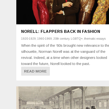
NORELL: FLAPPERS BACK IN FASHION
1920-1929
,
1960-1969
,
20th century
,
LGBTQ+
,
thematic essays
When the spirit of the ’60s brought new relevance to th
silhouette, Norman Norell was at the vanguard of the
revival. Indeed, at a time when other designers looked
toward the future, Norell looked to the past.
READ MORE