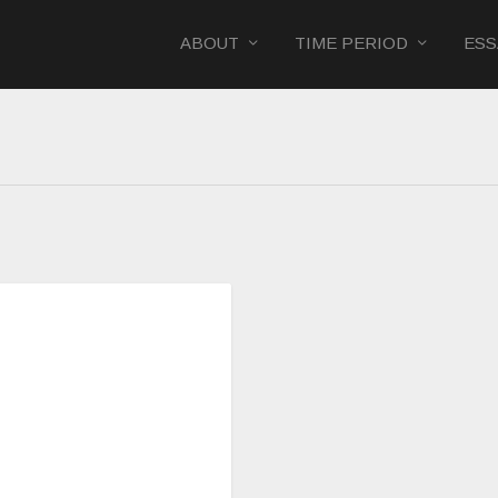
ABOUT
TIME PERIOD
ESS