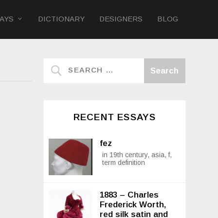
AYS
DICTIONARY
DESIGNERS
BLOG
RECENT ESSAYS
fez
in 19th century, asia, f,
term definition
1883 – Charles
Frederick Worth,
red silk satin and