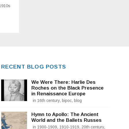
 1910s
RECENT BLOG POSTS
We Were There: Harlie Des
Roches on the Black Presence
in Renaissance Europe
in 16th century, bipoc, blog
Hymn to Apollo: The Ancient
World and the Ballets Russes
in 1900-1909, 1910-1919, 20th century,