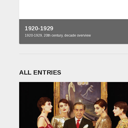
1920-1929
1920-1929
,
20th century
,
decade overview
ALL ENTRIES