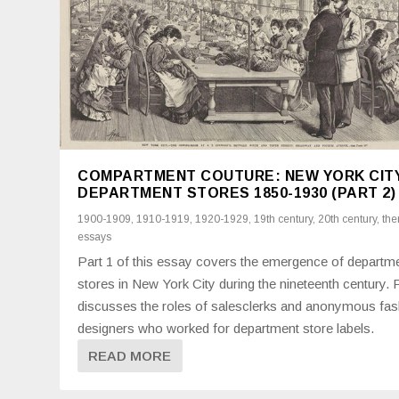
COMPARTMENT COUTURE: NEW YORK CIT
DEPARTMENT STORES 1850-1930 (PART 2)
1900-1909
,
1910-1919
,
1920-1929
,
19th century
,
20th century
,
the
essays
Part 1 of this essay covers the emergence of departm
stores in New York City during the nineteenth century. 
discusses the roles of salesclerks and anonymous fas
designers who worked for department store labels.
READ MORE