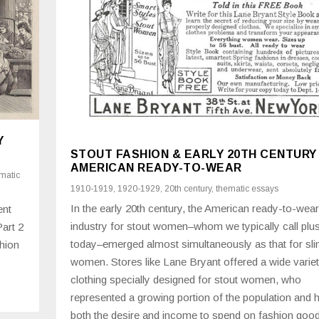
Y
STOUT FASHION & EARLY 20TH CENTURY
AMERICAN READY-TO-WEAR
matic
1910-1919
,
1920-1929
,
20th century
,
thematic essays
In the early 20th century, the American ready-to-wear
ent
industry for stout women–whom we typically call plu
Part 2
today–emerged almost simultaneously as that for sl
hion
women. Stores like Lane Bryant offered a wide variet
clothing specially designed for stout women, who
represented a growing portion of the population and 
both the desire and income to spend on fashion goo