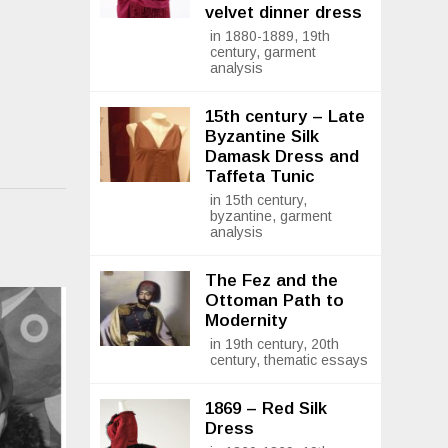
velvet dinner dress
in 1880-1889, 19th
century, garment
analysis
15th century – Late
Byzantine Silk
Damask Dress and
Taffeta Tunic
in 15th century,
byzantine, garment
analysis
The Fez and the
Ottoman Path to
Modernity
in 19th century, 20th
century, thematic essays
1869 – Red Silk
Dress