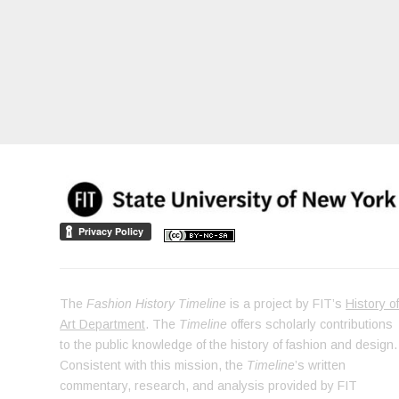
The
Fashion History Timeline
is a project by FIT’s
History o
Art Department
. The
Timeline
offers scholarly contributions
to the public knowledge of the history of fashion and design.
Consistent with this mission, the
Timeline
’s written
commentary, research, and analysis provided by FIT