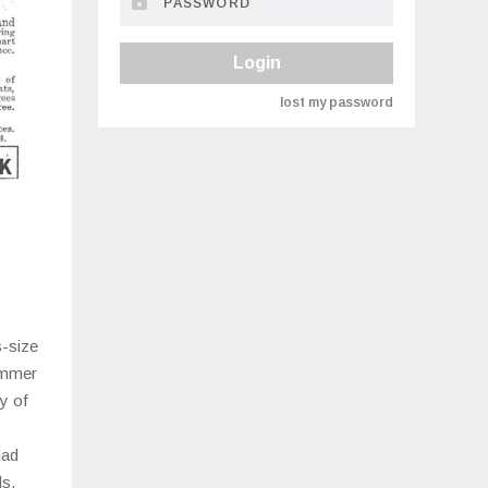
Login
lost my password
s-size
immer
y of
had
ds.