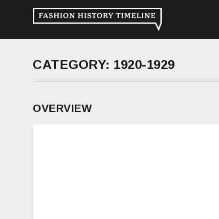
CATEGORY:
1920-1929
OVERVIEW