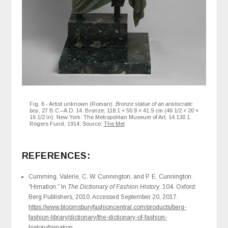
Fig. 6 - Artist unknown (Roman).
Bronze statue of an aristocratic
boy
, 27 B.C.–A.D. 14. Bronze; 118.1 × 50.8 × 41.9 cm (46 1/2 × 20 ×
16 1/2 in). New York: The Metropolitan Museum of Art, 14.130.1.
Rogers Fund, 1914. Source:
The Met
REFERENCES:
Cumming, Valerie, C. W. Cunnington, and P. E. Cunnington.
“Himation.” In
The Dictionary of Fashion History
, 104. Oxford:
Berg Publishers, 2010. Accessed September 20, 2017.
https://www.bloomsburyfashioncentral.com/products/berg-
fashion-library/dictionary/the-dictionary-of-fashion-
history/himation
.