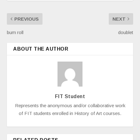
PREVIOUS
NEXT
bum roll
doublet
ABOUT THE AUTHOR
FIT Student
Represents the anonymous and/or collaborative work
of FIT students enrolled in History of Art courses.