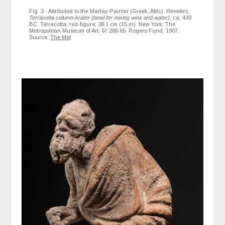
Fig. 3 - Attributed to the Marlay Painter (Greek, Attic).
Revelers,
Terracotta column-krater (bowl for mixing wine and water)
, ca. 430
BC. Terracotta; red-figure; 38.1 cm (15 in). New York: The
Metropolitan Museum of Art, 07.286.65. Rogers Fund, 1907.
Source:
The Met