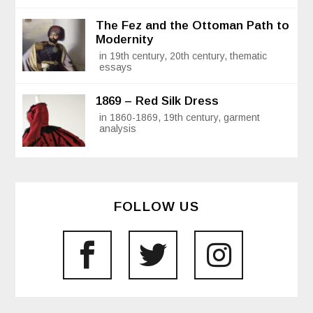
The Fez and the Ottoman Path to
Modernity
in 19th century, 20th century, thematic
essays
1869 – Red Silk Dress
in 1860-1869, 19th century, garment
analysis
FOLLOW US