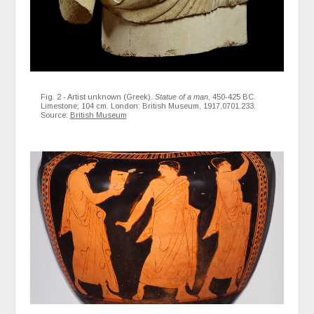
Fig. 2 - Artist unknown (Greek).
Statue of a man
, 450-425 BC.
Limestone; 104 cm. London: British Museum, 1917,0701.233.
Source:
British Museum