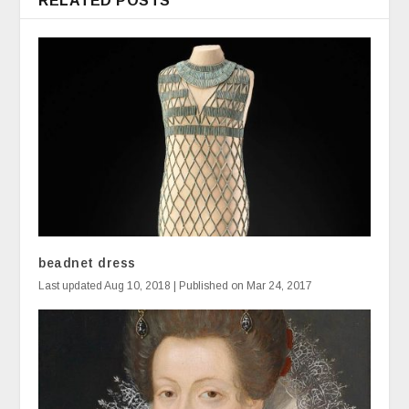
RELATED POSTS
beadnet dress
Last updated Aug 10, 2018 | Published on Mar 24, 2017