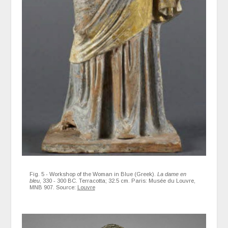
Fig. 5 - Workshop of the Woman in Blue (Greek).
La dame en
bleu
, 330 - 300 BC. Terracotta; 32.5 cm. Paris: Musée du Louvre,
MNB 907. Source:
Louvre