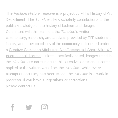
The
Fashion History Timeline
is a project by FIT’s
History of Art
Department
. The
Timeline
offers scholarly contributions to the
public knowledge of the history of fashion and design.
Consistent with this mission, the
Timeline
’s written
commentary, research, and analysis provided by FIT students,
faculty, and other members of the community is licensed under
a
Creative Commons Attribution-NonCommercial-ShareAlike 4.0
International License
. Unless specifically noted, images used in
the
Timeline
are not subject to this Creative Commons License
applied to the written work from the
Timeline
. While every
attempt at accuracy has been made, the
Timeline
is a work in
progress. If you have suggestions or corrections,
please
contact us
.