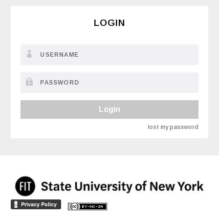
LOGIN
Login
lost my password