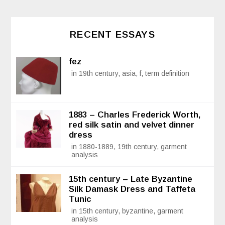
RECENT ESSAYS
fez
in 19th century, asia, f, term definition
1883 – Charles Frederick Worth,
red silk satin and velvet dinner
dress
in 1880-1889, 19th century, garment
analysis
15th century – Late Byzantine
Silk Damask Dress and Taffeta
Tunic
in 15th century, byzantine, garment
analysis