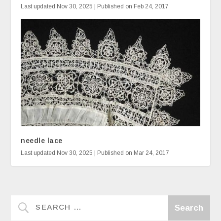
Last updated Nov 30, 2025 | Published on Feb 24, 2017
needle lace
Last updated Nov 30, 2025 | Published on Mar 24, 2017