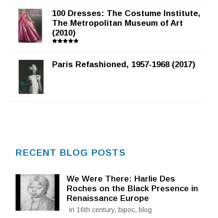
100 Dresses: The Costume Institute,
The Metropolitan Museum of Art
(2010)
Rated
5.00
out of 5
Paris Refashioned, 1957-1968 (2017)
RECENT BLOG POSTS
We Were There: Harlie Des
Roches on the Black Presence in
Renaissance Europe
in 16th century, bipoc, blog