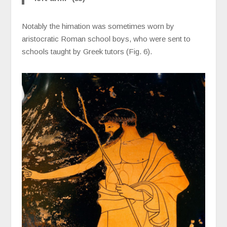
Notably the himation was sometimes worn by
aristocratic Roman school boys, who were sent to
schools taught by Greek tutors (Fig. 6).