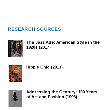
RESEARCH SOURCES
The Jazz Age: American Style in the
1920s (2017)
Hippie Chic (2013)
Addressing the Century: 100 Years
of Art and Fashion (1998)