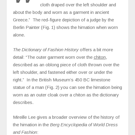
cloth draped over the left shoulder and
about the body and worn as a garment in ancient
Greece.” The red-figure depiction of a judge by the
Berlin Painter (Fig. 1) shows the himation when worn
alone.
The Dictionary of Fashion History
offers a bit more
detail: “The outer garment worn over the
chiton
,
described as an oblong piece of cloth thrown over the
left shoulder, and fastened either over or under the
right.” In the British Museum’s 450 BC limestone
statue of a man (Fig. 2) you can see the himation being
worn as an outer cloak over a chiton as the dictionary
describes.
Mireille Lee gives a broader overview of the history of
the himation in the
Berg Encyclopedia of World Dress
and Fashion
: