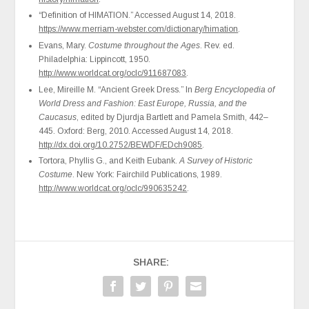
“Definition of HIMATION.” Accessed August 14, 2018.
https://www.merriam-webster.com/dictionary/himation
.
Evans, Mary.
Costume throughout the Ages
. Rev. ed.
Philadelphia: Lippincott, 1950.
http://www.worldcat.org/oclc/911687083
.
Lee, Mireille M. “Ancient Greek Dress.” In
Berg Encyclopedia of
World Dress and Fashion: East Europe, Russia, and the
Caucasus
, edited by Djurdja Bartlett and Pamela Smith, 442–
445. Oxford: Berg, 2010. Accessed August 14, 2018.
http://dx.doi.org/10.2752/BEWDF/EDch9085
.
Tortora, Phyllis G., and Keith Eubank.
A Survey of Historic
Costume
. New York: Fairchild Publications, 1989.
http://www.worldcat.org/oclc/990635242
.
SHARE: