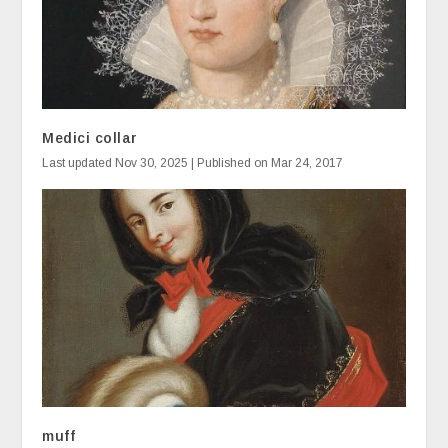
Medici collar
Last updated Nov 30, 2025 | Published on Mar 24, 2017
muff