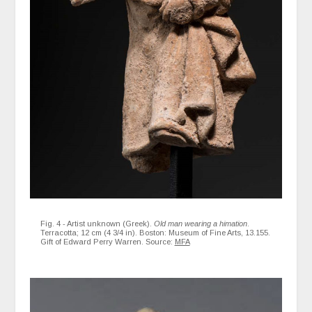
Fig. 4 - Artist unknown (Greek).
Old man wearing a himation
.
Terracotta; 12 cm (4 3/4 in). Boston: Museum of Fine Arts, 13.155.
Gift of Edward Perry Warren. Source:
MFA