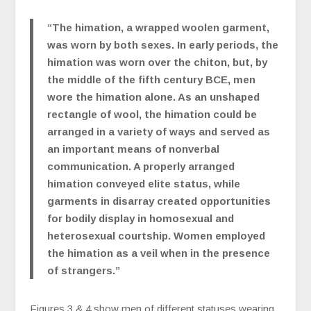
“The himation, a wrapped woolen garment,
was worn by both sexes. In early periods, the
himation was worn over the chiton, but, by
the middle of the fifth century BCE, men
wore the himation alone. As an unshaped
rectangle of wool, the himation could be
arranged in a variety of ways and served as
an important means of nonverbal
communication. A properly arranged
himation conveyed elite status, while
garments in disarray created opportunities
for bodily display in homosexual and
heterosexual courtship. Women employed
the himation as a veil when in the presence
of strangers.”
Figures 3 & 4 show men of different statuses wearing