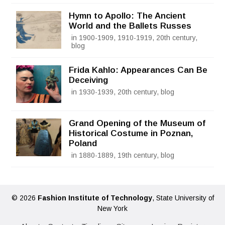
Hymn to Apollo: The Ancient
World and the Ballets Russes
in 1900-1909, 1910-1919, 20th century,
blog
Frida Kahlo: Appearances Can Be
Deceiving
in 1930-1939, 20th century, blog
Grand Opening of the Museum of
Historical Costume in Poznan,
Poland
in 1880-1889, 19th century, blog
© 2026
Fashion Institute of Technology
, State University of
New York