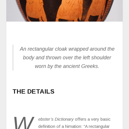
An rectangular cloak wrapped around the
body and thrown over the left shoulder
worn by the ancient Greeks.
THE DETAILS
W
ebster’s Dictionary
offers a very basic
definition of a himation: “A rectangular