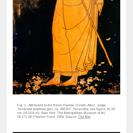
Fig. 1 - Attributed to the Berlin Painter (Greek, Attic).
Judge,
Terracotta amphora (jar)
, ca. 490 BC. Terracotta; red-figure; 41.50
cm (16 5/16 in). New York: The Metropolitan Museum of Art,
56.171.38. Fletcher Fund, 1956. Source:
The Met