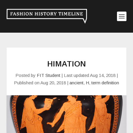
HIMATION
Posted by
FIT Student
|
Last updated Aug 14, 2018 |
Published on Aug 20, 2018
|
ancient
,
H
,
term definition