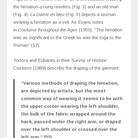
the himation–young revelers (Fig. 3) and an old man
(Fig. 4).
La Dame en bleu
(Fig. 5) depicts a woman
wearing a himation as a veil. As Evans notes
in
Costume throughout the Ages
(1950): “The himation
was as significant to the Greek as was the toga to the
Roman” (17).
Tortora and Eubanks in their
Survey of Historic
Costume
(1989) describe the draping of the garment:
“Various methods of draping the himation,
are depicted by artists, but the most
common way of wearing it seems to be with
the upper corner wearing the left shoulder,
the bulk of the fabric wrapped around the
back, passed under the right arm, or draped
over the left shoulder or crossed over the
left arm.” (53)