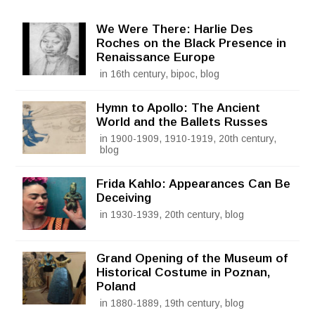
We Were There: Harlie Des
Roches on the Black Presence in
Renaissance Europe
in 16th century, bipoc, blog
Hymn to Apollo: The Ancient
World and the Ballets Russes
in 1900-1909, 1910-1919, 20th century,
blog
Frida Kahlo: Appearances Can Be
Deceiving
in 1930-1939, 20th century, blog
Grand Opening of the Museum of
Historical Costume in Poznan,
Poland
in 1880-1889, 19th century, blog