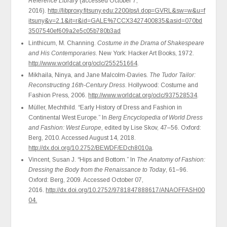
Reference Library
(accessed October 7,
2016).
http://libproxy.fitsuny.edu:2200/ps/i.dop=GVRL&sw=w&u=f
itsuny&v=2.1&it=r&id=GALE%7CCX3427400835&asid=070bd
3507540ef609a2e5c05b780b3ad
Linthicum, M. Channing.
Costume in the Drama of Shakespeare
and His Contemporaries
. New York: Hacker Art Books, 1972.
http://www.worldcat.org/oclc/255251664
.
Mikhaila, Ninya, and Jane Malcolm-Davies.
The Tudor Tailor:
Reconstructing 16th-Century Dress
. Hollywood: Costume and
Fashion Press, 2006.
http://www.worldcat.org/oclc/937528534
.
Müller, Mechthild. “Early History of Dress and Fashion in
Continental West Europe.” In
Berg Encyclopedia of World Dress
and Fashion: West Europe
, edited by Lise Skov, 47–56. Oxford:
Berg, 2010. Accessed August 14, 2018.
http://dx.doi.org/10.2752/BEWDF/EDch8010a
.
Vincent, Susan J. “Hips and Bottom.” In
The Anatomy of Fashion:
Dressing the Body from the Renaissance to Today
, 61–96.
Oxford: Berg, 2009. Accessed October 07,
2016.
http://dx.doi.org/10.2752/9781847888617/ANAOFFASH00
04.