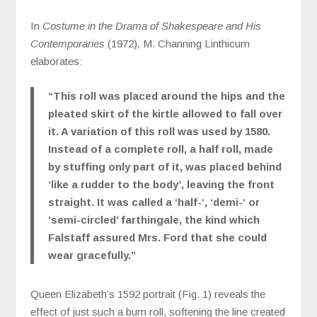
In
Costume in the Drama of Shakespeare and His
Contemporaries
(1972)
,
M. Channing Linthicum
elaborates:
“This roll was placed around the hips and the
pleated skirt of the kirtle allowed to fall over
it. A variation of this roll was used by 1580.
Instead of a complete roll, a half roll, made
by stuffing only part of it, was placed behind
‘like a rudder to the body’, leaving the front
straight. It was called a ‘half-‘, ‘demi-‘ or
‘semi-circled’ farthingale, the kind which
Falstaff assured Mrs. Ford that she could
wear gracefully.”
Queen Elizabeth’s 1592 portrait (Fig. 1) reveals the
effect of just such a bum roll, softening the line created