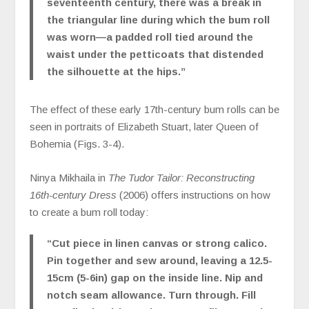
seventeenth century, there was a break in
the triangular line during which the bum roll
was worn—a padded roll tied around the
waist under the petticoats that distended
the silhouette at the hips.”
The effect of these early 17th-century bum rolls can be
seen in portraits of Elizabeth Stuart, later Queen of
Bohemia (Figs. 3-4).
Ninya Mikhaila in
The Tudor Tailor: Reconstructing
16th-century Dress
(2006) offers instructions on how
to create a bum roll today:
“Cut piece in linen canvas or strong calico.
Pin together and sew around, leaving a 12.5-
15cm (5-6in) gap on the inside line. Nip and
notch seam allowance. Turn through. Fill