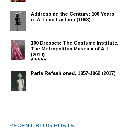
Addressing the Century: 100 Years
of Art and Fashion (1998)
100 Dresses: The Costume Institute,
The Metropolitan Museum of Art
(2010)
Rated
5.00
out of 5
Paris Refashioned, 1957-1968 (2017)
RECENT BLOG POSTS