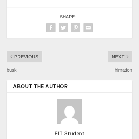
SHARE:
PREVIOUS
NEXT
busk
himation
ABOUT THE AUTHOR
FIT Student