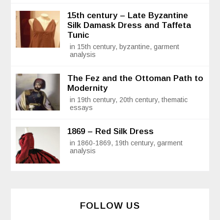
15th century – Late Byzantine
Silk Damask Dress and Taffeta
Tunic
in 15th century, byzantine, garment
analysis
The Fez and the Ottoman Path to
Modernity
in 19th century, 20th century, thematic
essays
1869 – Red Silk Dress
in 1860-1869, 19th century, garment
analysis
FOLLOW US