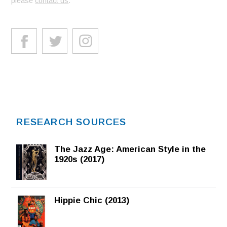
please
contact us
.
RESEARCH SOURCES
The Jazz Age: American Style in the
1920s (2017)
Hippie Chic (2013)