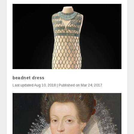
beadnet dress
Last updated Aug 10, 2018 | Published on Mar 24, 2017