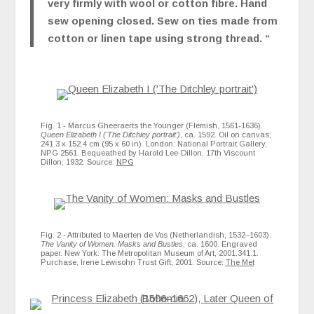
very firmly with wool or cotton fibre. Hand
sew opening closed. Sew on ties made from
cotton or linen tape using strong thread. “
Fig. 1 - Marcus Gheeraerts the Younger (Flemish, 1561-1636).
Queen Elizabeth I ('The Ditchley portrait')
, ca. 1592. Oil on canvas;
241.3 x 152.4 cm (95 x 60 in). London: National Portrait Gallery,
NPG 2561. Bequeathed by Harold Lee-Dillon, 17th Viscount
Dillon, 1932. Source:
NPG
Fig. 2 - Attributed to Maerten de Vos (Netherlandish, 1532–1603).
The Vanity of Women: Masks and Bustles
, ca. 1600. Engraved
paper. New York: The Metropolitan Museum of Art, 2001.341.1.
Purchase, Irene Lewisohn Trust Gift, 2001. Source:
The Met