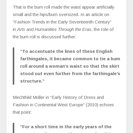
That is the bum roll made the waist appear artificially
small and the hips/bum oversized. In an article on
“Fashion Trends in the Early Seventeenth Century”
in
Arts and Humanities Through the Eras
, the role of
the bum roll is discussed further:
“To accentuate the lines of these English
farthingales, it became common to tie a bum
roll around a woman’s waist so that the skirt
stood out even further from the farthingale’s
structure.”
Mechthild Müller in “Early History of Dress and
Fashion in Continental West Europe” (2010) echoes
that point:
“For a short time in the early years of the