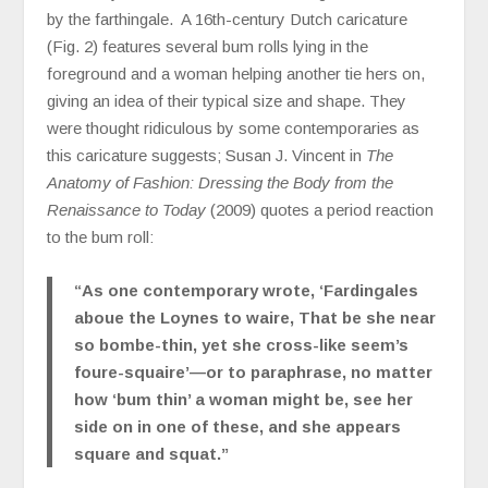
by the farthingale. A 16th-century Dutch caricature
(Fig. 2) features several bum rolls lying in the
foreground and a woman helping another tie hers on,
giving an idea of their typical size and shape. They
were thought ridiculous by some contemporaries as
this caricature suggests; Susan J. Vincent in
The
Anatomy of Fashion: Dressing the Body from the
Renaissance to Today
(2009) quotes a period reaction
to the bum roll:
“As one contemporary wrote, ‘Fardingales
aboue the Loynes to waire, That be she near
so bombe-thin, yet she cross-like seem’s
foure-squaire’—or to paraphrase, no matter
how ‘bum thin’ a woman might be, see her
side on in one of these, and she appears
square and squat.”