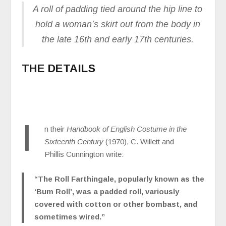
A roll of padding tied around the hip line to
hold a woman’s skirt out from the body in
the late 16th and early 17th centuries.
THE DETAILS
I
n their
Handbook of English Costume in the
Sixteenth Century
(1970), C. Willett and
Phillis Cunnington write:
“The Roll Farthingale, popularly known as the
‘Bum Roll’, was a padded roll, variously
covered with cotton or other bombast, and
sometimes wired.”