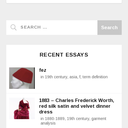
RECENT ESSAYS
fez
in 19th century, asia, f, term definition
1883 – Charles Frederick Worth,
red silk satin and velvet dinner
dress
in 1880-1889, 19th century, garment
analysis