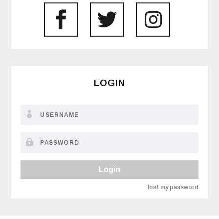
LOGIN
Login
lost my password