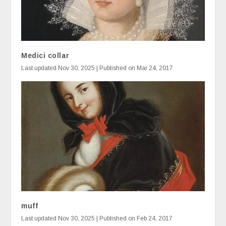
Medici collar
Last updated Nov 30, 2025 | Published on Mar 24, 2017
muff
Last updated Nov 30, 2025 | Published on Feb 24, 2017