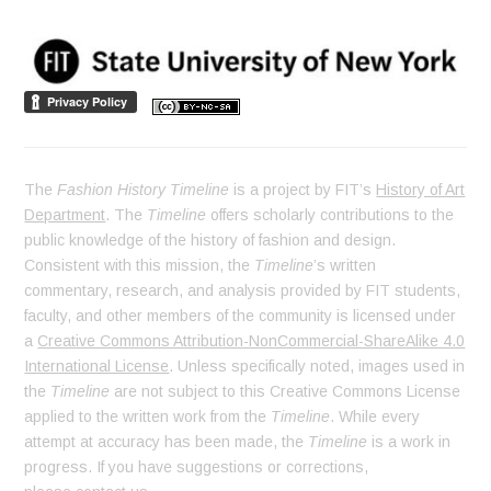
The
Fashion History Timeline
is a project by FIT’s
History of Art
Department
. The
Timeline
offers scholarly contributions to the
public knowledge of the history of fashion and design.
Consistent with this mission, the
Timeline
’s written
commentary, research, and analysis provided by FIT students,
faculty, and other members of the community is licensed under
a
Creative Commons Attribution-NonCommercial-ShareAlike 4.0
International License
. Unless specifically noted, images used in
the
Timeline
are not subject to this Creative Commons License
applied to the written work from the
Timeline
. While every
attempt at accuracy has been made, the
Timeline
is a work in
progress. If you have suggestions or corrections,