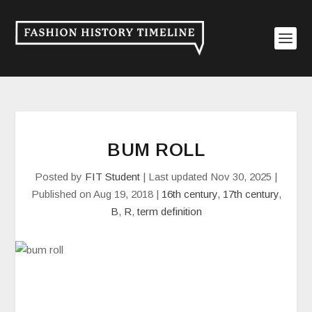
BUM ROLL
Posted by
FIT Student
|
Last updated Nov 30, 2025 |
Published on Aug 19, 2018
|
16th century
,
17th century
,
B
,
R
,
term definition