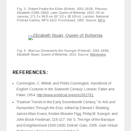
Fig. 3 - Robert Peake the Elder (British, 1551-1619).
Princess
Elizabeth (1596–1662), Later Queen of Bohemia
, 1610. Oil on
canvas; 171.3 x 96.8 cm (67 1/2 x 38 1/8 in). London: National
Portrait Gallery, NPG 6113. Purchased, 1991. Source:
NPG
Fig. 4 - Marcus Gheeraerts the Younger (Flemish, 1561-1636).
Elizabeth Stuart, Queen of Bohemia
, 1612. Source:
Wikimedia
REFERENCES:
Cunnington, C. Willett, and Phillis Cunnington.
Handbook of
English Costume in the Sixteenth Century
. London: Faber and
Faber, 1954.
http://www.worldcat.org/oclc/362761
.
“Fashion Trends in the Early Seventeenth Century.” In
Arts and
Humanities Through the Eras
, edited by Edward I. Bleiberg,
James Allan Evans, Kristen Mossler Figg, Philip M. Soergel, and
John Block Friedman, 116-117. Vol. 5, The Age of the Baroque
and Enlightenment 1600-1800. Detroit: Gale, 2005.
Gale Virtual