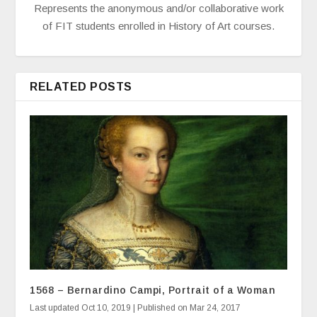
Represents the anonymous and/or collaborative work
of FIT students enrolled in History of Art courses.
RELATED POSTS
1568 – Bernardino Campi, Portrait of a Woman
Last updated Oct 10, 2019 | Published on Mar 24, 2017