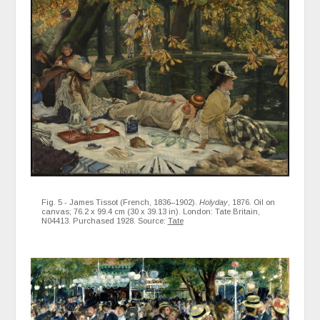
Fig. 5 - James Tissot (French, 1836–1902).
Holyday
, 1876. Oil on
canvas; 76.2 x 99.4 cm (30 x 39.13 in). London: Tate Britain,
N04413. Purchased 1928. Source:
Tate