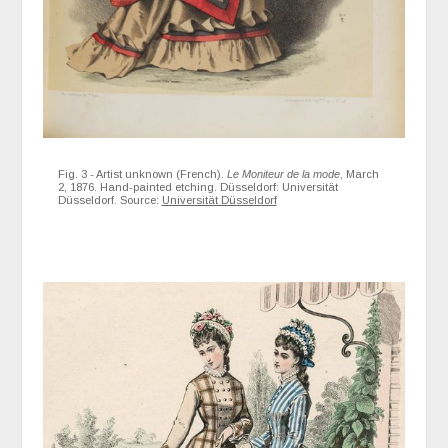
Fig. 3 - Artist unknown (French).
Le Moniteur de la mode
, March
2, 1876. Hand-painted etching. Düsseldorf: Universität
Düsseldorf. Source:
Universität Düsseldorf