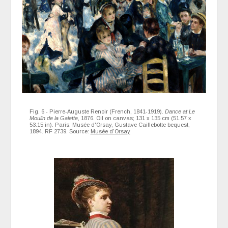
Fig. 6 - Pierre-Auguste Renoir (French, 1841-1919).
Dance at Le
Moulin de la Galette
, 1876. Oil on canvas; 131 x 135 cm (51.57 x
53.15 in). Paris: Musée d'Orsay, Gustave Caillebotte bequest,
1894. RF 2739. Source:
Musée d'Orsay