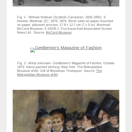
Fig. 1 - William Notman (Scottish-Canadian, 1826-1891).
S.
Kinnear, Montreal, QC, 1876
, 1876. Silver salts on paper mounted
on paper, albumen process; 17.8 x 12.7 cm (7 x 5 in). Montreal:
McCord Museum, II-24235.1. Purchase from Associated Screen
News Ltd.. Source:
McCord Museum
Fig. 2 - Artist unknown.
Gentlemen's Magazine of Fashion
, October
1876. Hand-painted etching. New York: The Metropolitan
Museum of Art. Gift of Woodman Thompson. Source:
The
Metropolitan Museum of Art