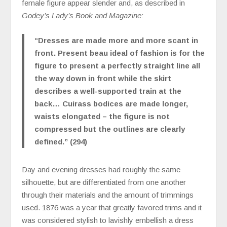
female figure appear slender and, as described in
Godey’s Lady’s Book and Magazine
:
“Dresses are made more and more scant in
front. Present beau ideal of fashion is for the
figure to present a perfectly straight line all
the way down in front while the skirt
describes a well-supported train at the
back… Cuirass bodices are made longer,
waists elongated – the figure is not
compressed but the outlines are clearly
defined.” (294)
Day and evening dresses had roughly the same
silhouette, but are differentiated from one another
through their materials and the amount of trimmings
used. 1876 was a year that greatly favored trims and it
was considered stylish to lavishly embellish a dress