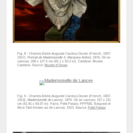
Fig. 8 - Charles-Émile-Auguste Carolus Duran (French, 1837-
1917).
Portrait de Mademoiselle X, Marquise Anforti
, 1876. Oil on
canvas; 206 x 127.5 cm (81.1 x 50.2 in). Cambrai: Musée
Cambrai. Source:
Musée d'Orsay
Fig. 9 - Charles-Émile-Auguste Carolus Duran (French, 1837-
1913).
Mademoiselle de Lancey
, 1876. Oil on canvas; 157 x 211
cm (61.81 x 83.07 in). Paris: Petit Palais, PPP581. Bequest of
Alice Tahl known as de Lancey, 1913. Source:
Petit Palais