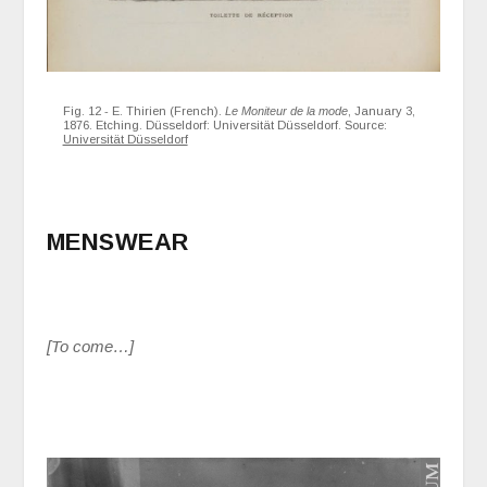
Fig. 12 - E. Thirien (French).
Le Moniteur de la mode
, January 3,
1876. Etching. Düsseldorf: Universität Düsseldorf. Source:
Universität Düsseldorf
MENSWEAR
[To come…]