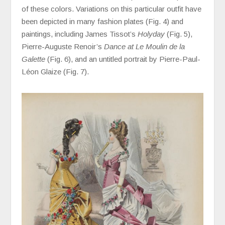
of these colors. Variations on this particular outfit have
been depicted in many fashion plates (Fig. 4) and
paintings, including James Tissot’s
Holyday
(Fig. 5),
Pierre-Auguste Renoir’s
Dance at Le Moulin de la
Galette
(Fig. 6), and an untitled portrait by Pierre-Paul-
Léon Glaize (Fig. 7).