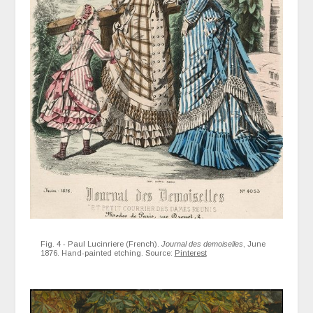
Fig. 4 - Paul Lucinriere (French).
Journal des demoiselles
, June
1876. Hand-painted etching. Source:
Pinterest