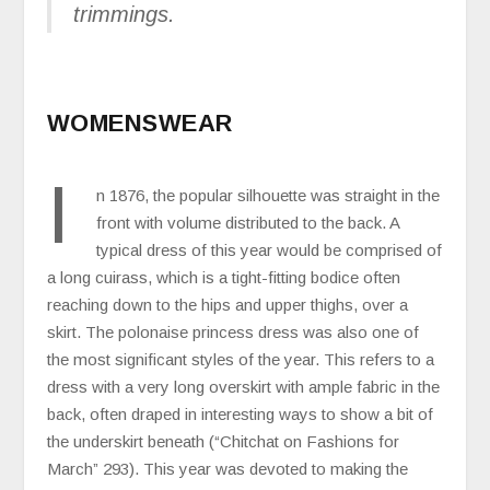
trimmings.
WOMENSWEAR
I
n 1876, the popular silhouette was straight in the
front with volume distributed to the back. A
typical dress of this year would be comprised of
a long cuirass, which is a tight-fitting bodice often
reaching down to the hips and upper thighs, over a
skirt. The polonaise princess dress was also one of
the most significant styles of the year. This refers to a
dress with a very long overskirt with ample fabric in the
back, often draped in interesting ways to show a bit of
the underskirt beneath (“Chitchat on Fashions for
March” 293). This year was devoted to making the