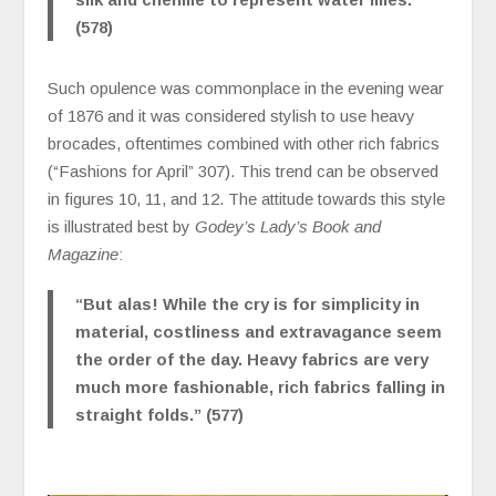
(578)
Such opulence was commonplace in the evening wear
of 1876 and it was considered stylish to use heavy
brocades, oftentimes combined with other rich fabrics
(“Fashions for April” 307). This trend can be observed
in figures 10, 11, and 12. The attitude towards this style
is illustrated best by
Godey’s Lady’s Book and
Magazine
:
“But alas! While the cry is for simplicity in
material, costliness and extravagance seem
the order of the day. Heavy fabrics are very
much more fashionable, rich fabrics falling in
straight folds.” (577)