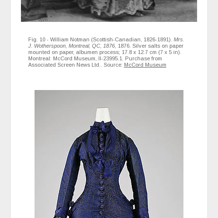
Fig. 10 - William Notman (Scottish-Canadian, 1826-1891).
Mrs.
J. Wotherspoon, Montreal, QC, 1876
, 1876. Silver salts on paper
mounted on paper, albumen process; 17.8 x 12.7 cm (7 x 5 in).
Montreal: McCord Museum, II-23995.1. Purchase from
Associated Screen News Ltd.. Source:
McCord Museum