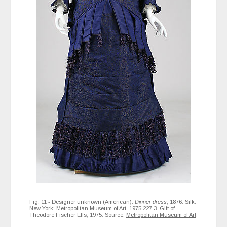
Fig. 11 - Designer unknown (American).
Dinner dress
, 1876. Silk.
New York: Metropolitan Museum of Art, 1975.227.3. Gift of
Theodore Fischer Ells, 1975. Source:
Metropolitan Museum of Art