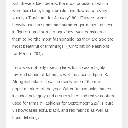
with these added details, the most popular of which
were écru lace, fringe, braids, and flowers of every
variety (“Fashions for January” 90). Flowers were
heavily used in spring and summer garments, as seen
in figure 1, and some magazines even considered
them to be “the most fashionable, as they are also the
most beautiful of trimmings” (“Chitchat on Fashions
for March” 294).
Écru was not only used in lace, but it was a highly
favored shade of fabric as well, as seen in figure 3.
Along with black, it was certainly one of the most
popular colors of the year. Other fashionable shades
included pale gray and cream white, and red was often
used for trims (“Fashions for September” 226). Figure
3 showcases écru, black, and red fabrics as well as
braid detailing.