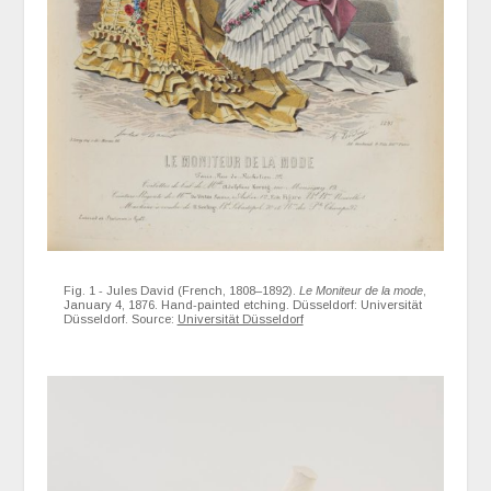
Fig. 1 - Jules David (French, 1808–1892).
Le Moniteur de la mode
,
January 4, 1876. Hand-painted etching. Düsseldorf: Universität
Düsseldorf. Source:
Universität Düsseldorf