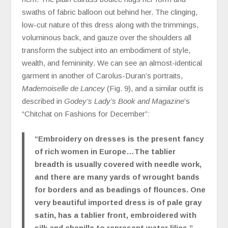
swaths of fabric balloon out behind her. The clinging,
low-cut nature of this dress along with the trimmings,
voluminous back, and gauze over the shoulders all
transform the subject into an embodiment of style,
wealth, and femininity. We can see an almost-identical
garment in another of Carolus-Duran’s portraits,
Mademoiselle de Lancey
(Fig. 9), and a similar outfit is
described in
Godey’s Lady’s Book and Magazine
’s
“Chitchat on Fashions for December”:
“Embroidery on dresses is the present fancy
of rich women in Europe…The tablier
breadth is usually covered with needle work,
and there are many yards of wrought bands
for borders and as beadings of flounces. One
very beautiful imported dress is of pale gray
satin, has a tablier front, embroidered with
silk and chenille to represent water lilies.”