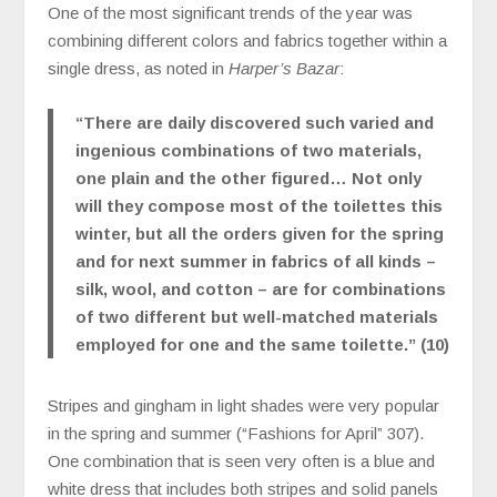
One of the most significant trends of the year was
combining different colors and fabrics together within a
single dress, as noted in
Harper’s Bazar
:
“There are daily discovered such varied and
ingenious combinations of two materials,
one plain and the other figured… Not only
will they compose most of the toilettes this
winter, but all the orders given for the spring
and for next summer in fabrics of all kinds –
silk, wool, and cotton – are for combinations
of two different but well-matched materials
employed for one and the same toilette.” (10)
Stripes and gingham in light shades were very popular
in the spring and summer (“Fashions for April” 307).
One combination that is seen very often is a blue and
white dress that includes both stripes and solid panels