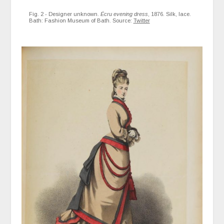
Fig. 2 - Designer unknown.
Écru evening dress
, 1876. Silk, lace.
Bath: Fashion Museum of Bath. Source:
Twitter