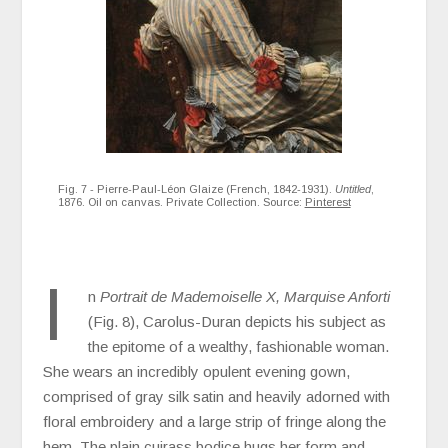
Fig. 7 - Pierre-Paul-Léon Glaize (French, 1842-1931).
Untitled
,
1876. Oil on canvas. Private Collection. Source:
Pinterest
I
n
Portrait de Mademoiselle X, Marquise Anforti
(Fig. 8), Carolus-Duran depicts his subject as
the epitome of a wealthy, fashionable woman.
She wears an incredibly opulent evening gown,
comprised of gray silk satin and heavily adorned with
floral embroidery and a large strip of fringe along the
hem. The plain cuirass bodice hugs her form and