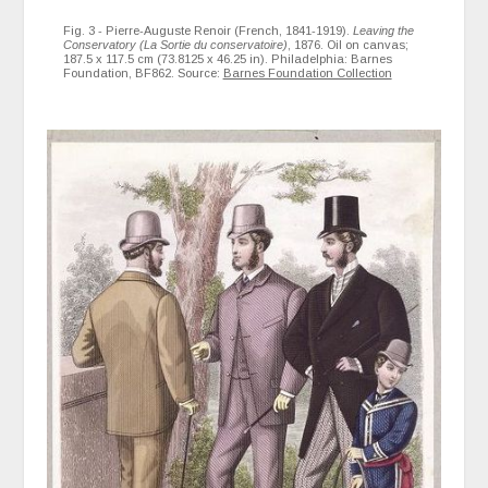
Fig. 3 - Pierre-Auguste Renoir (French, 1841-1919).
Leaving the
Conservatory (La Sortie du conservatoire)
, 1876. Oil on canvas;
187.5 x 117.5 cm (73.8125 x 46.25 in). Philadelphia: Barnes
Foundation, BF862. Source:
Barnes Foundation Collection