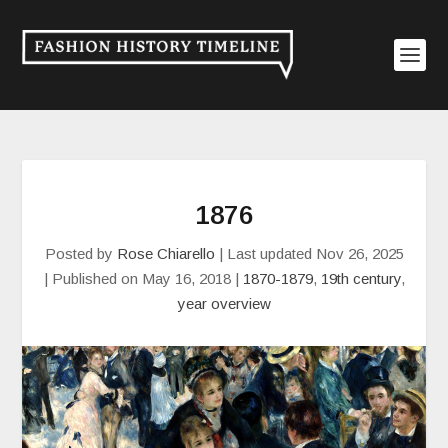
1876
Posted by
Rose Chiarello
|
Last updated Nov 26, 2025
| Published on May 16, 2018
|
1870-1879
,
19th century
,
year overview