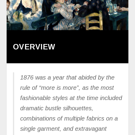
OVERVIEW
1876 was a year that abided by the
rule of “more is more”, as the most
fashionable styles at the time included
dramatic bustle silhouettes,
combinations of multiple fabrics on a
single garment, and extravagant