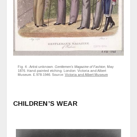
Fig. 4 - Artist unknown.
Gentlemen's Magazine of Fashion
, May
1876. Hand-painted etching. London: Victoria and Albert
Museum. E.978-1946. Source:
Victoria and Albert Museum
CHILDREN’S WEAR