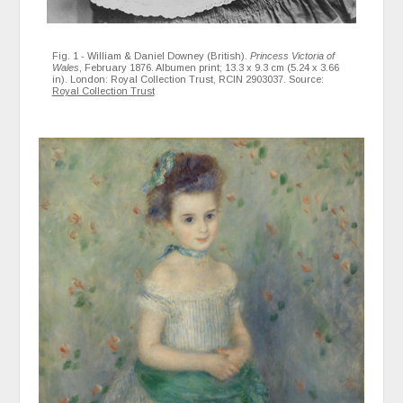
Fig. 1 - William & Daniel Downey (British).
Princess Victoria of
Wales
, February 1876. Albumen print; 13.3 x 9.3 cm (5.24 x 3.66
in). London: Royal Collection Trust, RCIN 2903037. Source:
Royal Collection Trust