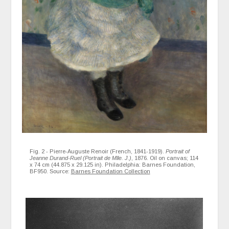
Fig. 2 - Pierre-Auguste Renoir (French, 1841-1919).
Portrait of
Jeanne Durand-Ruel (Portrait de Mlle. J.)
, 1876. Oil on canvas; 114
x 74 cm (44.875 x 29.125 in). Philadelphia: Barnes Foundation,
BF950. Source:
Barnes Foundation Collection